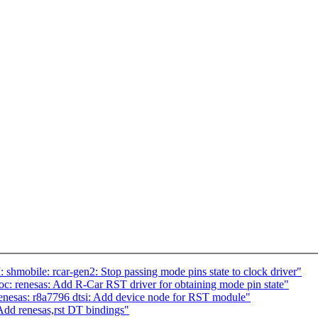
mobile: rcar-gen2: Stop passing mode pins state to clock driver"
c: renesas: Add R-Car RST driver for obtaining mode pin state"
nesas: r8a7796 dtsi: Add device node for RST module"
Add renesas,rst DT bindings"