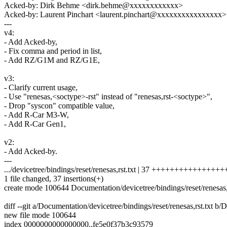
Acked-by: Dirk Behme <dirk.behme@xxxxxxxxxxxx>
Acked-by: Laurent Pinchart <laurent.pinchart@xxxxxxxxxxxxxxxx>
---
v4:
- Add Acked-by,
- Fix comma and period in list,
- Add RZ/G1M and RZ/G1E,
v3:
- Clarify current usage,
- Use "renesas,<soctype>-rst" instead of "renesas,rst-<soctype>",
- Drop "syscon" compatible value,
- Add R-Car M3-W,
- Add R-Car Gen1,
v2:
- Add Acked-by.
---
.../devicetree/bindings/reset/renesas,rst.txt | 37 ++++++++++++++
1 file changed, 37 insertions(+)
create mode 100644 Documentation/devicetree/bindings/reset/renesas,r
diff --git a/Documentation/devicetree/bindings/reset/renesas,rst.txt b/
new file mode 100644
index 0000000000000000..fe5e0f37b3c93579