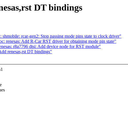
nesas,rst DT bindings
mobile: rcar-gen2: Stop passing mode pins state to clock driver"
c: renesas: Add R-Car RST driver for obtaining mode pin state"
nesas: r8a7796 dtsi: Add device node for RST module"
Add renesas,rst DT bindings"
n1
e
ues