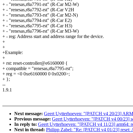
+ - "renesas,r8a7791-rst" (R-Car M2-W)
+ - "renesas,r8a7792-rst" (R-Car V2H
+ - "renesas,r8a7793-rst" (R-Car M2-N)
+ - "renesas,r8a7794-rst" (R-Car E2)
+ - "renesas,r8a7795-rst" (R-Car H3)
+ - "renesas,r8a7796-rst" (R-Car M3-W)
+ - reg: Address start and address range for the device.
+
+
+Example:
+
+ rst: reset-controller@e6160000 {
+ compatible = "renesas,r8a7795-rst";
+ reg = <0 0xe6160000 0 0x0200>;
+ };
--
1.9.1
Next message:
Geert Uytterhoeven: "[PATCH v4 20/23] ARM: sh
Previous message:
Geert Uytterhoeven: "[PATCH v4 00/23] so
In reply to:
Geert Uytterhoeven: "[PATCH v4 11/23] arm64: re
Next in thread:
Philipp Zabel: "Re: [PATCH v4 01/23] reset: 