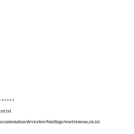
++++++++
st.txt
Documentation/devicetree/bindings/reset/renesas,rst.txt