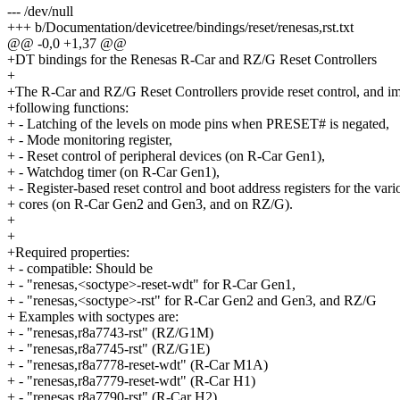
--- /dev/null
+++ b/Documentation/devicetree/bindings/reset/renesas,rst.txt
@@ -0,0 +1,37 @@
+DT bindings for the Renesas R-Car and RZ/G Reset Controllers
+
+The R-Car and RZ/G Reset Controllers provide reset control, and i
+following functions:
+ - Latching of the levels on mode pins when PRESET# is negated,
+ - Mode monitoring register,
+ - Reset control of peripheral devices (on R-Car Gen1),
+ - Watchdog timer (on R-Car Gen1),
+ - Register-based reset control and boot address registers for the va
+ cores (on R-Car Gen2 and Gen3, and on RZ/G).
+
+
+Required properties:
+ - compatible: Should be
+ - "renesas,<soctype>-reset-wdt" for R-Car Gen1,
+ - "renesas,<soctype>-rst" for R-Car Gen2 and Gen3, and RZ/G
+ Examples with soctypes are:
+ - "renesas,r8a7743-rst" (RZ/G1M)
+ - "renesas,r8a7745-rst" (RZ/G1E)
+ - "renesas,r8a7778-reset-wdt" (R-Car M1A)
+ - "renesas,r8a7779-reset-wdt" (R-Car H1)
+ - "renesas,r8a7790-rst" (R-Car H2)