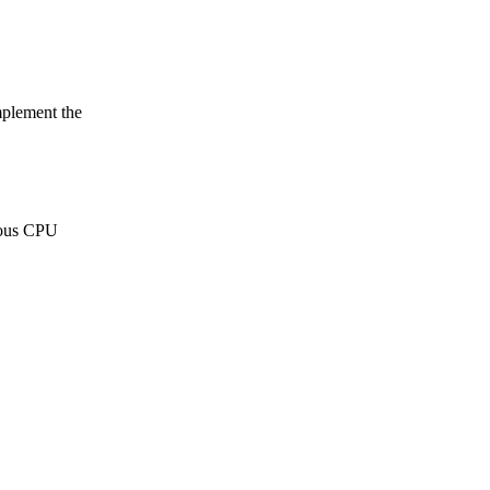
mplement the
rious CPU