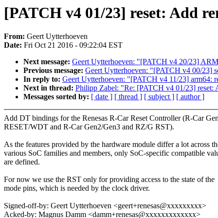
[PATCH v4 01/23] reset: Add re
From:
Geert Uytterhoeven
Date:
Fri Oct 21 2016 - 09:22:04 EST
Next message:
Geert Uytterhoeven: "[PATCH v4 20/23] ARM: sh
Previous message:
Geert Uytterhoeven: "[PATCH v4 00/23] so
In reply to:
Geert Uytterhoeven: "[PATCH v4 11/23] arm64: re
Next in thread:
Philipp Zabel: "Re: [PATCH v4 01/23] reset: 
Messages sorted by:
[ date ]
[ thread ]
[ subject ]
[ author ]
Add DT bindings for the Renesas R-Car Reset Controller (R-Car Ge
RESET/WDT and R-Car Gen2/Gen3 and RZ/G RST).
As the features provided by the hardware module differ a lot across th
various SoC families and members, only SoC-specific compatible val
are defined.
For now we use the RST only for providing access to the state of the
mode pins, which is needed by the clock driver.
Signed-off-by: Geert Uytterhoeven <geert+renesas@xxxxxxxxx>
Acked-by: Magnus Damm <damm+renesas@xxxxxxxxxxxxx>