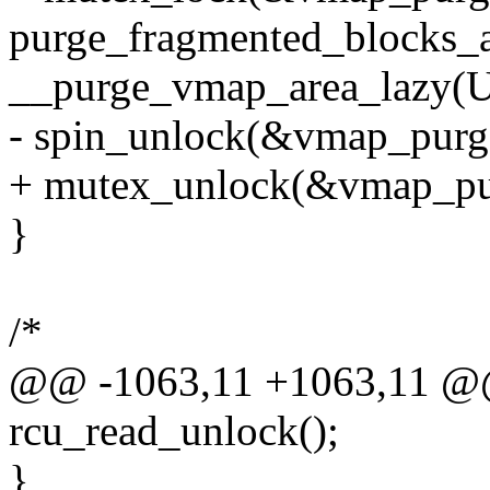
purge_fragmented_blocks_a
__purge_vmap_area_lazy
- spin_unlock(&vmap_purg
+ mutex_unlock(&vmap_pu
}
/*
@@ -1063,11 +1063,11 @@
rcu_read_unlock();
}