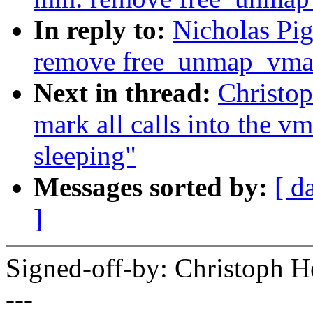
In reply to:
Nicholas Pi
remove free_unmap_vma
Next in thread:
Christo
mark all calls into the v
sleeping"
Messages sorted by:
[ d
]
Signed-off-by: Christoph
---