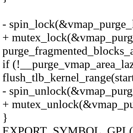
- spin_lock(&vmap_purge_l
+ mutex_lock(&vmap_purg
purge_fragmented_blocks_a
if (!__purge_vmap_area_laz
flush_tlb_kernel_range(start
- spin_unlock(&vmap_purg
+ mutex_unlock(&vmap_pu
}
EXPORT_SYMBOL_GPL(vm