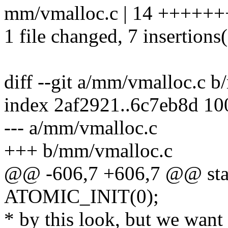
mm/vmalloc.c | 14 +++++++
1 file changed, 7 insertions(
diff --git a/mm/vmalloc.c 
index 2af2921..6c7eb8d 1
--- a/mm/vmalloc.c
+++ b/mm/vmalloc.c
@@ -606,7 +606,7 @@ stat
ATOMIC_INIT(0);
* by this look, but we want 