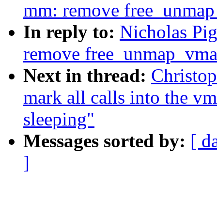
mm: remove free_unmap
In reply to:
Nicholas Pi
remove free_unmap_vma
Next in thread:
Christo
mark all calls into the v
sleeping"
Messages sorted by:
[ d
]