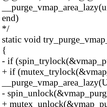
__purge_vmap_area_lazy(uns
end)
*/
static void try_purge_vmap
{
- if (spin_trylock(&vmap_p
+ if (mutex_trylock(&vmap
__purge_vmap_area_lazy
- spin_unlock(&vmap_purg
+ mutex_unlock(&vmap_pu