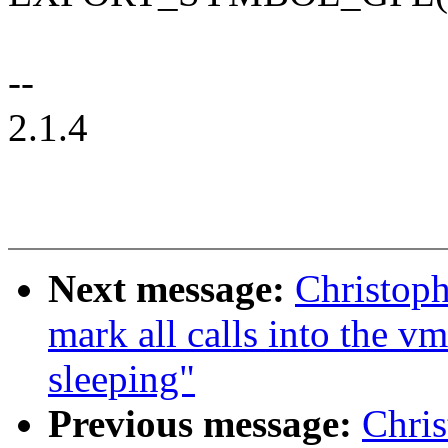
--
2.1.4
Next message:
Christop
mark all calls into the v
sleeping"
Previous message:
Chri