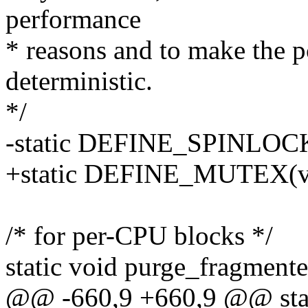
performance
* reasons and to make the
deterministic.
*/
-static DEFINE_SPINLOCK
+static DEFINE_MUTEX(v
/* for per-CPU blocks */
static void purge_fragment
@@ -660,9 +660,9 @@ stat