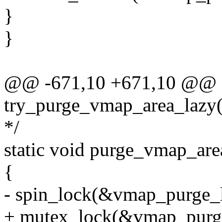
}
}
@@ -671,10 +671,10 @@ st
try_purge_vmap_area_lazy(
*/
static void purge_vmap_are
{
- spin_lock(&vmap_purge_l
+ mutex_lock(&vmap_purg