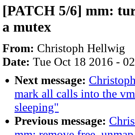
[PATCH 5/6] mm: tur
a mutex
From:
Christoph Hellwig
Date:
Tue Oct 18 2016 - 0
Next message:
Christop
mark all calls into the v
sleeping"
Previous message:
Chri
mm: remove free_unmap