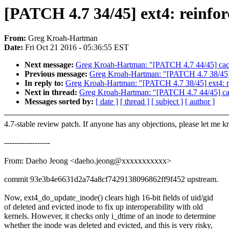
[PATCH 4.7 34/45] ext4: reinforc
From:
Greg Kroah-Hartman
Date:
Fri Oct 21 2016 - 05:36:55 EST
Next message:
Greg Kroah-Hartman: "[PATCH 4.7 44/45] cachefi
Previous message:
Greg Kroah-Hartman: "[PATCH 4.7 38/45] 
In reply to:
Greg Kroah-Hartman: "[PATCH 4.7 38/45] ext4: r
Next in thread:
Greg Kroah-Hartman: "[PATCH 4.7 44/45] cachef
Messages sorted by:
[ date ]
[ thread ]
[ subject ]
[ author ]
4.7-stable review patch. If anyone has any objections, please let me 
------------------
From: Daeho Jeong <daeho.jeong@xxxxxxxxxxx>
commit 93e3b4e6631d2a74a8cf7429138096862ff9f452 upstream.
Now, ext4_do_update_inode() clears high 16-bit fields of uid/gid
of deleted and evicted inode to fix up interoperability with old
kernels. However, it checks only i_dtime of an inode to determine
whether the inode was deleted and evicted, and this is very risky,