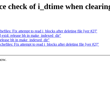
e check of i_dtime when clearing
les: Fix attempt to read i_blocks after deleting file [ver #2]"
ext4: release bh in make_indexed_dir"
elease bh in make_indexed_dir"
iles: Fix attempt to read i_blocks after deleting file [ver #2]"
know.