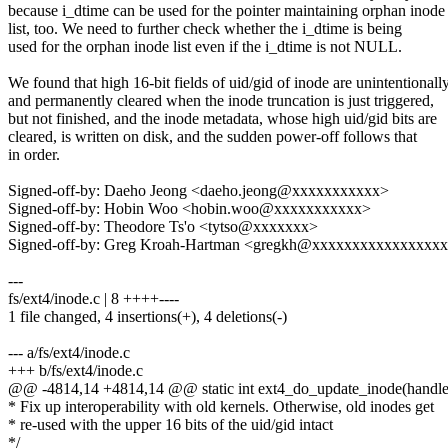
because i_dtime can be used for the pointer maintaining orphan inode
list, too. We need to further check whether the i_dtime is being
used for the orphan inode list even if the i_dtime is not NULL.
We found that high 16-bit fields of uid/gid of inode are unintentionall
and permanently cleared when the inode truncation is just triggered,
but not finished, and the inode metadata, whose high uid/gid bits are
cleared, is written on disk, and the sudden power-off follows that
in order.
Signed-off-by: Daeho Jeong <daeho.jeong@xxxxxxxxxxx>
Signed-off-by: Hobin Woo <hobin.woo@xxxxxxxxxxx>
Signed-off-by: Theodore Ts'o <tytso@xxxxxxx>
Signed-off-by: Greg Kroah-Hartman <gregkh@xxxxxxxxxxxxxxxx
---
fs/ext4/inode.c | 8 ++++----
1 file changed, 4 insertions(+), 4 deletions(-)
--- a/fs/ext4/inode.c
+++ b/fs/ext4/inode.c
@@ -4814,14 +4814,14 @@ static int ext4_do_update_inode(handle
* Fix up interoperability with old kernels. Otherwise, old inodes get
* re-used with the upper 16 bits of the uid/gid intact
*/