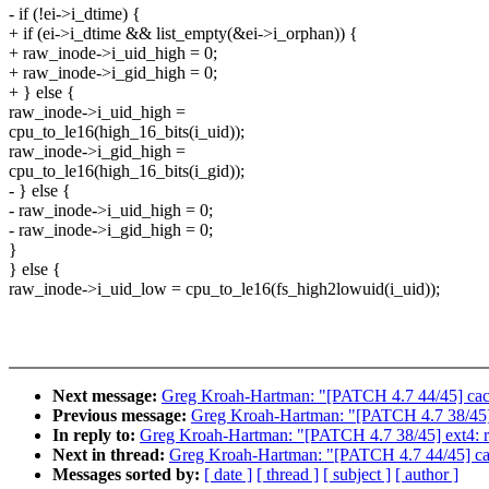
- if (!ei->i_dtime) {
+ if (ei->i_dtime && list_empty(&ei->i_orphan)) {
+ raw_inode->i_uid_high = 0;
+ raw_inode->i_gid_high = 0;
+ } else {
raw_inode->i_uid_high =
cpu_to_le16(high_16_bits(i_uid));
raw_inode->i_gid_high =
cpu_to_le16(high_16_bits(i_gid));
- } else {
- raw_inode->i_uid_high = 0;
- raw_inode->i_gid_high = 0;
}
} else {
raw_inode->i_uid_low = cpu_to_le16(fs_high2lowuid(i_uid));
Next message:
Greg Kroah-Hartman: "[PATCH 4.7 44/45] cachefi
Previous message:
Greg Kroah-Hartman: "[PATCH 4.7 38/45] 
In reply to:
Greg Kroah-Hartman: "[PATCH 4.7 38/45] ext4: r
Next in thread:
Greg Kroah-Hartman: "[PATCH 4.7 44/45] cachef
Messages sorted by:
[ date ]
[ thread ]
[ subject ]
[ author ]