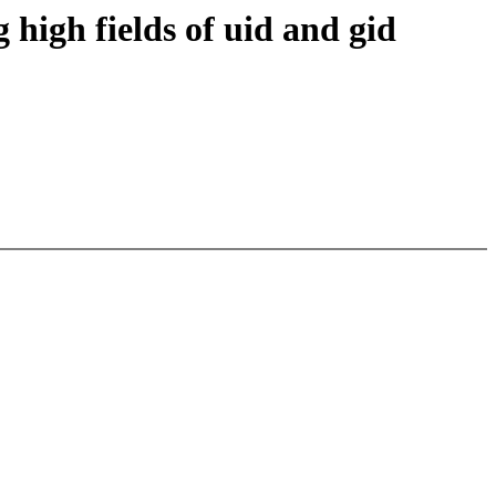
 high fields of uid and gid