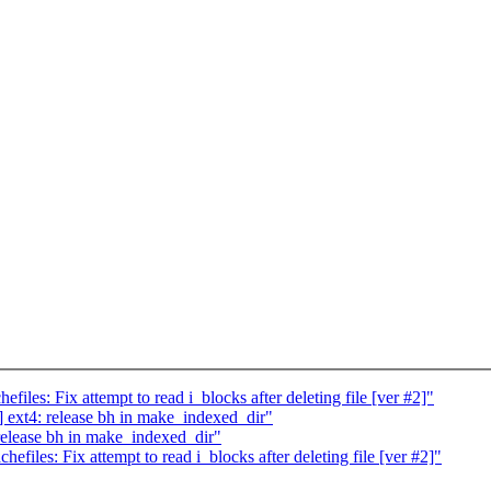
les: Fix attempt to read i_blocks after deleting file [ver #2]"
ext4: release bh in make_indexed_dir"
elease bh in make_indexed_dir"
iles: Fix attempt to read i_blocks after deleting file [ver #2]"