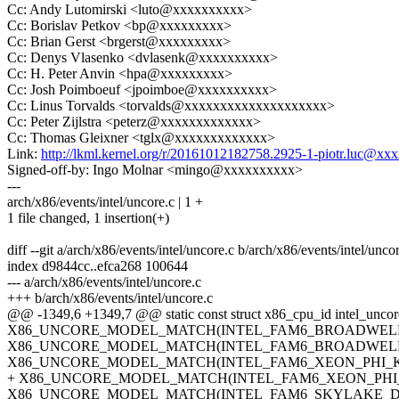
Cc: Andy Lutomirski <luto@xxxxxxxxxx>
Cc: Borislav Petkov <bp@xxxxxxxxx>
Cc: Brian Gerst <brgerst@xxxxxxxxx>
Cc: Denys Vlasenko <dvlasenk@xxxxxxxxxx>
Cc: H. Peter Anvin <hpa@xxxxxxxxx>
Cc: Josh Poimboeuf <jpoimboe@xxxxxxxxxx>
Cc: Linus Torvalds <torvalds@xxxxxxxxxxxxxxxxxxxx>
Cc: Peter Zijlstra <peterz@xxxxxxxxxxxxx>
Cc: Thomas Gleixner <tglx@xxxxxxxxxxxxx>
Link:
http://lkml.kernel.org/r/20161012182758.2925-1-piotr.luc@xx
Signed-off-by: Ingo Molnar <mingo@xxxxxxxxxx>
---
arch/x86/events/intel/uncore.c | 1 +
1 file changed, 1 insertion(+)
diff --git a/arch/x86/events/intel/uncore.c b/arch/x86/events/intel/unco
index d9844cc..efca268 100644
--- a/arch/x86/events/intel/uncore.c
+++ b/arch/x86/events/intel/uncore.c
@@ -1349,6 +1349,7 @@ static const struct x86_cpu_id intel_uncore
X86_UNCORE_MODEL_MATCH(INTEL_FAM6_BROADWELL_X, 
X86_UNCORE_MODEL_MATCH(INTEL_FAM6_BROADWELL_XEO
X86_UNCORE_MODEL_MATCH(INTEL_FAM6_XEON_PHI_KNL, k
+ X86_UNCORE_MODEL_MATCH(INTEL_FAM6_XEON_PHI_KNM,
X86_UNCORE_MODEL_MATCH(INTEL_FAM6_SKYLAKE_DESKTO