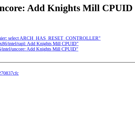
/uncore: Add Knights Mill CPUID
uniphier: select ARCH_HAS_RESET_CONTROLLER"
rf/x86/intel/rapl: Add Knights Mill CPUID"
x86/intel/uncore: Add Knights Mill CPUID"
c270837cfc