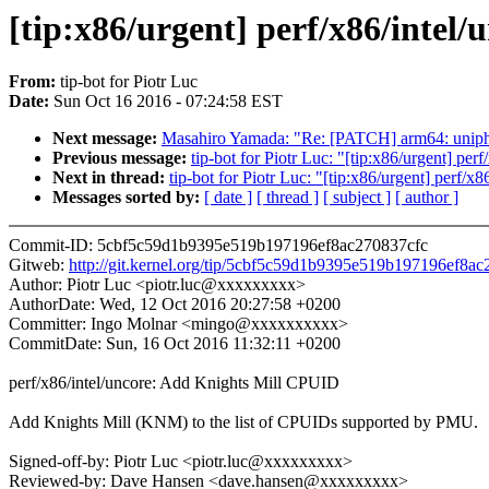
[tip:x86/urgent] perf/x86/intel
From:
tip-bot for Piotr Luc
Date:
Sun Oct 16 2016 - 07:24:58 EST
Next message:
Masahiro Yamada: "Re: [PATCH] arm64: 
Previous message:
tip-bot for Piotr Luc: "[tip:x86/urgent] pe
Next in thread:
tip-bot for Piotr Luc: "[tip:x86/urgent] perf/
Messages sorted by:
[ date ]
[ thread ]
[ subject ]
[ author ]
Commit-ID: 5cbf5c59d1b9395e519b197196ef8ac270837cfc
Gitweb:
http://git.kernel.org/tip/5cbf5c59d1b9395e519b197196ef8a
Author: Piotr Luc <piotr.luc@xxxxxxxxx>
AuthorDate: Wed, 12 Oct 2016 20:27:58 +0200
Committer: Ingo Molnar <mingo@xxxxxxxxxx>
CommitDate: Sun, 16 Oct 2016 11:32:11 +0200
perf/x86/intel/uncore: Add Knights Mill CPUID
Add Knights Mill (KNM) to the list of CPUIDs supported by PMU.
Signed-off-by: Piotr Luc <piotr.luc@xxxxxxxxx>
Reviewed-by: Dave Hansen <dave.hansen@xxxxxxxxx>