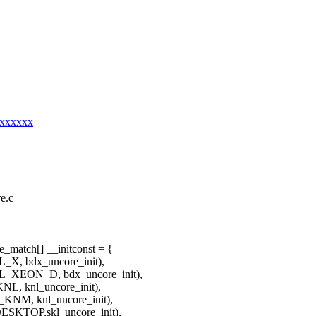
xxxxxxx
re.c
_match[] __initconst = {
bdx_uncore_init),
N_D, bdx_uncore_init),
nl_uncore_init),
 knl_uncore_init),
P,skl_uncore_init),