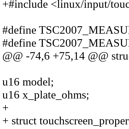
+#include <linux/input/tou
#define TSC2007_MEASU
#define TSC2007_MEASU
@@ -74,6 +75,14 @@ struc
u16 model;
u16 x_plate_ohms;
+
+ struct touchscreen_proper