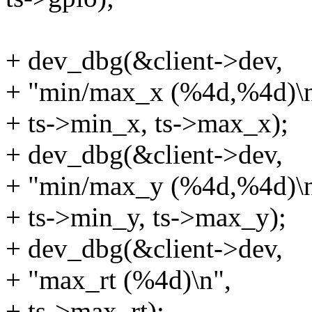
+ dev_dbg(&client->dev,
+ "min/max_x (%4d,%4d)\n
+ ts->min_x, ts->max_x);
+ dev_dbg(&client->dev,
+ "min/max_y (%4d,%4d)\n
+ ts->min_y, ts->max_y);
+ dev_dbg(&client->dev,
+ "max_rt (%4d)\n",
+ ts->max_rt);