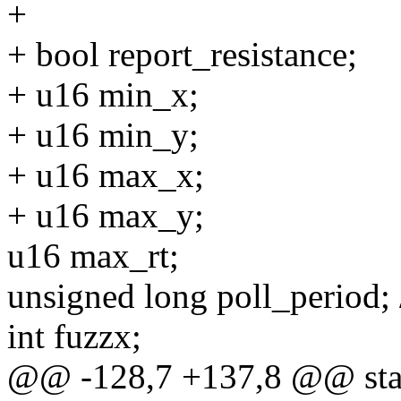
+
+ bool report_resistance;
+ u16 min_x;
+ u16 min_y;
+ u16 max_x;
+ u16 max_y;
u16 max_rt;
unsigned long poll_period; /*
int fuzzx;
@@ -128,7 +137,8 @@ stat