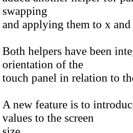
swapping
and applying them to x and 
Both helpers have been int
orientation of the
touch panel in relation to 
A new feature is to introd
values to the screen
size.