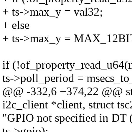
+ ts->max_y = val32;
+ else
+ ts->max_y = MAX_12BI
if (!of_property_read_u64(n
ts->poll_period = msecs_to_
@@ -332,6 +374,22 @@ stat
i2c_client *client, struct ts
"GPIO not specified in DT 
ts->gpio);