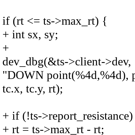
if (rt <= ts->max_rt) {
+ int sx, sy;
+
dev_dbg(&ts->client->dev,
"DOWN point(%4d,%4d), pr
tc.x, tc.y, rt);
+ if (!ts->report_resistance)
+ rt = ts->max_rt - rt;