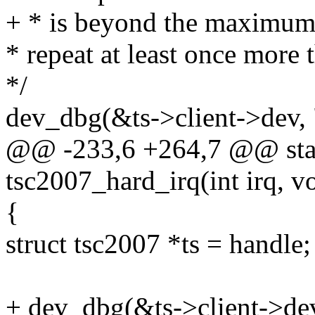
+ * is beyond the maximum. 
* repeat at least once more
*/
dev_dbg(&ts->client->dev, "
@@ -233,6 +264,7 @@ stati
tsc2007_hard_irq(int irq, v
{
struct tsc2007 *ts = handle;
+ dev_dbg(&ts->client->dev,