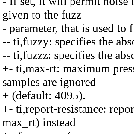
- If set, it will permit noise
given to the fuzz
- parameter, that is used to 
-- ti,fuzzy: specifies the ab
-- ti,fuzzz: specifies the ab
+- ti,max-rt: maximum pres
samples are ignored
+ (default: 4095).
+- ti,report-resistance: repo
max_rt) instead