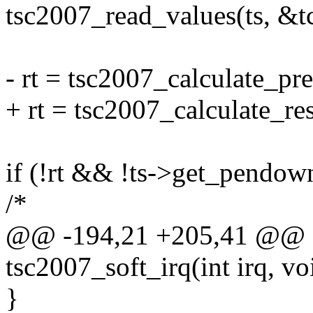
tsc2007_read_values(ts, &tc
- rt = tsc2007_calculate_pre
+ rt = tsc2007_calculate_res
if (!rt && !ts->get_pendown
/*
@@ -194,21 +205,41 @@ sta
tsc2007_soft_irq(int irq, v
}