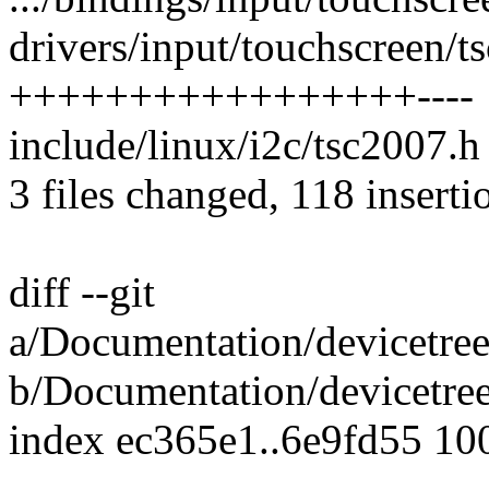
drivers/input/touchscreen/t
+++++++++++++++++----
include/linux/i2c/tsc2007.h 
3 files changed, 118 inserti
diff --git
a/Documentation/devicetree
b/Documentation/devicetree
index ec365e1..6e9fd55 10
---