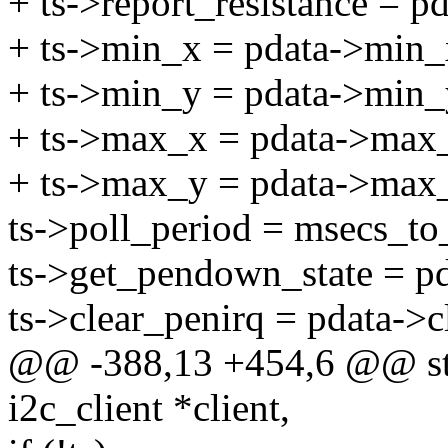
+ ts->report_resistance = pd
+ ts->min_x = pdata->min_x
+ ts->min_y = pdata->min_y
+ ts->max_x = pdata->max
+ ts->max_y = pdata->max
ts->poll_period = msecs_to_
ts->get_pendown_state = p
ts->clear_penirq = pdata->c
@@ -388,13 +454,6 @@ stat
i2c_client *client,