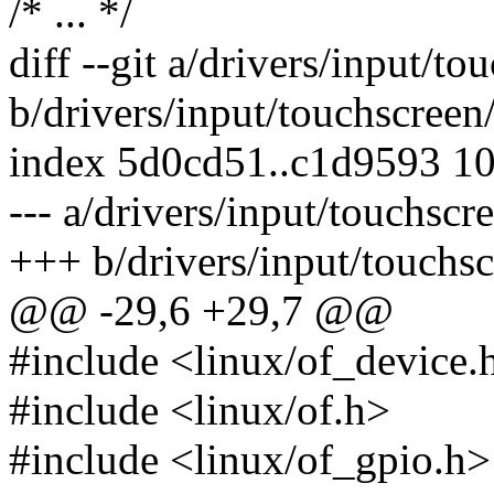
/* ... */
diff --git a/drivers/input/t
b/drivers/input/touchscreen
index 5d0cd51..c1d9593 1
--- a/drivers/input/touchscr
+++ b/drivers/input/touchsc
@@ -29,6 +29,7 @@
#include <linux/of_device.
#include <linux/of.h>
#include <linux/of_gpio.h>