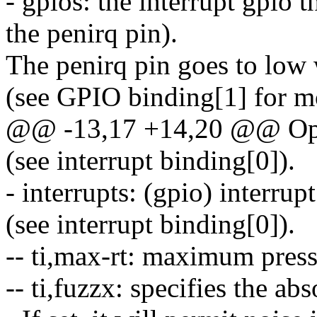
- gpios: the interrupt gpio 
the penirq pin).
The penirq pin goes to low 
(see GPIO binding[1] for mo
@@ -13,17 +14,20 @@ Opti
(see interrupt binding[0]).
- interrupts: (gpio) interru
(see interrupt binding[0]).
-- ti,max-rt: maximum press
-- ti,fuzzx: specifies the ab