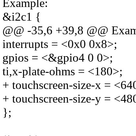
Example:
&i2c1 {
@@ -35,6 +39,8 @@ Exam
interrupts = <0x0 0x8>;
gpios = <&gpio4 0 0>;
ti,x-plate-ohms = <180>;
+ touchscreen-size-x = <64
+ touchscreen-size-y = <48
};