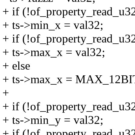
+ if (!of_property_read_u32
+ ts->min_x = val32;
+ if (!of_property_read_u32
+ ts->max_x = val32;
+ else
+ ts->max_x = MAX_12BI
+
+ if (!of_property_read_u32
+ ts->min_y = val32;
+ if (!of_property_read_u32