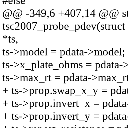
#else
@@ -349,6 +407,14 @@ sta
tsc2007_probe_pdev(struct i
*ts,
ts->model = pdata->model;
ts->x_plate_ohms = pdata-
ts->max_rt = pdata->max_
+ ts->prop.swap_x_y = pda
+ ts->prop.invert_x = pdata
+ ts->prop.invert_y = pdata