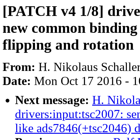
[PATCH v4 1/8] drive
new common binding n
flipping and rotation
From:
H. Nikolaus Schalle
Date:
Mon Oct 17 2016 - 
Next message:
H. Nikola
drivers:input:tsc2007: 
like ads7846(+tsc2046) d