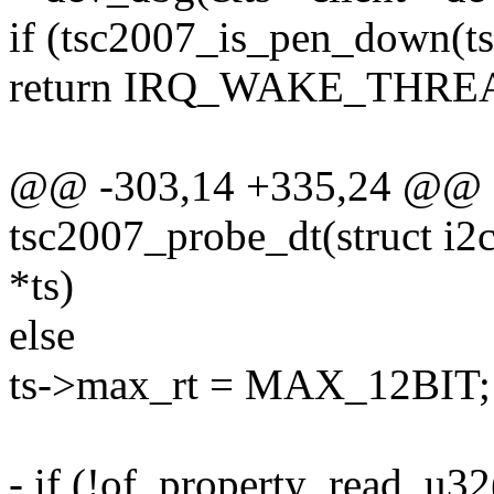
if (tsc2007_is_pen_down(ts
return IRQ_WAKE_THRE
@@ -303,14 +335,24 @@ st
tsc2007_probe_dt(struct i2c_
*ts)
else
ts->max_rt = MAX_12BIT;
- if (!of_property_read_u32