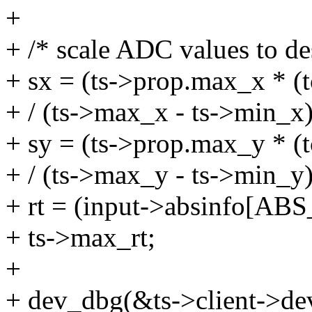
+
+ /* scale ADC values to de
+ sx = (ts->prop.max_x * (t
+ / (ts->max_x - ts->min_x)
+ sy = (ts->prop.max_y * (t
+ / (ts->max_y - ts->min_y)
+ rt = (input->absinfo[A
+ ts->max_rt;
+
+ dev_dbg(&ts->client->de