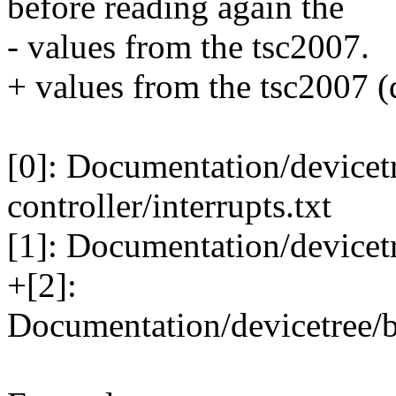
before reading again the
- values from the tsc2007.
+ values from the tsc2007 (d
[0]: Documentation/devicetr
controller/interrupts.txt
[1]: Documentation/devicetr
+[2]:
Documentation/devicetree/b