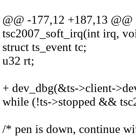
@@ -177,12 +187,13 @@ sta
tsc2007_soft_irq(int irq, v
struct ts_event tc;
u32 rt;
+ dev_dbg(&ts->client->dev,
while (!ts->stopped && ts
/* pen is down, continue w