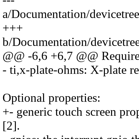
a/Documentation/devicetree
+++
b/Documentation/devicetree
@@ -6,6 +6,7 @@ Required
- ti,x-plate-ohms: X-plate r
Optional properties:
+- generic touch screen pro
[2].