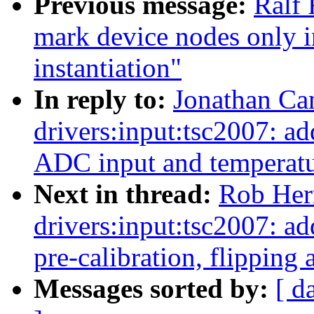
Previous message:
Ralf 
mark device nodes only i
instantiation"
In reply to:
Jonathan Ca
drivers:input:tsc2007: add
ADC input and temperat
Next in thread:
Rob Her
drivers:input:tsc2007: 
pre-calibration, flipping 
Messages sorted by:
[ d