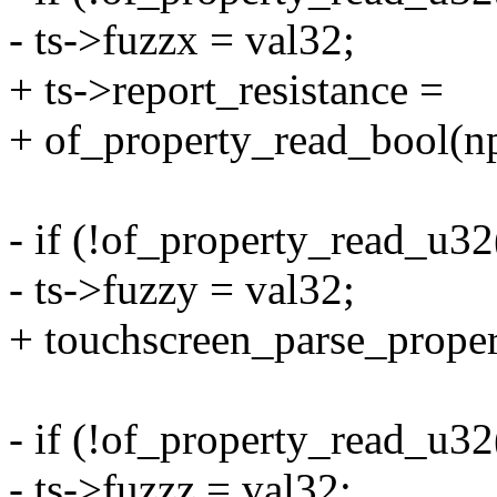
- ts->fuzzx = val32;
+ ts->report_resistance =
+ of_property_read_bool(np,
- if (!of_property_read_u32
- ts->fuzzy = val32;
+ touchscreen_parse_propert
- if (!of_property_read_u32
- ts->fuzzz = val32;