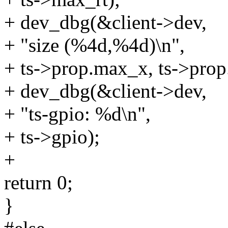
+ dev_dbg(&client->dev,
+ "size (%4d,%4d)\n",
+ ts->prop.max_x, ts->pro
+ dev_dbg(&client->dev,
+ "ts-gpio: %d\n",
+ ts->gpio);
+
return 0;
}