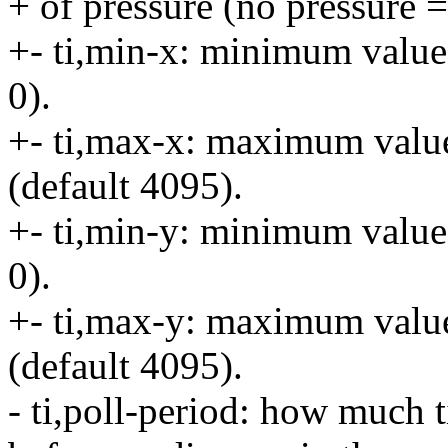
+ of pressure (no pressure =
+- ti,min-x: minimum value
0).
+- ti,max-x: maximum valu
(default 4095).
+- ti,min-y: minimum value
0).
+- ti,max-y: maximum valu
(default 4095).
- ti,poll-period: how much t