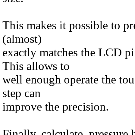
This makes it possible to pre
(almost)
exactly matches the LCD pix
This allows to
well enough operate the tou
step can
improve the precision.
Finally, calculate_pressure