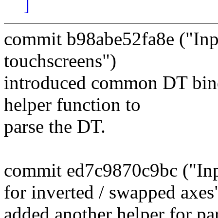
]
commit b98abe52fa8e ("Inp
touchscreens")
introduced common DT bindi
helper function to
parse the DT.
commit ed7c9870c9bc ("Inpu
for inverted / swapped axes
added another helper for pa