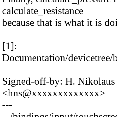
calculate_resistance
because that is what it is do
[1]:
Documentation/devicetree/b
Signed-off-by: H. Nikolaus 
<hns@xxxxxxxxxxxxx>
---
.../bindings/input/touchscre