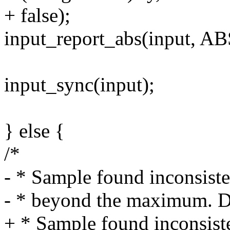
+ false);
input_report_abs(input, A
input_sync(input);
} else {
/*
- * Sample found inconsiste
- * beyond the maximum. Don
+ * Sample found inconsist