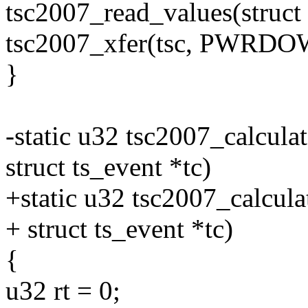
tsc2007_read_values(struct t
tsc2007_xfer(tsc, PWRDO
}
-static u32 tsc2007_calculat
struct ts_event *tc)
+static u32 tsc2007_calculat
+ struct ts_event *tc)
{
u32 rt = 0;