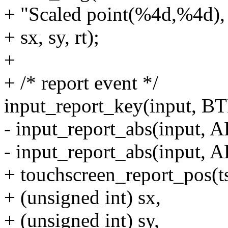
+ "Scaled point(%4d,%4d), 
+ sx, sy, rt);
+
+ /* report event */
input_report_key(input, 
- input_report_abs(input, A
- input_report_abs(input, A
+ touchscreen_report_pos(t
+ (unsigned int) sx,
+ (unsigned int) sy,