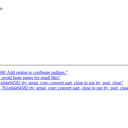
to
08: Add option to configure pullups."
void huge pages for small files"
ed4a94582 tty: serial_core: convert uart_close to use tty_port_close"
- 761ed4a94582 tty: serial_core: convert uart_close to use tty_port_clos