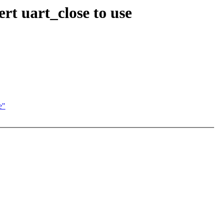
ert uart_close to use
e"