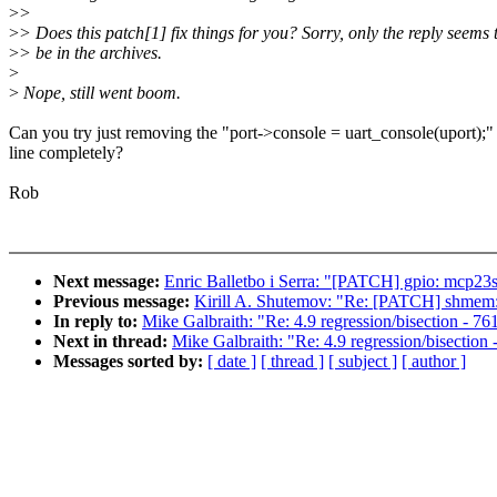
>
>
>
> Does this patch[1] fix things for you? Sorry, only the reply seems 
>
> be in the archives.
>
>
Nope, still went boom.
Can you try just removing the "port->console = uart_console(uport);"
line completely?
Rob
Next message:
Enric Balletbo i Serra: "[PATCH] gpio: mcp23s
Previous message:
Kirill A. Shutemov: "Re: [PATCH] shmem: a
In reply to:
Mike Galbraith: "Re: 4.9 regression/bisection - 761
Next in thread:
Mike Galbraith: "Re: 4.9 regression/bisection 
Messages sorted by:
[ date ]
[ thread ]
[ subject ]
[ author ]