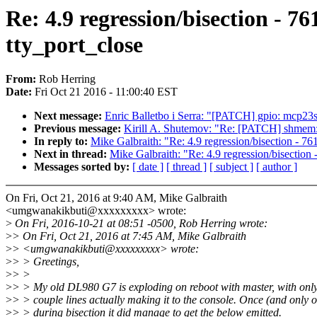
Re: 4.9 regression/bisection - 76
tty_port_close
From:
Rob Herring
Date:
Fri Oct 21 2016 - 11:00:40 EST
Next message:
Enric Balletbo i Serra: "[PATCH] gpio: mcp23s
Previous message:
Kirill A. Shutemov: "Re: [PATCH] shmem: a
In reply to:
Mike Galbraith: "Re: 4.9 regression/bisection - 761
Next in thread:
Mike Galbraith: "Re: 4.9 regression/bisection 
Messages sorted by:
[ date ]
[ thread ]
[ subject ]
[ author ]
On Fri, Oct 21, 2016 at 9:40 AM, Mike Galbraith
<umgwanakikbuti@xxxxxxxxx> wrote:
>
On Fri, 2016-10-21 at 08:51 -0500, Rob Herring wrote:
>
> On Fri, Oct 21, 2016 at 7:45 AM, Mike Galbraith
>
> <umgwanakikbuti@xxxxxxxxx> wrote:
>
> > Greetings,
>
> >
>
> > My old DL980 G7 is exploding on reboot with master, with only 
>
> > couple lines actually making it to the console. Once (and only 
>
> > during bisection it did manage to get the below emitted.