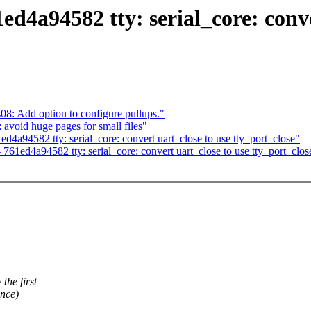
1ed4a94582 tty: serial_core: conv
08: Add option to configure pullups."
void huge pages for small files"
ed4a94582 tty: serial_core: convert uart_close to use tty_port_close"
- 761ed4a94582 tty: serial_core: convert uart_close to use tty_port_clos
the first
once)