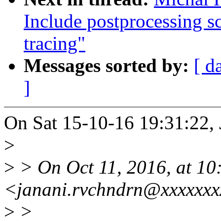
Include postprocessing s
tracing"
Messages sorted by:
[ d
]
On Sat 15-10-16 19:31:22, 
>
>
> On Oct 11, 2016, at 10
<janani.rvchndrn@xxxxxxx
>
>