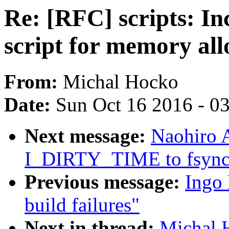
Re: [RFC] scripts: In
script for memory all
From:
Michal Hocko
Date:
Sun Oct 16 2016 - 0
Next message:
Naohiro A
I_DIRTY_TIME to fsync c
Previous message:
Ingo 
build failures"
Next in thread:
Michal H