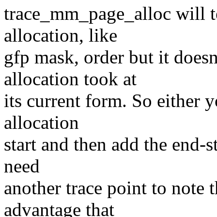
trace_mm_page_alloc will te
allocation, like
gfp mask, order but it doesn
allocation took at
its current form. So either y
allocation
start and then add the end-st
need
another trace point to note t
advantage that