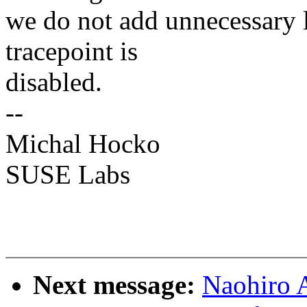
we do not add unnecessary l
tracepoint is
disabled.
--
Michal Hocko
SUSE Labs
Next message:
Naohiro A