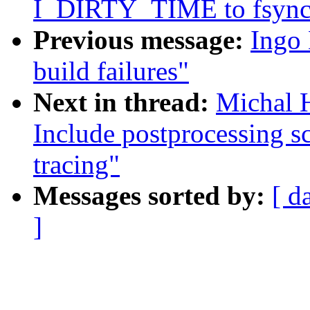
I_DIRTY_TIME to fsync c
Previous message:
Ingo 
build failures"
Next in thread:
Michal H
Include postprocessing s
tracing"
Messages sorted by:
[ d
]