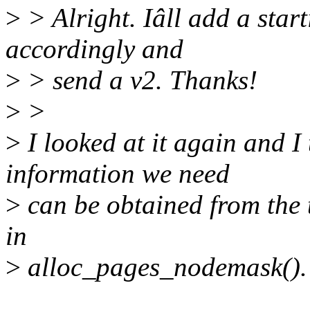
>
> Alright. Iâll add a start
accordingly and
>
> send a v2. Thanks!
>
>
>
I looked at it again and I 
information we need
>
can be obtained from the
in
>
alloc_pages_nodemask().