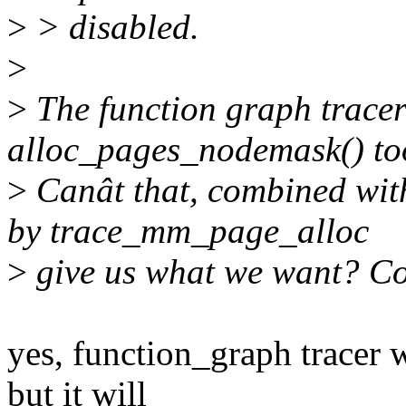
>
> disabled.
>
>
The function graph tracer
alloc_pages_nodemask() to
>
Canât that, combined with
by trace_mm_page_alloc
>
give us what we want? Cor
yes, function_graph tracer 
but it will