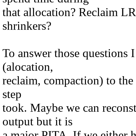
that allocation? Reclaim L
shrinkers?
To answer those questions I 
(alocation,
reclaim, compaction) to th
step
took. Maybe we can reconst
output but it is
a major PITA. If we either h