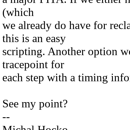
(which
we already do have for rec
this is an easy
scripting. Another option w
tracepoint for
each step with a timing inf
See my point?
--
Michal Hocko