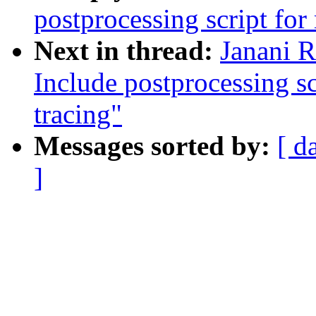
postprocessing script for
Next in thread:
Janani R
Include postprocessing s
tracing"
Messages sorted by:
[ d
]