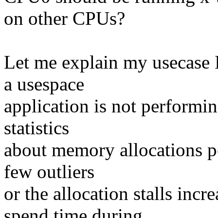
on other CPUs?
Let me explain my usecase I 
a usespace
application is not performin
statistics
about memory allocations pe
few outliers
or the allocation stalls inc
spend time during