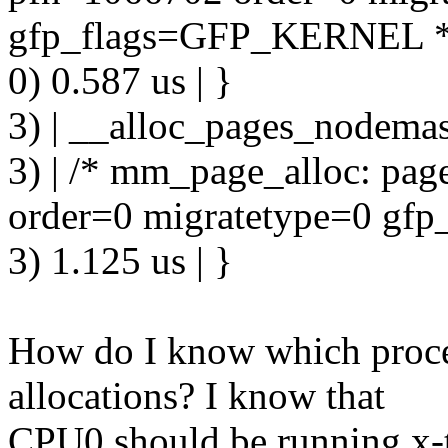
gfp_flags=GFP_KERNEL *
0) 0.587 us | }
3) | __alloc_pages_nodemas
3) | /* mm_page_alloc: pa
order=0 migratetype=0 g
3) 1.125 us | }
How do I know which proce
allocations? I know that
CPU0 should be running x-t