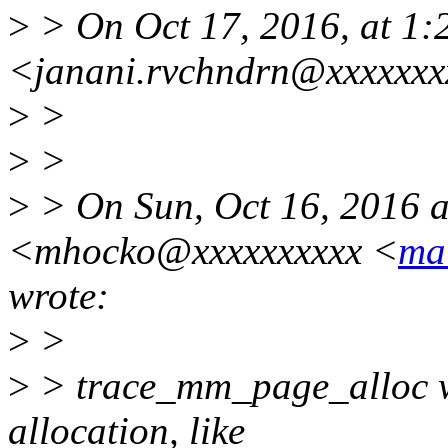
>
> On Oct 17, 2016, at 1
<janani.rvchndrn@xxxxxxx
>
>
>
>
>
> On Sun, Oct 16, 2016 
<mhocko@xxxxxxxxxx <
ma
wrote:
>
>
>
> trace_mm_page_alloc wil
allocation, like