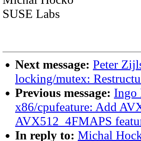
SUSE Labs
Next message:
Peter Zij
locking/mutex: Restructu
Previous message:
Ingo 
x86/cpufeature: Add 
AVX512_4FMAPS featur
In reply to:
Michal Hocko