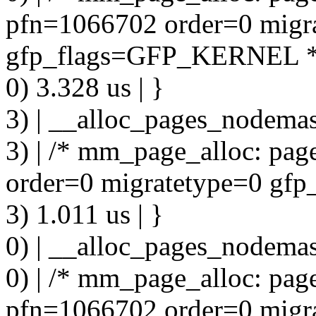
pfn=1066702 order=0 migr
gfp_flags=GFP_KERNEL *
0) 3.328 us | }
3) | __alloc_pages_nodemas
3) | /* mm_page_alloc: pa
order=0 migratetype=0 g
3) 1.011 us | }
0) | __alloc_pages_nodemas
0) | /* mm_page_alloc: pa
pfn=1066702 order=0 migr