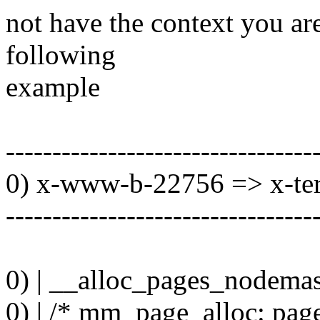
not have the context you are
following
example
---------------------------------
0) x-www-b-22756 => x-te
---------------------------------
0) | __alloc_pages_nodemas
0) | /* mm_page_alloc: pa