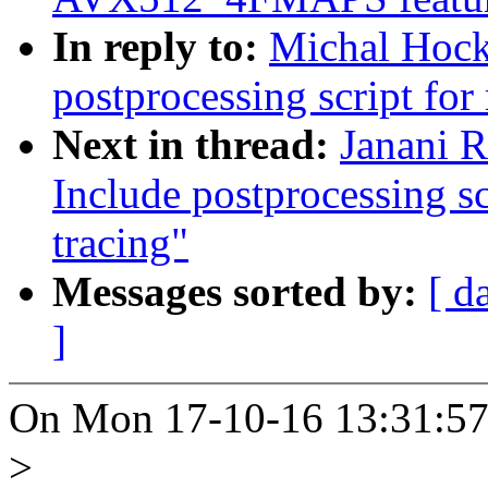
In reply to:
Michal Hocko
postprocessing script for
Next in thread:
Janani R
Include postprocessing s
tracing"
Messages sorted by:
[ d
]
On Mon 17-10-16 13:31:57,
>