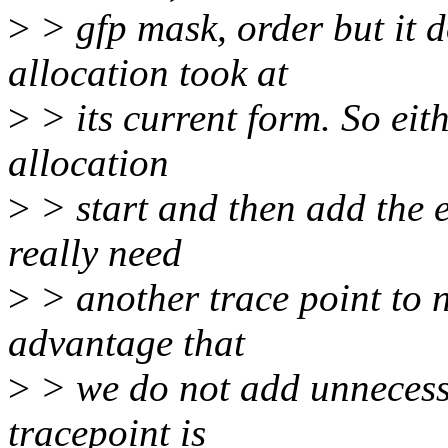
>
> gfp mask, order but it d
allocation took at
>
> its current form. So eith
allocation
>
> start and then add the e
really need
>
> another trace point to n
advantage that
>
> we do not add unnecessa
tracepoint is