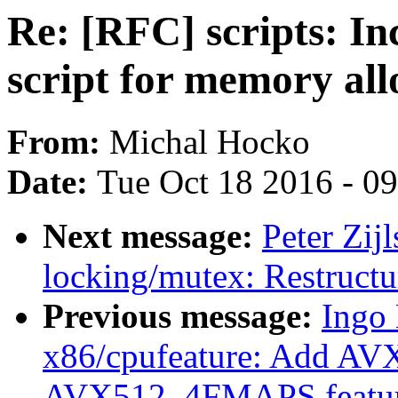
Re: [RFC] scripts: In
script for memory all
From:
Michal Hocko
Date:
Tue Oct 18 2016 - 0
Next message:
Peter Zij
locking/mutex: Restructu
Previous message:
Ingo 
x86/cpufeature: Add 
AVX512_4FMAPS featur