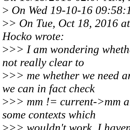
>
On Wed 19-10-16 09:58:15
>
> On Tue, Oct 18, 2016 
Hocko wrote:
>
>> I am wondering whether
not really clear to
>
>> me whether we need 
we can in fact check
>
>> mm != current->mm and
some contexts which
>
>> wouldn't work, I haven