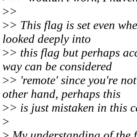
>
>
>
> This flag is set even whe
looked deeply into
>
> this flag but perhaps a
way can be considered
>
> 'remote' since you're not
other hand, perhaps this
>
> is just mistaken in this 
>
>
My understanding of the fla