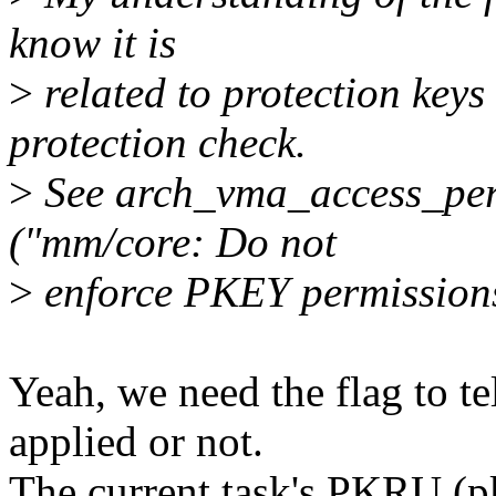
know it is
>
related to protection keys
protection check.
>
See arch_vma_access_per
("mm/core: Do not
>
enforce PKEY permissions
Yeah, we need the flag to 
applied or not.
The current task's PKRU (pk