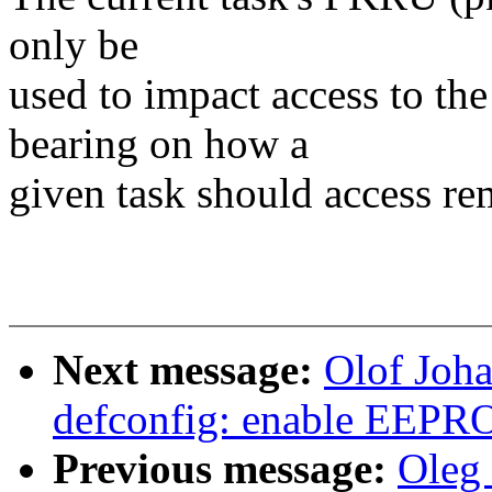
only be
used to impact access to th
bearing on how a
given task should access r
Next message:
Olof Joh
defconfig: enable EEPR
Previous message:
Oleg 