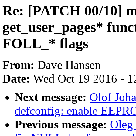
Re: [PATCH 00/10] m
get_user_pages* functi
FOLL_* flags
From:
Dave Hansen
Date:
Wed Oct 19 2016 - 1
Next message:
Olof Joh
defconfig: enable EEPR
Previous message:
Oleg 