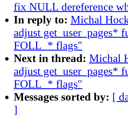
fix NULL dereference wh
In reply to:
Michal Hock
adjust get_user_pages* fu
FOLL_* flags"
Next in thread:
Michal 
adjust get_user_pages* fu
FOLL_* flags"
Messages sorted by:
[ d
]