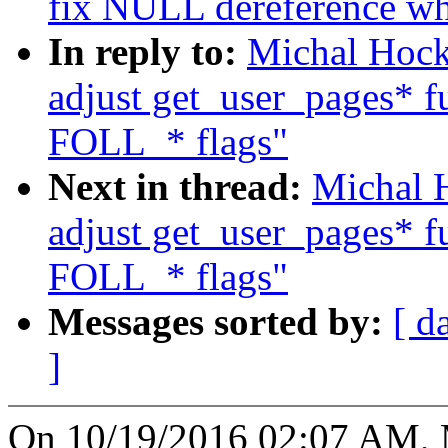
fix NULL dereference wh
In reply to:
Michal Hock
adjust get_user_pages* fu
FOLL_* flags"
Next in thread:
Michal 
adjust get_user_pages* fu
FOLL_* flags"
Messages sorted by:
[ d
]
On 10/19/2016 02:07 AM, 