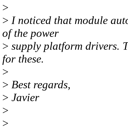
>
>
I noticed that module aut
of the power
>
supply platform drivers. T
for these.
>
>
Best regards,
>
Javier
>
>