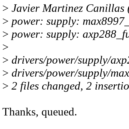
>
Javier Martinez Canillas 
>
power: supply: max8997_
>
power: supply: axp288_fu
>
>
drivers/power/supply/axp
>
drivers/power/supply/max
>
2 files changed, 2 inserti
Thanks, queued.