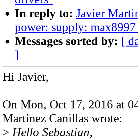
In reply to:
Javier Marti
power: supply: max8997_
Messages sorted by:
[ d
]
Hi Javier,
On Mon, Oct 17, 2016 at 0
Martinez Canillas wrote:
>
Hello Sebastian,