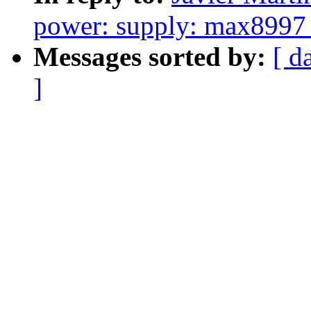
power: supply: max8997_
Messages sorted by:
[ d
]