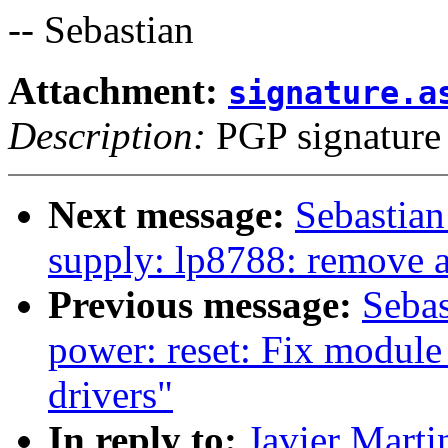
-- Sebastian
Attachment:
signature.a
Description:
PGP signature
Next message:
Sebastian
supply: lp8788: remove
Previous message:
Sebas
power: reset: Fix module
drivers"
In reply to:
Javier Marti