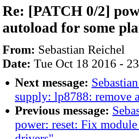
Re: [PATCH 0/2] powe
autoload for some pla
From:
Sebastian Reichel
Date:
Tue Oct 18 2016 - 2
Next message:
Sebastian
supply: lp8788: remove
Previous message:
Sebas
power: reset: Fix module
drivers"