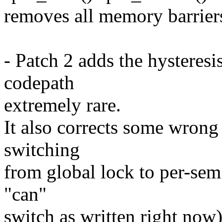
removes all memory barriers
- Patch 2 adds the hysteresi
codepath
extremely rare.
It also corrects some wrong
switching
from global lock to per-sem
"can"
switch as written right now)