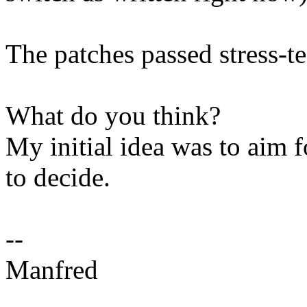
The patches passed stress-te
What do you think?
My initial idea was to aim 
to decide.
--
Manfred