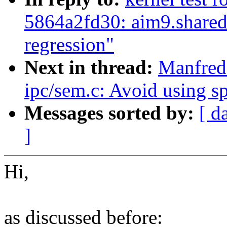
5864a2fd30: aim9.share
regression"
Next in thread:
Manfred
ipc/sem.c: Avoid using s
Messages sorted by:
[ d
]
Hi,
as discussed before: