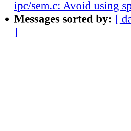
ipc/sem.c: Avoid using s
Messages sorted by:
[ d
]