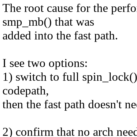
The root cause for the perfo
smp_mb() that was
added into the fast path.
I see two options:
1) switch to full spin_lock(
codepath,
then the fast path doesn't 
2) confirm that no arch nee