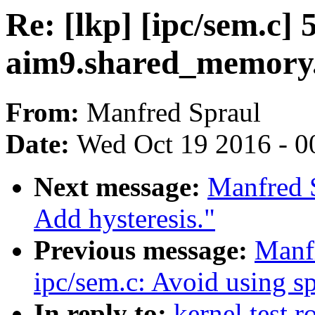
Re: [lkp] [ipc/sem.c]
aim9.shared_memory.
From:
Manfred Spraul
Date:
Wed Oct 19 2016 - 0
Next message:
Manfred 
Add hysteresis."
Previous message:
Manf
ipc/sem.c: Avoid using s
In reply to:
kernel test r