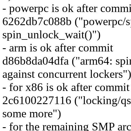
- powerpc is ok after commi
6262db7c088b ("powerpc/sp
spin_unlock_wait()")
- arm is ok after commit
d86b8da04dfa ("arm64: spin
against concurrent lockers"
- for x86 is ok after commit
2c6100227116 ("locking/qs
some more")
- for the remaining SMP arch