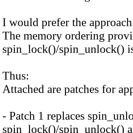
I would prefer the approach
The memory ordering prov
spin_lock()/spin_unlock() is
Thus:
Attached are patches for ap
- Patch 1 replaces spin_unl
spin_lock()/spin_unlock() 