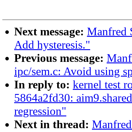
Next message:
Manfred 
Add hysteresis."
Previous message:
Manf
ipc/sem.c: Avoid using s
In reply to:
kernel test r
5864a2fd30: aim9.share
regression"
Next in thread:
Manfred