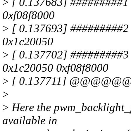
>
[ 0.137683] #########1 
0xf08f8000
>
[ 0.137693] #########2
0x1c20050
>
[ 0.137702] #########3
0x1c20050 0xf08f8000
>
[ 0.137711] @@@@@@
>
>
Here the pwm_backlight_pr
available in