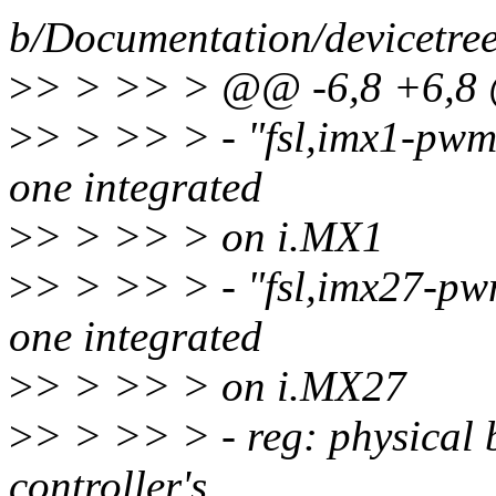
b/Documentation/devicetre
>
> > >> > @@ -6,8 +6,8 
>
> > >> > - "fsl,imx1-pwm
one integrated
>
> > >> > on i.MX1
>
> > >> > - "fsl,imx27-pw
one integrated
>
> > >> > on i.MX27
>
> > >> > - reg: physical 
controller's