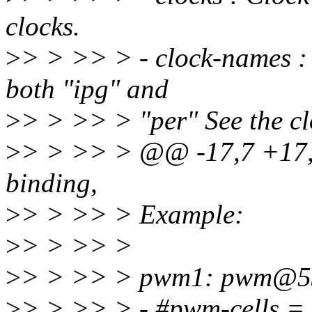
clocks.
>
> > >> > - clock-names :
both "ipg" and
>
> > >> > "per" See the c
>
> > >> > @@ -17,7 +17,
binding,
>
> > >> > Example:
>
> > >> >
>
> > >> > pwm1: pwm@53
>
> > >> > - #pwm-cells =