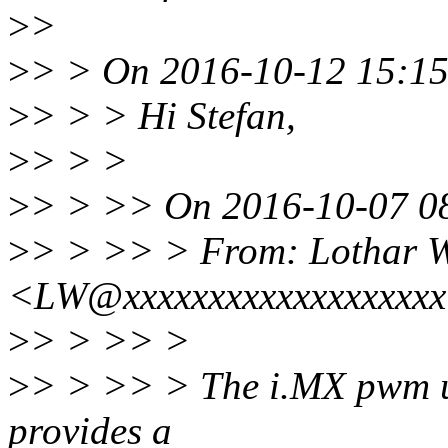
>
>
>
> > On 2016-10-12 15:15,
>
> > > Hi Stefan,
>
> > >
>
> > >> On 2016-10-07 08
>
> > >> > From: Lothar 
<LW@xxxxxxxxxxxxxxxxxx
>
> > >> >
>
> > >> > The i.MX pwm u
provides a