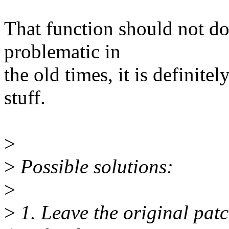
That function should not do
problematic in
the old times, it is defini
stuff.
>
>
Possible solutions:
>
>
1. Leave the original pat