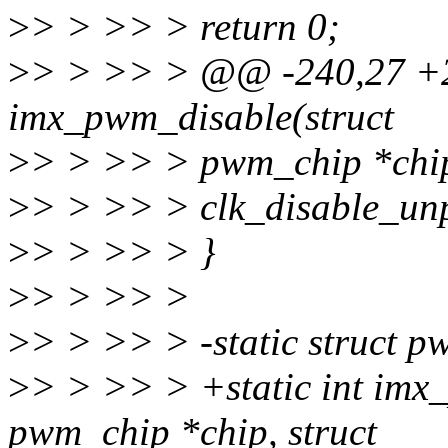
>
> > >> > return 0;
>
> > >> > @@ -240,27 +2
imx_pwm_disable(struct
>
> > >> > pwm_chip *chip
>
> > >> > clk_disable_unp
>
> > >> > }
>
> > >> >
>
> > >> > -static struct
>
> > >> > +static int imx
pwm_chip *chip, struct