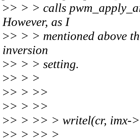
>
> > > calls pwm_apply_arg
However, as I
>
> > > mentioned above the
inversion
>
> > > setting.
>
> > >
>
> > >>
>
> > >>
>
> > >> > writel(cr, im
>
> > >> >