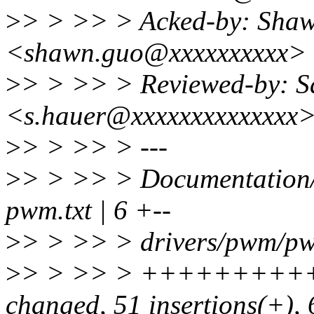
>
> > >> > Acked-by: Sha
<shawn.guo@xxxxxxxxxx>
>
> > >> > Reviewed-by: S
<s.hauer@xxxxxxxxxxxxxx
>
> > >> > ---
>
> > >> > Documentation/
pwm.txt | 6 +--
>
> > >> > drivers/pwm/pw
>
> > >> > ++++++++++
changed, 51 insertions(+), 