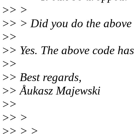
>
> >
>
> > Did you do the above 
>
>
>
> Yes. The above code has
>
>
>
> Best regards,
>
> Åukasz Majewski
>
>
>
> >
>
> > >