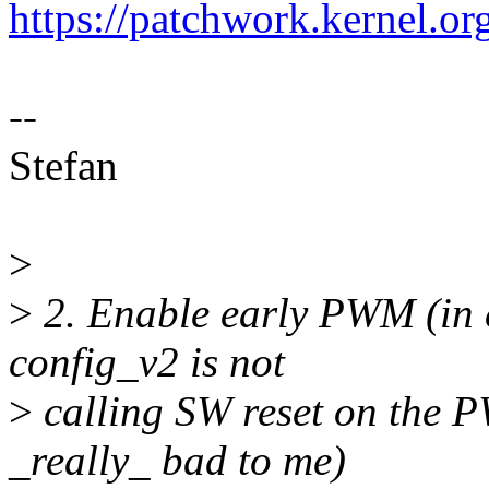
https://patchwork.kernel.o
--
Stefan
>
>
2. Enable early PWM (in co
config_v2 is not
>
calling SW reset on the P
_really_ bad to me)