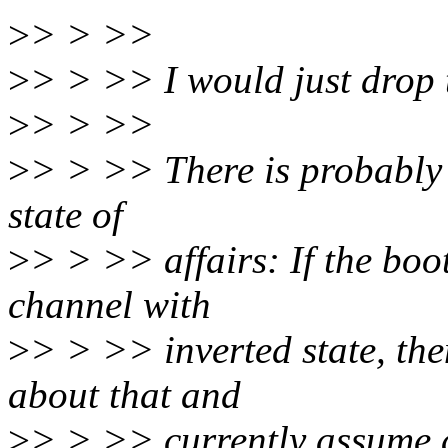
>
> > >>
>
> > >> I would just drop 
>
> > >>
>
> > >> There is probably o
state of
>
> > >> affairs: If the bo
channel with
>
> > >> inverted state, th
about that and
>
> > >> currently assume a 