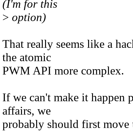
(I'm for this
>
option)
That really seems like a hac
the atomic
PWM API more complex.
If we can't make it happen p
affairs, we
probably should first move 