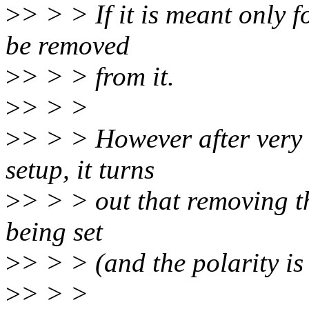
>
> > > If it is meant only f
be removed
>
> > > from it.
>
> > >
>
> > > However after very q
setup, it turns
>
> > > out that removing th
being set
>
> > > (and the polarity is 
>
> > >