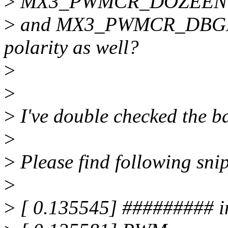
>
MX3_PWMCR_DOZEEN
>
and MX3_PWMCR_DBGEN.
polarity as well?
>
>
>
I've double checked the b
>
>
Please find following sni
>
>
[ 0.135545] ######### 