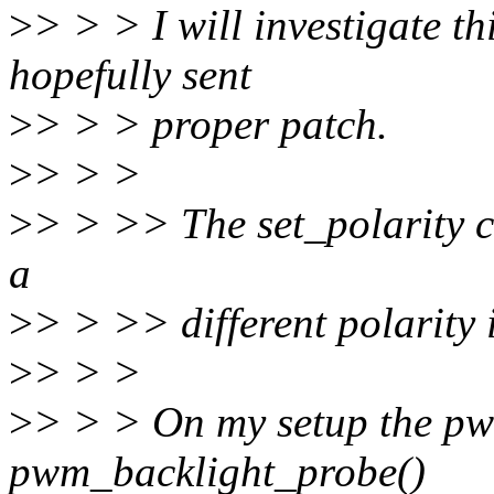
>
> > > I will investigate t
hopefully sent
>
> > > proper patch.
>
> > >
>
> > >> The set_polarity c
a
>
> > >> different polarity 
>
> > >
>
> > > On my setup the pw
pwm_backlight_probe()