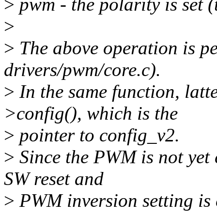
>
pwm - the polarity is set 
>
>
The above operation is p
drivers/pwm/core.c).
>
In the same function, lat
>config(), which is the
>
pointer to config_v2.
>
Since the PWM is not yet 
SW reset and
>
PWM inversion setting is 