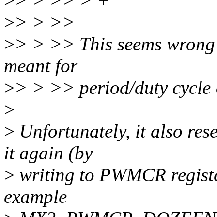
>
> > >> > +
>
> > >>
>
> > >> This seems wrong t
meant for
>
> > >> period/duty cycle 
>
>
Unfortunately, it also re
it again (by
>
writing to PWMCR register
example