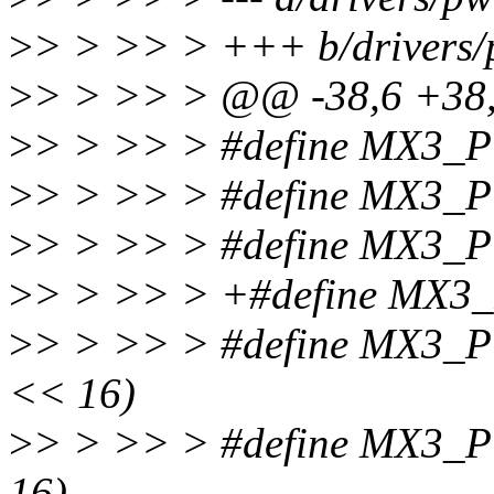
>
> > >> > +++ b/drivers
>
> > >> > @@ -38,6 +3
>
> > >> > #define MX3
>
> > >> > #define MX3
>
> > >> > #define MX3
>
> > >> > +#define MX
>
> > >> > #define MX3
<< 16)
>
> > >> > #define MX3
16)