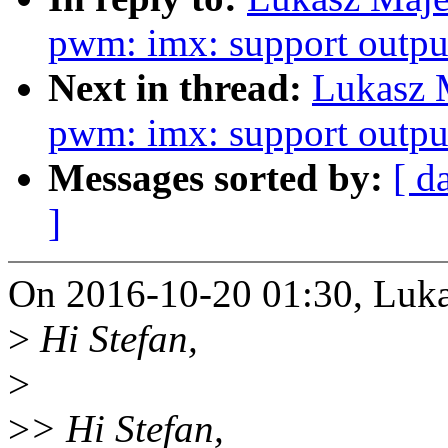
pwm: imx: support output
Next in thread:
Lukasz 
pwm: imx: support output
Messages sorted by:
[ d
]
On 2016-10-20 01:30, Luka
>
Hi Stefan,
>
>
> Hi Stefan,