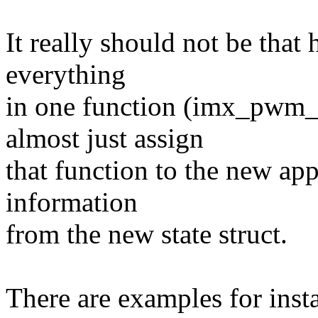
It really should not be that
everything
in one function (imx_pwm_
almost just assign
that function to the new ap
information
from the new state struct.
There are examples for inst