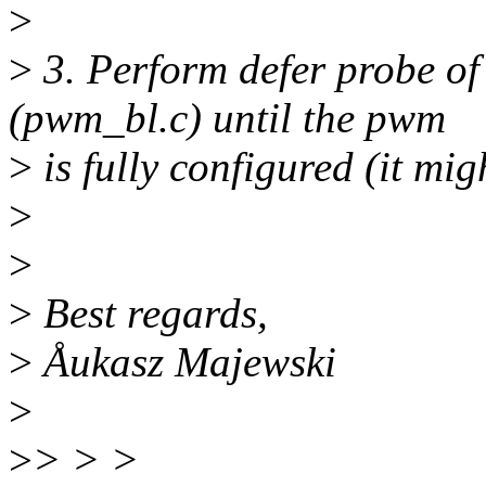
>
>
3. Perform defer probe of
(pwm_bl.c) until the pwm
>
is fully configured (it migh
>
>
>
Best regards,
>
Åukasz Majewski
>
>
> > >