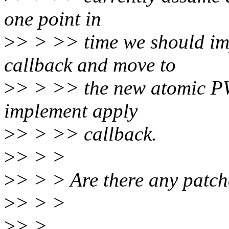
one point in
>
> > >> time we should imp
callback and move to
>
> > >> the new atomic P
implement apply
>
> > >> callback.
>
> > >
>
> > > Are there any patch
>
> > >
>
> >