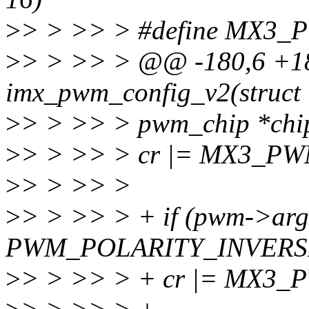
>
> > >> > #define MX3_
>
> > >> > @@ -180,6 +18
imx_pwm_config_v2(struct
>
> > >> > pwm_chip *chip,
>
> > >> > cr |= MX3_P
>
> > >> >
>
> > >> > + if (pwm->arg
PWM_POLARITY_INVERS
>
> > >> > + cr |= MX