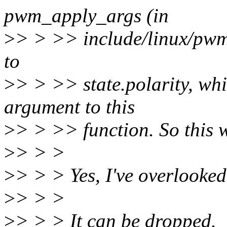
pwm_apply_args (in
>
> > >> include/linux/pwm.
to
>
> > >> state.polarity, whi
argument to this
>
> > >> function. So this w
>
> > >
>
> > > Yes, I've overlooked i
>
> > >
>
> > > It can be dropped.