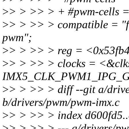
>
> > >> > + #pwm-cells 
>
> > >> > compatible = "f
pwm";
>
> > >> > reg = <0x53fb
>
> > >> > clocks = <&clk
IMX5_CLK_PWM1_IPG_G
>
> > >> > diff --git a/dri
b/drivers/pwm/pwm-imx.c
>
> > >> > index d600fd5.
>
> > >> > --- a/drivers/p