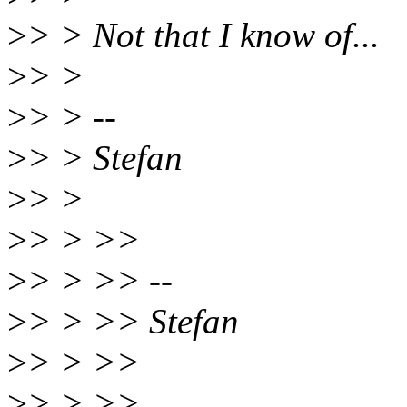
>
> > Not that I know of...
>
> >
>
> > --
>
> > Stefan
>
> >
>
> > >>
>
> > >> --
>
> > >> Stefan
>
> > >>
>
> > >>