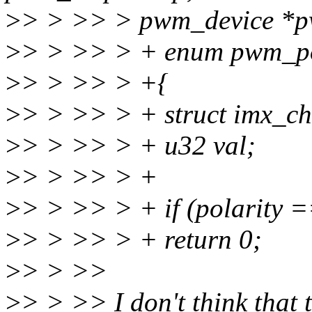
>
> > >> > pwm_device *
>
> > >> > + enum pwm_pol
>
> > >> > +{
>
> > >> > + struct imx_ch
>
> > >> > + u32 val;
>
> > >> > +
>
> > >> > + if (polarity 
>
> > >> > + return 0;
>
> > >>
>
> > >> I don't think that t