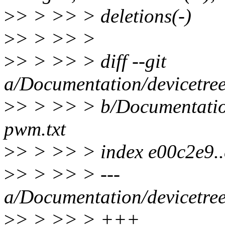
>
> > >> > deletions(-)
>
> > >> >
>
> > >> > diff --git
a/Documentation/devicetre
>
> > >> > b/Documentatio
pwm.txt
>
> > >> > index e00c2e9.
>
> > >> > ---
a/Documentation/devicetre
>
> > >> > +++