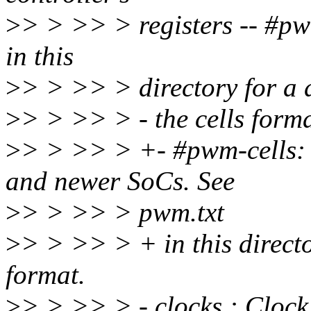
>
> > >> > registers -- #pw
in this
>
> > >> > directory for a d
>
> > >> > - the cells forma
>
> > >> > +- #pwm-cells: 
and newer SoCs. See
>
> > >> > pwm.txt
>
> > >> > + in this director
format.
>
> > >> > - clocks : Clock 