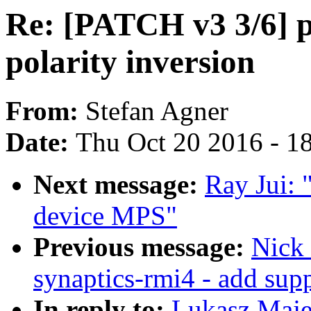
Re: [PATCH v3 3/6] 
polarity inversion
From:
Stefan Agner
Date:
Thu Oct 20 2016 - 1
Next message:
Ray Jui: 
device MPS"
Previous message:
Nick 
synaptics-rmi4 - add sup
In reply to:
Lukasz Maje