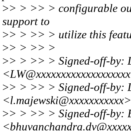
>
> > >> > configurable out
support to
>
> > >> > utilize this feat
>
> > >> >
>
> > >> > Signed-off-by:
<LW@xxxxxxxxxxxxxxxxxx
>
> > >> > Signed-off-by: 
<l.majewski@xxxxxxxxxxx
>
> > >> > Signed-off-by:
<bhuvanchandra.dv@xxxxx