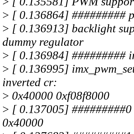
>
[ 0.135581] PWM supports
>
[ 0.136864] ######### 
>
[ 0.136913] backlight sup
dummy regulator
>
[ 0.136984] ######### i
>
[ 0.136995] imx_pwm_set_p
inverted cr:
>
0x40000 0xf08f8000
>
[ 0.137005] #########0
0x40000