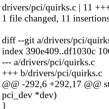
drivers/pci/quirks.c | 11 
1 file changed, 11 insertion
diff --git a/drivers/pci/quir
index 390e409..df1030c 1
--- a/drivers/pci/quirks.c
+++ b/drivers/pci/quirks.c
@@ -292,6 +292,17 @@ stati
pci_dev *dev)
}