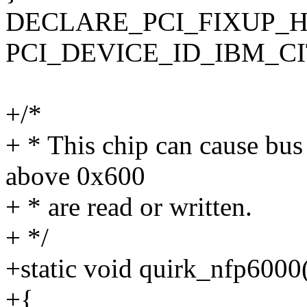
DECLARE_PCI_FIXUP_H
PCI_DEVICE_ID_IBM_CITRI
+/*
+ * This chip can cause bus
above 0x600
+ * are read or written.
+ */
+static void quirk_nfp6000
+{