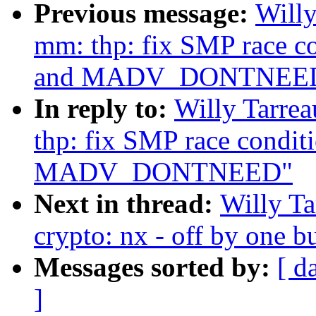
Previous message:
Willy
mm: thp: fix SMP race c
and MADV_DONTNEE
In reply to:
Willy Tarre
thp: fix SMP race condit
MADV_DONTNEED"
Next in thread:
Willy T
crypto: nx - off by one 
Messages sorted by:
[ d
]