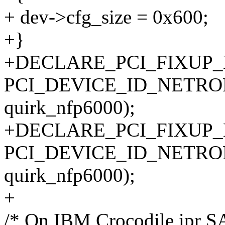
+ dev->cfg_size = 0x600;
+}
+DECLARE_PCI_FIXUP
PCI_DEVICE_ID_NETRO
quirk_nfp6000);
+DECLARE_PCI_FIXUP
PCI_DEVICE_ID_NETRO
quirk_nfp6000);
+
/* On IBM Crocodile ipr S