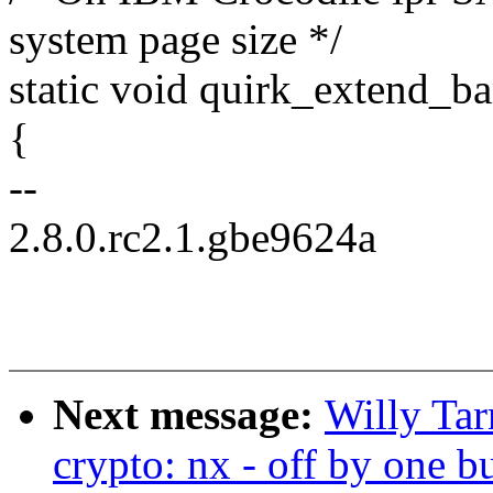
system page size */
static void quirk_extend_b
{
--
2.8.0.rc2.1.gbe9624a
Next message:
Willy Ta
crypto: nx - off by one 