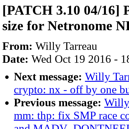
[PATCH 3.10 04/16] P
size for Netronome N
From:
Willy Tarreau
Date:
Wed Oct 19 2016 - 1
Next message:
Willy Ta
crypto: nx - off by one 
Previous message:
Willy
mm: thp: fix SMP race c
and MADV_DONTNEE