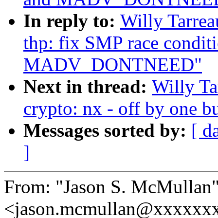
In reply to:
Willy Tarre
thp: fix SMP race condit
MADV_DONTNEED"
Next in thread:
Willy T
crypto: nx - off by one 
Messages sorted by:
[ d
]
From: "Jason S. McMullan
<jason.mcmullan@xxxxxx