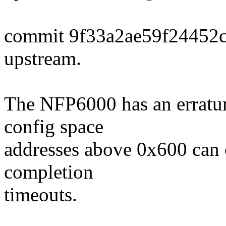
commit 9f33a2ae59f24452
upstream.
The NFP6000 has an erratu
config space
addresses above 0x600 can 
completion
timeouts.