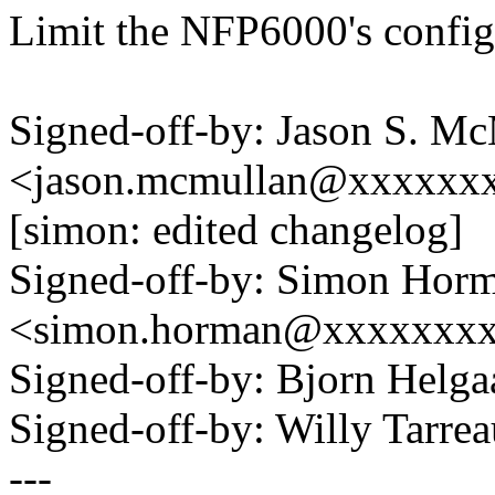
Limit the NFP6000's config 
Signed-off-by: Jason S. M
<jason.mcmullan@xxxxxx
[simon: edited changelog]
Signed-off-by: Simon Hor
<simon.horman@xxxxxxx
Signed-off-by: Bjorn Hel
Signed-off-by: Willy Tar
---