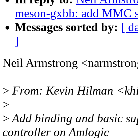
meson-gxbb: add MMC s
Messages sorted by:
[ d
]
Neil Armstrong <narmstro
>
From: Kevin Hilman <kh
>
>
Add binding and basic s
controller on Amlogic