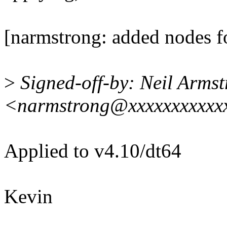
[narmstrong: added nodes 
>
Signed-off-by: Neil Arms
<narmstrong@xxxxxxxxxxx
Applied to v4.10/dt64
Kevin