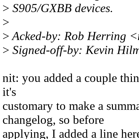
>
S905/GXBB devices.
>
>
Acked-by: Rob Herring 
>
Signed-off-by: Kevin Hi
nit: you added a couple thi
it's
customary to make a summar
changelog, so before
applying, I added a line her