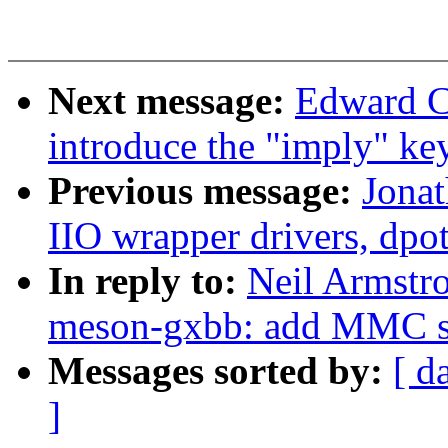
Next message:
Edward C
introduce the "imply" k
Previous message:
Jona
IIO wrapper drivers, dpo
In reply to:
Neil Armstr
meson-gxbb: add MMC s
Messages sorted by:
[ d
]