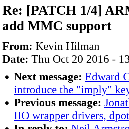
Re: [PATCH 1/4] ARM
add MMC support
From:
Kevin Hilman
Date:
Thu Oct 20 2016 - 1
Next message:
Edward C
introduce the "imply" k
Previous message:
Jona
IIO wrapper drivers, dpo
In reply to:
Neil Armstr