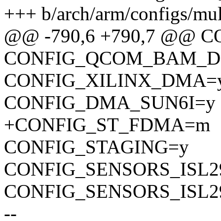
+++ b/arch/arm/configs/mu
@@ -790,6 +790,7 @@
CONFIG_QCOM_BAM_
CONFIG_XILINX_DMA=
CONFIG_DMA_SUN6I=y
+CONFIG_ST_FDMA=m
CONFIG_STAGING=y
CONFIG_SENSORS_ISL2
CONFIG_SENSORS_ISL2
--