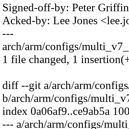
Signed-off-by: Peter Griff
Acked-by: Lee Jones <lee
---
arch/arm/configs/multi_v7_
1 file changed, 1 insertion(
diff --git a/arch/arm/confi
b/arch/arm/configs/multi_v
index 0a06af9..ce9ab5a 10
--- a/arch/arm/configs/mult