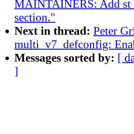
MAINTAINERS: Add st sli
section."
Next in thread:
Peter G
multi_v7_defconfig: Enab
Messages sorted by:
[ d
]