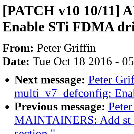
[PATCH v10 10/11] A
Enable STi FDMA dr
From:
Peter Griffin
Date:
Tue Oct 18 2016 - 0
Next message:
Peter Gr
multi_v7_defconfig: Enab
Previous message:
Peter
MAINTAINERS: Add st sli
section."