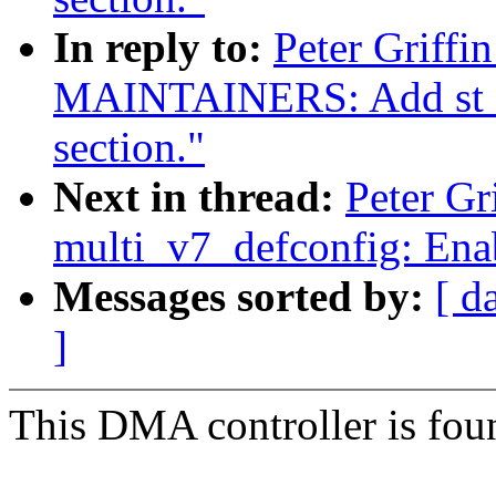
In reply to:
Peter Griffi
MAINTAINERS: Add st sli
section."
Next in thread:
Peter G
multi_v7_defconfig: Enab
Messages sorted by:
[ d
]
This DMA controller is foun