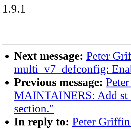
1.9.1
Next message:
Peter Gr
multi_v7_defconfig: Enab
Previous message:
Peter
MAINTAINERS: Add st sli
section."
In reply to:
Peter Griffi