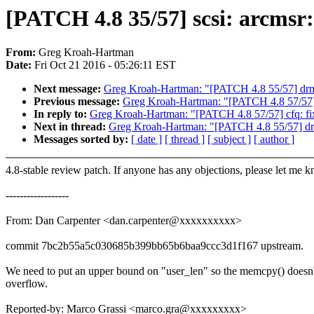
[PATCH 4.8 35/57] scsi: arcmsr
From:
Greg Kroah-Hartman
Date:
Fri Oct 21 2016 - 05:26:11 EST
Next message:
Greg Kroah-Hartman: "[PATCH 4.8 55/57] drm: v
Previous message:
Greg Kroah-Hartman: "[PATCH 4.8 57/57] c
In reply to:
Greg Kroah-Hartman: "[PATCH 4.8 57/57] cfq: fix
Next in thread:
Greg Kroah-Hartman: "[PATCH 4.8 55/57] drm: 
Messages sorted by:
[ date ]
[ thread ]
[ subject ]
[ author ]
4.8-stable review patch. If anyone has any objections, please let me 
------------------
From: Dan Carpenter <dan.carpenter@xxxxxxxxxx>
commit 7bc2b55a5c030685b399bb65b6baa9ccc3d1f167 upstream.
We need to put an upper bound on "user_len" so the memcpy() doesn'
overflow.
Reported-by: Marco Grassi <marco.gra@xxxxxxxxx>