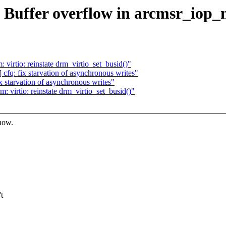
: Buffer overflow in arcmsr_iop_
irtio: reinstate drm_virtio_set_busid()"
fq: fix starvation of asynchronous writes"
 starvation of asynchronous writes"
virtio: reinstate drm_virtio_set_busid()"
know.
t