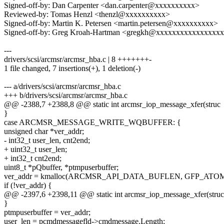
Signed-off-by: Dan Carpenter <dan.carpenter@xxxxxxxxxx>
Reviewed-by: Tomas Henzl <thenzl@xxxxxxxxxx>
Signed-off-by: Martin K. Petersen <martin.petersen@xxxxxxxxxx>
Signed-off-by: Greg Kroah-Hartman <gregkh@xxxxxxxxxxxxxxxx
---
drivers/scsi/arcmsr/arcmsr_hba.c | 8 +++++++-
1 file changed, 7 insertions(+), 1 deletion(-)
--- a/drivers/scsi/arcmsr/arcmsr_hba.c
+++ b/drivers/scsi/arcmsr/arcmsr_hba.c
@@ -2388,7 +2388,8 @@ static int arcmsr_iop_message_xfer(struc
}
case ARCMSR_MESSAGE_WRITE_WQBUFFER: {
unsigned char *ver_addr;
- int32_t user_len, cnt2end;
+ uint32_t user_len;
+ int32_t cnt2end;
uint8_t *pQbuffer, *ptmpuserbuffer;
ver_addr = kmalloc(ARCMSR_API_DATA_BUFLEN, GFP_ATOM
if (!ver_addr) {
@@ -2397,6 +2398,11 @@ static int arcmsr_iop_message_xfer(struc
}
ptmpuserbuffer = ver_addr;
user_len = pcmdmessagefld->cmdmessage.Length;