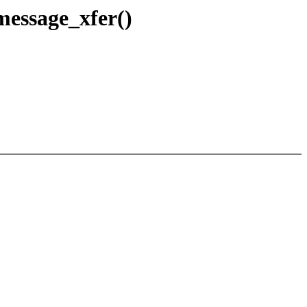
message_xfer()