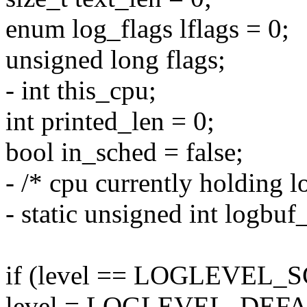
enum log_flags lflags = 0;
unsigned long flags;
- int this_cpu;
int printed_len = 0;
bool in_sched = false;
- /* cpu currently holding l
- static unsigned int log
if (level == LOGLEVEL_
level = LOGLEVEL_DEFA