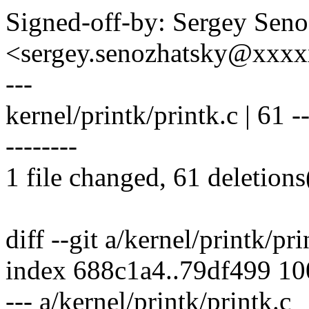
Signed-off-by: Sergey Sen
<sergey.senozhatsky@xxx
---
kernel/printk/printk.c | 61 ----
--------
1 file changed, 61 deletions
diff --git a/kernel/printk/pr
index 688c1a4..79df499 1
--- a/kernel/printk/printk.c