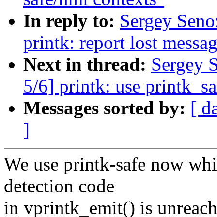
In reply to:
Sergey Seno
printk: report lost messa
Next in thread:
Sergey 
5/6] printk: use printk_sa
Messages sorted by:
[ d
]
We use printk-safe now whi
detection code
in vprintk_emit() is unreach