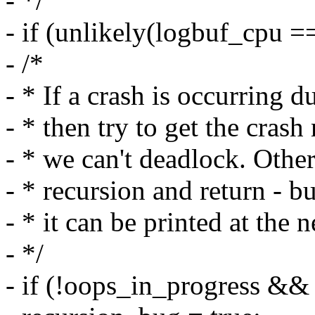
- */
- if (unlikely(logbuf_cpu =
- /*
- * If a crash is occurring 
- * then try to get the cras
- * we can't deadlock. Other
- * recursion and return - bu
- * it can be printed at the
- */
- if (!oops_in_progress && 