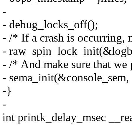
-
- debug_locks_off();
- /* If a crash is occurring
- raw_spin_lock_init(&logb
- /* And make sure that we 
- sema_init(&console_sem, 
-}
-
int printk_delay_msec __re