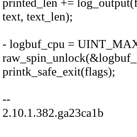
printed_len += log_output(fac
text, text_len);
- logbuf_cpu = UINT_MA
raw_spin_unlock(&logbuf_
printk_safe_exit(flags);
--
2.10.1.382.ga23ca1b