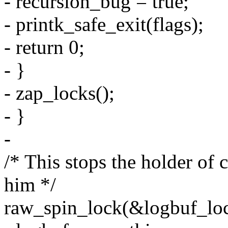
- recursion_bug = true;
- printk_safe_exit(flags);
- return 0;
- }
- zap_locks();
- }
-
/* This stops the holder of
him */
raw_spin_lock(&logbuf_loc