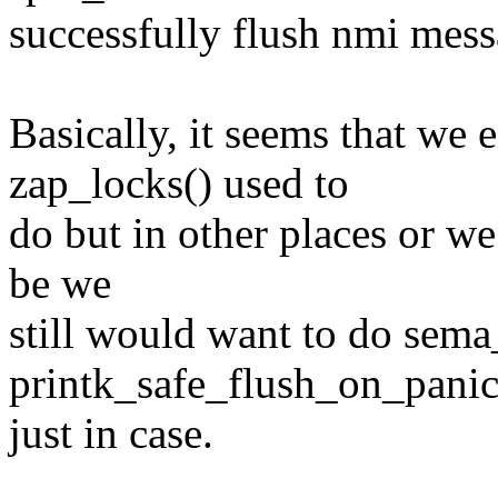
successfully flush nmi mess
Basically, it seems that we 
zap_locks() used to
do but in other places or we
be we
still would want to do sema_
printk_safe_flush_on_panic
just in case.