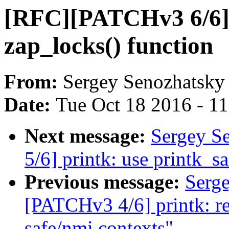
[RFC][PATCHv3 6/6] 
zap_locks() function
From:
Sergey Senozhatsky
Date:
Tue Oct 18 2016 - 1
Next message:
Sergey S
5/6] printk: use printk_sa
Previous message:
Serg
[PATCHv3 4/6] printk: re
safe/nmi contexts"