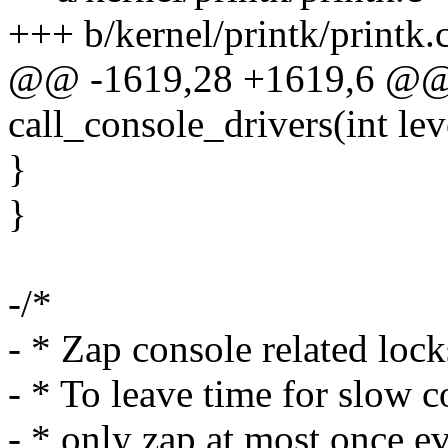
+++ b/kernel/printk/printk.
@@ -1619,28 +1619,6 @@ s
call_console_drivers(int lev
}
}
-/*
- * Zap console related loc
- * To leave time for slow co
- * only zap at most once e