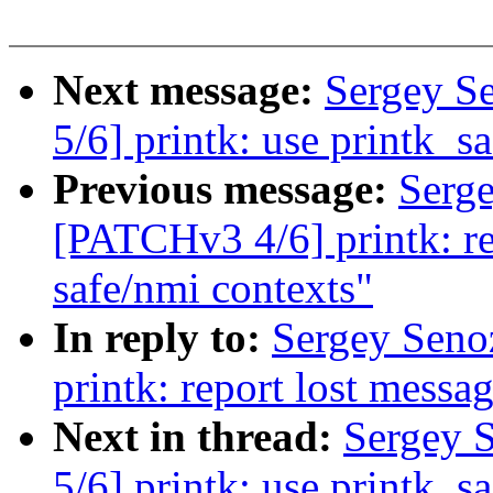
Next message:
Sergey S
5/6] printk: use printk_sa
Previous message:
Serg
[PATCHv3 4/6] printk: re
safe/nmi contexts"
In reply to:
Sergey Seno
printk: report lost messa
Next in thread:
Sergey 
5/6] printk: use printk_sa