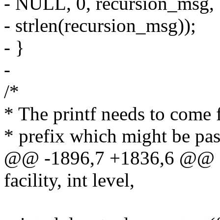
- NULL, 0, recursion_msg,
- strlen(recursion_msg));
- }
-
/*
* The printf needs to come f
* prefix which might be pas
@@ -1896,7 +1836,6 @@ as
facility, int level,