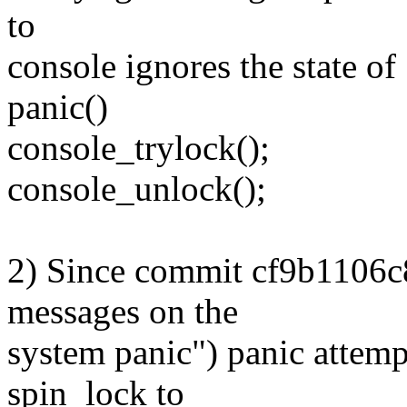
to
console ignores the state o
panic()
console_trylock();
console_unlock();
2) Since commit cf9b1106c
messages on the
system panic") panic attemp
spin_lock to