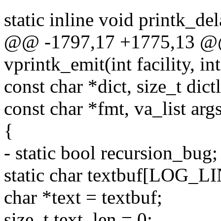
static inline void printk_de
@@ -1797,17 +1775,13 @@
vprintk_emit(int facility, int
const char *dict, size_t dict
const char *fmt, va_list arg
{
- static bool recursion_bug;
static char textbuf[LOG_
char *text = textbuf;
size_t text_len = 0;