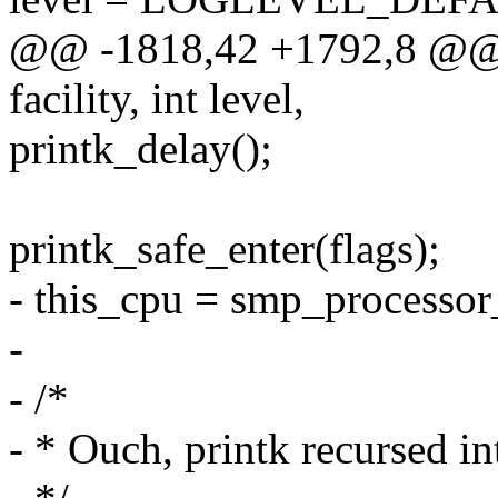
@@ -1818,42 +1792,8 @@ a
facility, int level,
printk_delay();
printk_safe_enter(flags);
- this_cpu = smp_processor
-
- /*
- * Ouch, printk recursed int