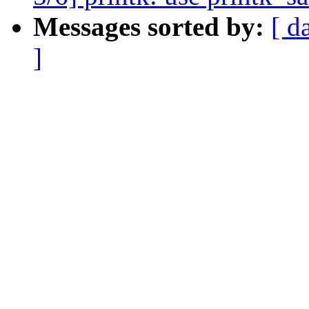
Messages sorted by:
[ d
]