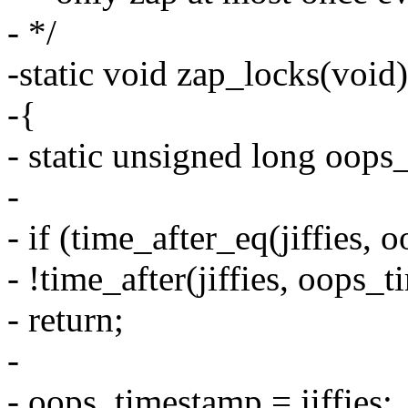
- */
-static void zap_locks(void)
-{
- static unsigned long oops
-
- if (time_after_eq(jiffies
- !time_after(jiffies, oops
- return;
-
- oops_timestamp = jiffies;