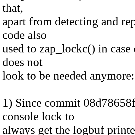
that,
apart from detecting and rep
code also
used to zap_lockc() in case
does not
look to be needed anymore:
1) Since commit 08d78658f3
console lock to
always get the logbuf printe