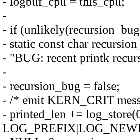
- logbuf_cpu = this_cpu;
-
- if (unlikely(recursion_bug
- static const char recursio
- "BUG: recent printk recur
-
- recursion_bug = false;
- /* emit KERN_CRIT mess
- printed_len += log_store(0
LOG_PREFIX|LOG_NEWLI