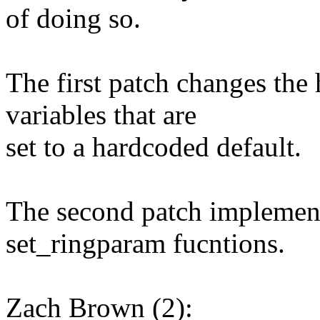
of doing so.
The first patch changes the 
variables that are
set to a hardcoded default.
The second patch implemen
set_ringparam fucntions.
Zach Brown (2):