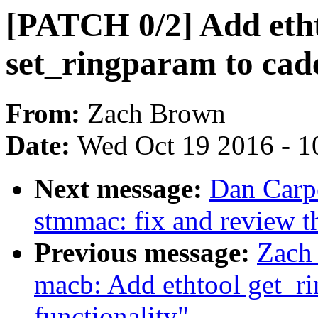
[PATCH 0/2] Add eth
set_ringparam to cad
From:
Zach Brown
Date:
Wed Oct 19 2016 - 1
Next message:
Dan Carpe
stmmac: fix and review th
Previous message:
Zach
macb: Add ethtool get_r
functionality"