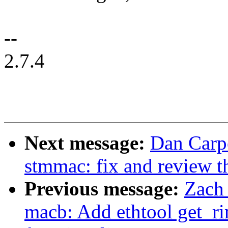
--
2.7.4
Next message:
Dan Carpe
stmmac: fix and review th
Previous message:
Zach
macb: Add ethtool get_r