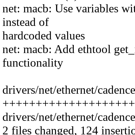
net: macb: Use variables wit
instead of
hardcoded values
net: macb: Add ethtool get
functionality
drivers/net/ethernet/cadenc
++++++++++++++++++++++
drivers/net/ethernet/cadenc
2 files changed, 124 inserti