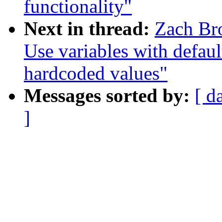
functionality"
Next in thread:
Zach Br
Use variables with default
hardcoded values"
Messages sorted by:
[ d
]