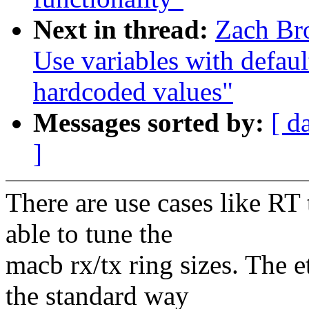
Next in thread:
Zach Br
Use variables with default
hardcoded values"
Messages sorted by:
[ d
]
There are use cases like RT
able to tune the
macb rx/tx ring sizes. The e
the standard way