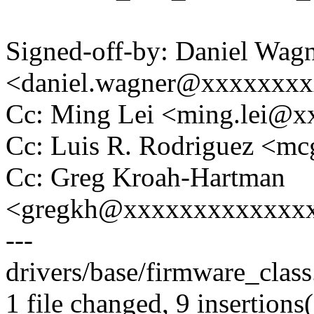
Signed-off-by: Daniel Wag
<daniel.wagner@xxxxxxx
Cc: Ming Lei <ming.lei@
Cc: Luis R. Rodriguez <
Cc: Greg Kroah-Hartman
<gregkh@xxxxxxxxxxxxx
---
drivers/base/firmware_class
1 file changed, 9 insertions(