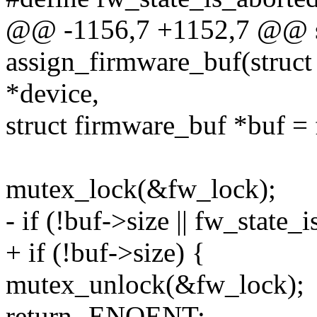
@@ -1156,7 +1152,7 @@ st
assign_firmware_buf(struct 
*device,
struct firmware_buf *buf =
mutex_lock(&fw_lock);
- if (!buf->size || fw_state
+ if (!buf->size) {
mutex_unlock(&fw_lock);
return -ENOENT;