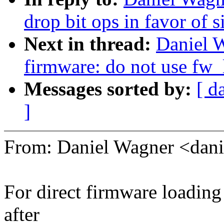
drop bit ops in favor of 
Next in thread:
Daniel 
firmware: do not use fw_
Messages sorted by:
[ d
]
From: Daniel Wagner <da
For direct firmware loading
after