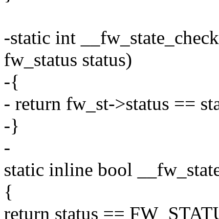
-static int __fw_state_chec
fw_status status)
-{
- return fw_st->status == st
-}
-
static inline bool __fw_sta
{
return status == FW_STAT