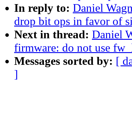
In reply to:
Daniel Wagn
drop bit ops in favor of 
Next in thread:
Daniel 
firmware: do not use fw_
Messages sorted by:
[ d
]