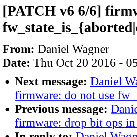
[PATCH v6 6/6] firm
fw_state_is_{aborted
From:
Daniel Wagner
Date:
Thu Oct 20 2016 - 0
Next message:
Daniel W
firmware: do not use fw_
Previous message:
Dani
firmware: drop bit ops in
In reply to:
Daniel Wagn