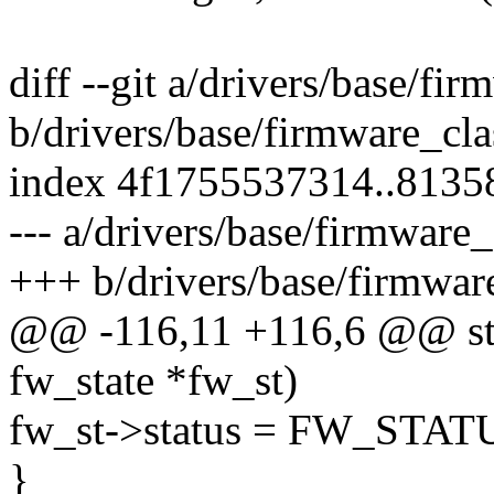
diff --git a/drivers/base/fir
b/drivers/base/firmware_cla
index 4f1755537314..8135
--- a/drivers/base/firmware_
+++ b/drivers/base/firmwar
@@ -116,11 +116,6 @@ stati
fw_state *fw_st)
fw_st->status = FW_ST
}