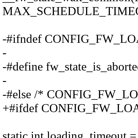
MAX_SCHEDULE_TIME
-#ifndef CONFIG_FW_
-
-#define fw_state_is_aborte
-
-#else /* CONFIG_FW_
+#ifdef CONFIG_FW_L
static int loading_timeout =