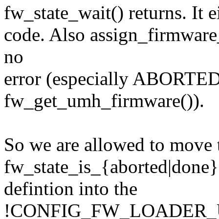
fw_state_wait() returns. It e
code. Also assign_firmware_
no
error (especially ABORTED
fw_get_umh_firmware()).
So we are allowed to move 
fw_state_is_{aborted|done}
defintion into the
!CONFIG_FW_LOADER_US