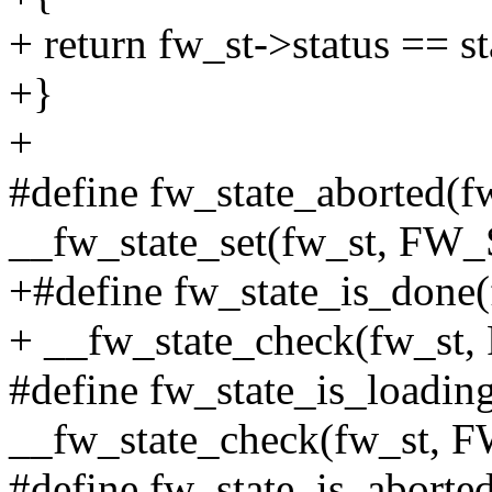
+ return fw_st->status == st
+}
+
#define fw_state_aborted(fw
__fw_state_set(fw_st, 
+#define fw_state_is_done(
+ __fw_state_check(fw_
#define fw_state_is_loading
__fw_state_check(fw_st
#define fw_state_is_aborted