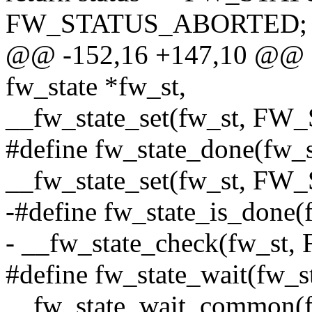
FW_STATUS_ABORTED;
@@ -152,16 +147,10 @@ sta
fw_state *fw_st,
__fw_state_set(fw_st, 
#define fw_state_done(fw_s
__fw_state_set(fw_st, 
-#define fw_state_is_done(f
- __fw_state_check(fw_
#define fw_state_wait(fw_st
__fw_state_wait_common(f