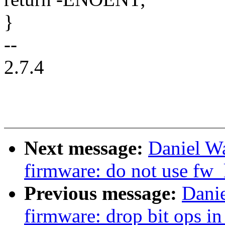
}
--
2.7.4
Next message:
Daniel W
firmware: do not use fw_
Previous message:
Dani
firmware: drop bit ops in