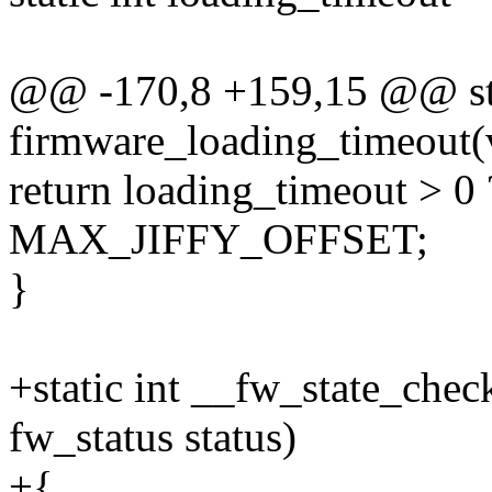
@@ -170,8 +159,15 @@ stat
firmware_loading_timeout(
return loading_timeout > 0
MAX_JIFFY_OFFSET;
}
+static int __fw_state_chec
fw_status status)
+{