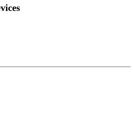
vices