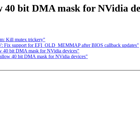
 40 bit DMA mask for NVidia de
m: Kill mutex trickery"
V: Fix support for EFI_OLD_MEMMAP after BIOS callback updates"
w 40 bit DMA mask for NVidia devices"
allow 40 bit DMA mask for NVidia devices"