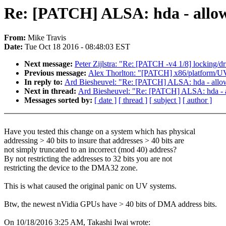
Re: [PATCH] ALSA: hda - allow
From:
Mike Travis
Date:
Tue Oct 18 2016 - 08:48:03 EST
Next message:
Peter Zijlstra: "Re: [PATCH -v4 1/8] locking/dr
Previous message:
Alex Thorlton: "[PATCH] x86/platform/U
In reply to:
Ard Biesheuvel: "Re: [PATCH] ALSA: hda - allo
Next in thread:
Ard Biesheuvel: "Re: [PATCH] ALSA: hda - 
Messages sorted by:
[ date ]
[ thread ]
[ subject ]
[ author ]
Have you tested this change on a system which has physical
addressing > 40 bits to insure that addresses > 40 bits are
not simply truncated to an incorrect (mod 40) address?
By not restricting the addresses to 32 bits you are not
restricting the device to the DMA32 zone.
This is what caused the original panic on UV systems.
Btw, the newest nVidia GPUs have > 40 bits of DMA address bits.
On 10/18/2016 3:25 AM, Takashi Iwai wrote: