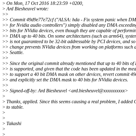
>
On Mon, 17 Oct 2016 18:23:59 +0200,
>
Ard Biesheuvel wrote:
>
>
>
> Commit 49d9e77e72cf ("ALSA: hda - Fix system panic when DM
>
> for Nvidia audio controllers") simply disabled any DMA exceedin
>
> bits for NVidia devices, even though they are capable of performi
>
> DMA up to 40 bits. On some architectures (such as arm64), sys
>
> is not guaranteed to be 32-bit addressable by PCI devices, and so 
>
> change prevents NVidia devices from working on platforms such
>
> Seattle.
>
>
>
> Since the original commit already mentioned that up to 40 bits o
>
> is supported, and given that the code has been updated in the me
>
> to support a 40 bit DMA mask on other devices, revert commit 4
>
> and explicitly set the DMA mask to 40 bits for NVidia devices.
>
>
>
> Signed-off-by: Ard Biesheuvel <ard.biesheuvel@xxxxxxxxxx>
>
>
Thanks, applied. Since this seems causing a real problem, I added 
>
to stable.
>
>
>
Takashi
>
>