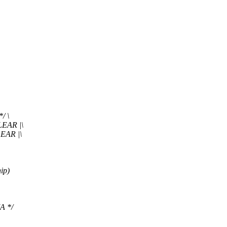
/ \
EAR |\
AR |\
ip)
A */