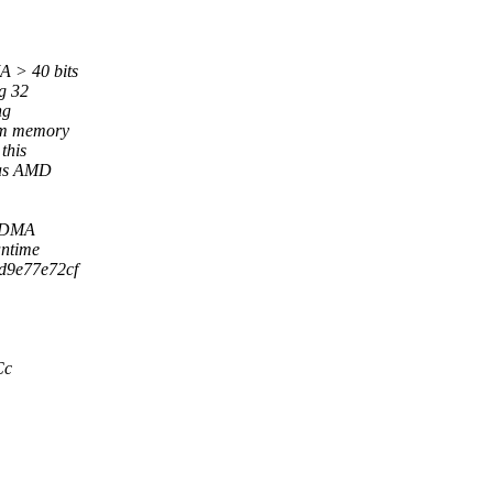
A > 40 bits
g 32
ng
tem memory
this
 as AMD
f DMA
antime
9d9e77e72cf
Cc