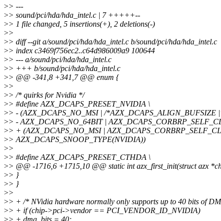
>
> ---
>
> sound/pci/hda/hda_intel.c | 7 +++++--
>
> 1 file changed, 5 insertions(+), 2 deletions(-)
>
>
>
> diff --git a/sound/pci/hda/hda_intel.c b/sound/pci/hda/hda_intel.c
>
> index c3469f756ec2..c64d986009a9 100644
>
> --- a/sound/pci/hda/hda_intel.c
>
> +++ b/sound/pci/hda/hda_intel.c
>
> @@ -341,8 +341,7 @@ enum {
>
>
>
> /* quirks for Nvidia */
>
> #define AZX_DCAPS_PRESET_NVIDIA \
>
> - (AZX_DCAPS_NO_MSI | /*AZX_DCAPS_ALIGN_BUFSIZE |*
>
> - AZX_DCAPS_NO_64BIT | AZX_DCAPS_CORBRP_SELF_CL
>
> + (AZX_DCAPS_NO_MSI | AZX_DCAPS_CORBRP_SELF_CLE
>
> AZX_DCAPS_SNOOP_TYPE(NVIDIA))
>
>
>
> #define AZX_DCAPS_PRESET_CTHDA \
>
> @@ -1716,6 +1715,10 @@ static int azx_first_init(struct azx *ch
>
> }
>
> }
>
>
>
> + /* NVidia hardware normally only supports up to 40 bits of DM
>
> + if (chip->pci->vendor == PCI_VENDOR_ID_NVIDIA)
>
> + dma_bits = 40;