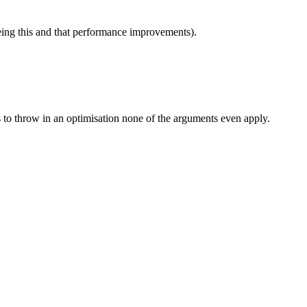
eeing this and that performance improvements).
des to throw in an optimisation none of the arguments even apply.