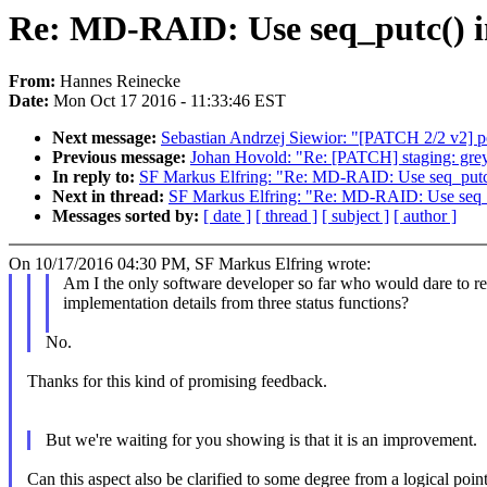
Re: MD-RAID: Use seq_putc() in
From:
Hannes Reinecke
Date:
Mon Oct 17 2016 - 11:33:46 EST
Next message:
Sebastian Andrzej Siewior: "[PATCH 2/2 v2] 
Previous message:
Johan Hovold: "Re: [PATCH] staging: grey
In reply to:
SF Markus Elfring: "Re: MD-RAID: Use seq_putc() 
Next in thread:
SF Markus Elfring: "Re: MD-RAID: Use seq_put
Messages sorted by:
[ date ]
[ thread ]
[ subject ]
[ author ]
On 10/17/2016 04:30 PM, SF Markus Elfring wrote:
Am I the only software developer so far who would dare to r
implementation details from three status functions?
No.
Thanks for this kind of promising feedback.
But we're waiting for you showing is that it is an improvement.
Can this aspect also be clarified to some degree from a logical poin