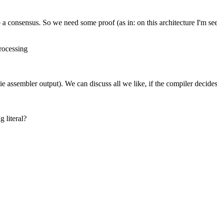
o a consensus. So we need some proof (as in: on this architecture I'm s
rocessing
e (ie assembler output). We can discuss all we like, if the compiler deci
g literal?