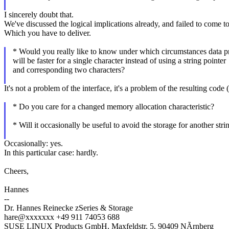
I sincerely doubt that.
We've discussed the logical implications already, and failed to come t
Which you have to deliver.
* Would you really like to know under which circumstances data p
will be faster for a single character instead of using a string pointer
and corresponding two characters?
It's not a problem of the interface, it's a problem of the resulting cod
* Do you care for a changed memory allocation characteristic?
* Will it occasionally be useful to avoid the storage for another strin
Occasionally: yes.
In this particular case: hardly.
Cheers,
Hannes
--
Dr. Hannes Reinecke zSeries & Storage
hare@xxxxxxx +49 911 74053 688
SUSE LINUX Products GmbH, Maxfeldstr. 5, 90409 NÃrnberg