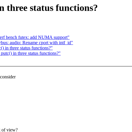
 three status functions?
perf bench futex: add NUMA support"
bus: audio: Rename cport with intf_id"
in three status functions?"
c() in three status functions?"
econsider
t of view?