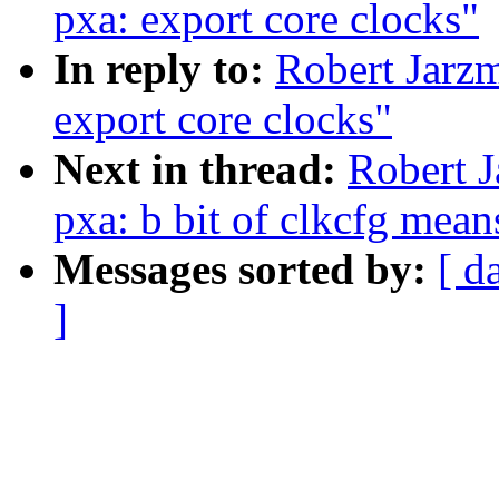
pxa: export core clocks"
In reply to:
Robert Jarzm
export core clocks"
Next in thread:
Robert J
pxa: b bit of clkcfg mean
Messages sorted by:
[ d
]