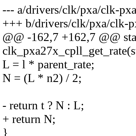
--- a/drivers/clk/pxa/clk-px
+++ b/drivers/clk/pxa/clk-
@@ -162,7 +162,7 @@ stat
clk_pxa27x_cpll_get_rate(s
L = l * parent_rate;
N = (L * n2) / 2;
- return t ? N : L;
+ return N;
}