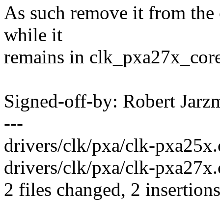
As such remove it from the c
while it
remains in clk_pxa27x_core
Signed-off-by: Robert Jar
---
drivers/clk/pxa/clk-pxa25x.c
drivers/clk/pxa/clk-pxa27x.c
2 files changed, 2 insertions