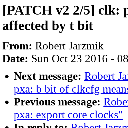
[PATCH v2 2/5] clk: px
affected by t bit
From:
Robert Jarzmik
Date:
Sun Oct 23 2016 - 0
Next message:
Robert Ja
pxa: b bit of clkcfg mean
Previous message:
Rober
pxa: export core clocks"
In reply to:
Robert Jarzm