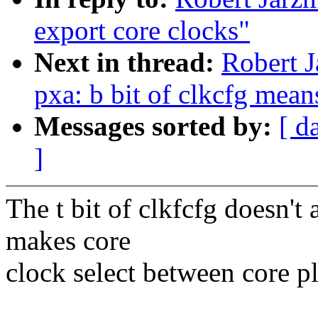
export core clocks"
Next in thread:
Robert J
pxa: b bit of clkcfg mean
Messages sorted by:
[ d
]
The t bit of clkfcfg doesn't a
makes core
clock select between core pl