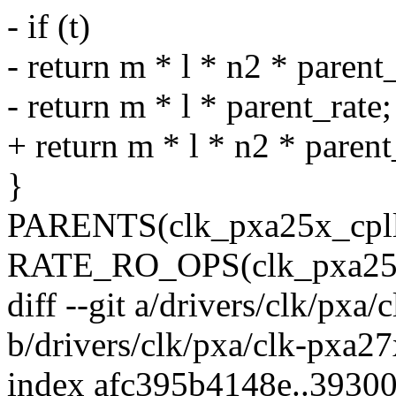
- if (t)
- return m * l * n2 * parent_
- return m * l * parent_rate;
+ return m * l * n2 * parent_
}
PARENTS(clk_pxa25x_cpll
RATE_RO_OPS(clk_pxa25x_c
diff --git a/drivers/clk/pxa
b/drivers/clk/pxa/clk-pxa27
index afc395b4148e..3930