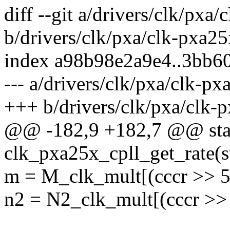
diff --git a/drivers/clk/pxa
b/drivers/clk/pxa/clk-pxa25
index a98b98e2a9e4..3bb6
--- a/drivers/clk/pxa/clk-px
+++ b/drivers/clk/pxa/clk-
@@ -182,9 +182,7 @@ stat
clk_pxa25x_cpll_get_rate(s
m = M_clk_mult[(cccr >> 5
n2 = N2_clk_mult[(cccr >>