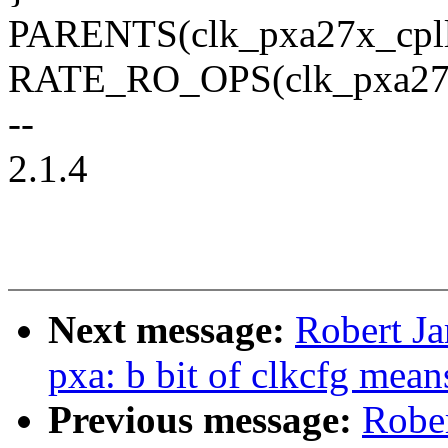
PARENTS(clk_pxa27x_cpll)
RATE_RO_OPS(clk_pxa27x_c
--
2.1.4
Next message:
Robert Ja
pxa: b bit of clkcfg mean
Previous message:
Rober