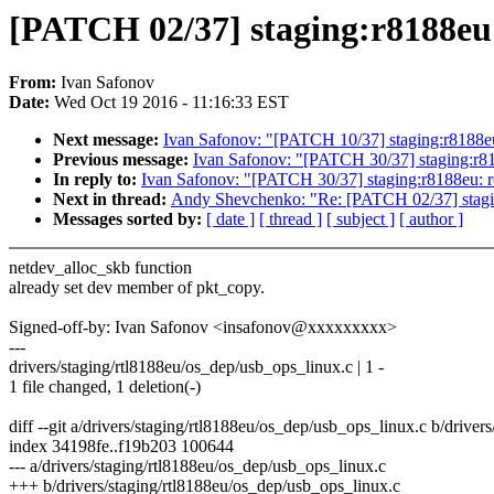
[PATCH 02/37] staging:r8188eu:
From:
Ivan Safonov
Date:
Wed Oct 19 2016 - 11:16:33 EST
Next message:
Ivan Safonov: "[PATCH 10/37] staging:r8188eu:
Previous message:
Ivan Safonov: "[PATCH 30/37] staging:r81
In reply to:
Ivan Safonov: "[PATCH 30/37] staging:r8188eu: r
Next in thread:
Andy Shevchenko: "Re: [PATCH 02/37] staging
Messages sorted by:
[ date ]
[ thread ]
[ subject ]
[ author ]
netdev_alloc_skb function
already set dev member of pkt_copy.
Signed-off-by: Ivan Safonov <insafonov@xxxxxxxxx>
---
drivers/staging/rtl8188eu/os_dep/usb_ops_linux.c | 1 -
1 file changed, 1 deletion(-)
diff --git a/drivers/staging/rtl8188eu/os_dep/usb_ops_linux.c b/drive
index 34198fe..f19b203 100644
--- a/drivers/staging/rtl8188eu/os_dep/usb_ops_linux.c
+++ b/drivers/staging/rtl8188eu/os_dep/usb_ops_linux.c