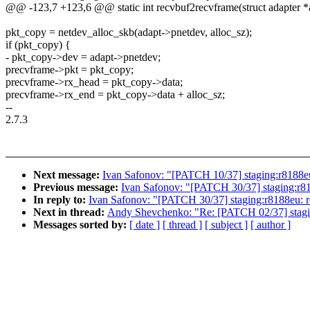
@@ -123,7 +123,6 @@ static int recvbuf2recvframe(struct adapter *a
pkt_copy = netdev_alloc_skb(adapt->pnetdev, alloc_sz);
if (pkt_copy) {
- pkt_copy->dev = adapt->pnetdev;
precvframe->pkt = pkt_copy;
precvframe->rx_head = pkt_copy->data;
precvframe->rx_end = pkt_copy->data + alloc_sz;
--
2.7.3
Next message:
Ivan Safonov: "[PATCH 10/37] staging:r8188eu:
Previous message:
Ivan Safonov: "[PATCH 30/37] staging:r81
In reply to:
Ivan Safonov: "[PATCH 30/37] staging:r8188eu: r
Next in thread:
Andy Shevchenko: "Re: [PATCH 02/37] staging
Messages sorted by:
[ date ]
[ thread ]
[ subject ]
[ author ]