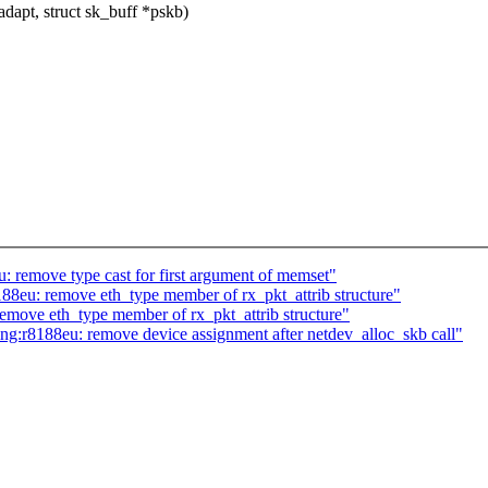
dapt, struct sk_buff *pskb)
 remove type cast for first argument of memset"
88eu: remove eth_type member of rx_pkt_attrib structure"
emove eth_type member of rx_pkt_attrib structure"
:r8188eu: remove device assignment after netdev_alloc_skb call"