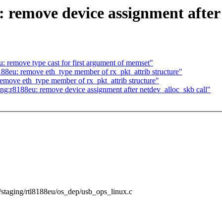
 remove device assignment after 
 remove type cast for first argument of memset"
88eu: remove eth_type member of rx_pkt_attrib structure"
emove eth_type member of rx_pkt_attrib structure"
:r8188eu: remove device assignment after netdev_alloc_skb call"
rs/staging/rtl8188eu/os_dep/usb_ops_linux.c