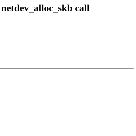
netdev_alloc_skb call