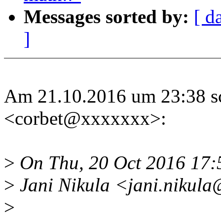
Messages sorted by:
[ d
]
Am 21.10.2016 um 23:38 sc
<corbet@xxxxxxx>:
>
On Thu, 20 Oct 2016 17
>
Jani Nikula <jani.nikula
>