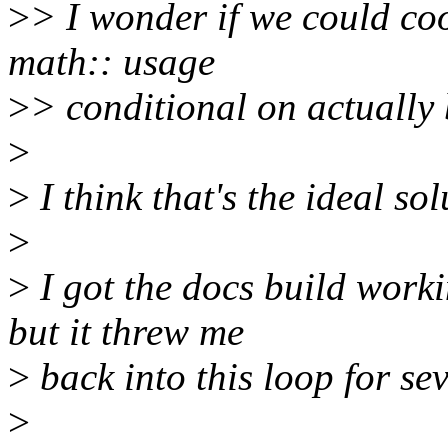
>
> I wonder if we could co
math:: usage
>
> conditional on actually 
>
>
I think that's the ideal sol
>
>
I got the docs build wor
but it threw me
>
back into this loop for sev
>