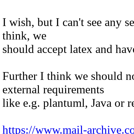
I wish, but I can't see any s
think, we
should accept latex and hav
Further I think we should n
external requirements
like e.g. plantuml, Java or 
https://www.mail-archive.c