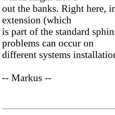
out the banks. Right here, i
extension (which
is part of the standard sphi
problems can occur on
different systems installatio
-- Markus --