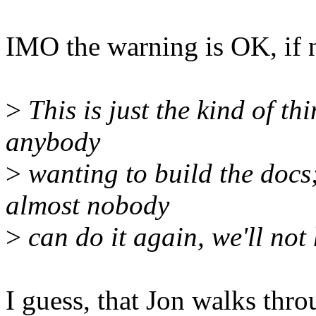
IMO the warning is OK, if 
>
This is just the kind of th
anybody
>
wanting to build the docs;
almost nobody
>
can do it again, we'll no
I guess, that Jon walks throu