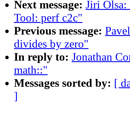
Next message:
Jiri Ols
Tool: perf c2c"
Previous message:
Pavel
divides by zero"
In reply to:
Jonathan Co
math::"
Messages sorted by:
[ d
]