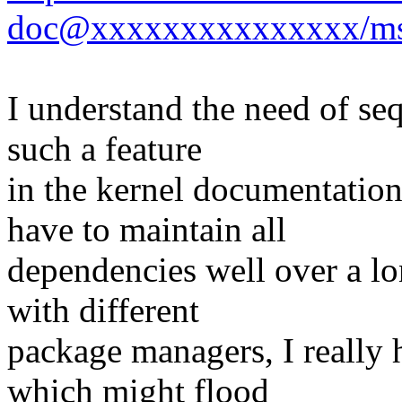
doc@xxxxxxxxxxxxxxx/ms
I understand the need of se
such a feature
in the kernel documentation
have to maintain all
dependencies well over a lo
with different
package managers, I really 
which might flood