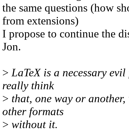
the same questions (how sh
from extensions)
I propose to continue the di
Jon.
>
LaTeX is a necessary evil 
really think
>
that, one way or another, 
other formats
>
without it.