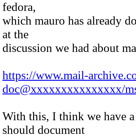
fedora,
which mauro has already don
at the
discussion we had about ma
https://www.mail-archive.c
doc@xxxxxxxxxxxxxxx/ms
With this, I think we have 
should document