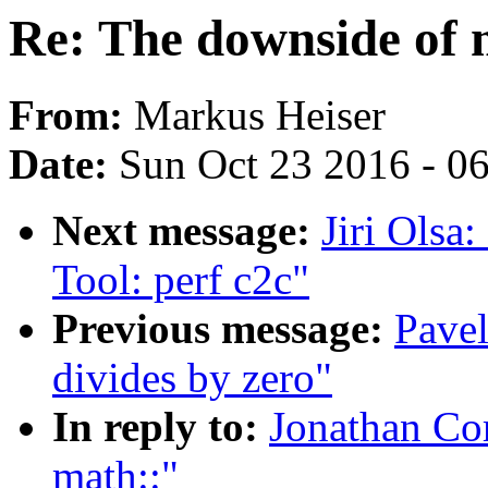
Re: The downside of 
From:
Markus Heiser
Date:
Sun Oct 23 2016 - 0
Next message:
Jiri Ols
Tool: perf c2c"
Previous message:
Pavel
divides by zero"
In reply to:
Jonathan Co
math::"