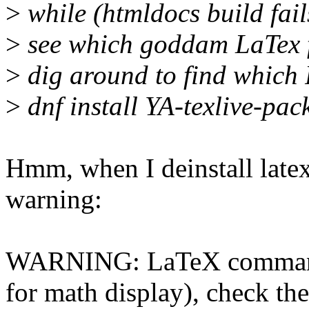
>
while (htmldocs build fail
>
see which goddam LaTex f
>
dig around to find which 
>
dnf install YA-texlive-pac
Hmm, when I deinstall late
warning:
WARNING: LaTeX command '
for math display), check th