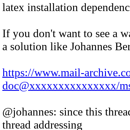
latex installation dependenc
If you don't want to see a 
a solution like Johannes Be
https://www.mail-archive.c
doc@xxxxxxxxxxxxxxx/ms
@johannes: since this thre
thread addressing