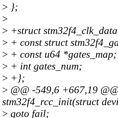
>
};
>
>
+struct stm32f4_clk_data
>
+ const struct stm32f4_g
>
+ const u64 *gates_map;
>
+ int gates_num;
>
+};
>
@@ -549,6 +667,19 @@ st
stm32f4_rcc_init(struct de
>
goto fail;