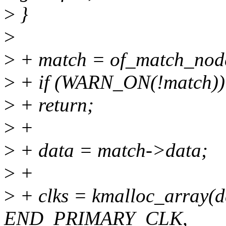
>
}
>
>
+ match = of_match_node
>
+ if (WARN_ON(!match))
>
+ return;
>
+
>
+ data = match->data;
>
+
>
+ clks = kmalloc_array(
END_PRIMARY_CLK,