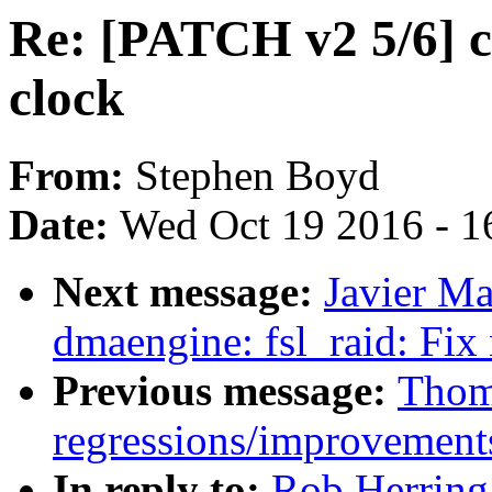
Re: [PATCH v2 5/6] 
clock
From:
Stephen Boyd
Date:
Wed Oct 19 2016 - 1
Next message:
Javier Ma
dmaengine: fsl_raid: Fix
Previous message:
Thoma
regressions/improvements
In reply to:
Rob Herring