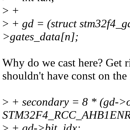
>
+
>
+ gd = (struct stm32f4_g
>gates_data[n];
Why do we cast here? Get ri
shouldn't have const on th
>
+ secondary = 8 * (gd->of
STM32F4_RCC_AHB1ENR
>
+ gd->bit_idx;