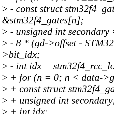
>
- const struct stm32f4_ga
&stm32f4_gates[n];
>
- unsigned int secondary
>
- 8 * (gd->offset - ST
>bit_idx;
>
- int idx = stm32f4_rcc_l
>
+ for (n = 0; n < data->
>
+ const struct stm32f4_g
>
+ unsigned int secondary
>
+ int idx;