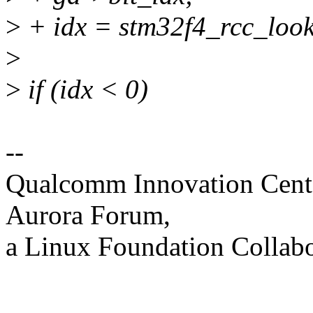
>
+ idx = stm32f4_rcc_look
>
>
if (idx < 0)
--
Qualcomm Innovation Cente
Aurora Forum,
a Linux Foundation Collabo