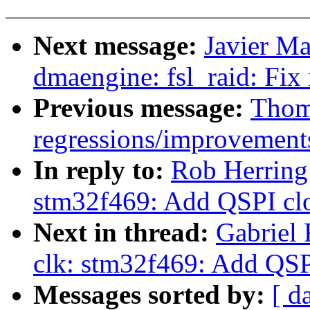
Next message:
Javier Ma
dmaengine: fsl_raid: Fix
Previous message:
Thoma
regressions/improvements
In reply to:
Rob Herring
stm32f469: Add QSPI cl
Next in thread:
Gabriel
clk: stm32f469: Add QSP
Messages sorted by:
[ d