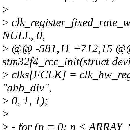
>
>
clk_register_fixed_rate_
NULL, 0,
>
@@ -581,11 +712,15 @@ s
stm32f4_rcc_init(struct de
>
clks[FCLK] = clk_hw_regi
"ahb_div",
>
0, 1, 1);
>
>
- for (n = 0; n < ARRAY_