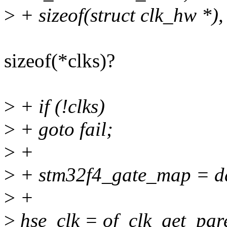
>
+ sizeof(struct clk_hw 
sizeof(*clks)?
>
+ if (!clks)
>
+ goto fail;
>
+
>
+ stm32f4_gate_map = d
>
+
>
hse_clk = of_clk_get_par