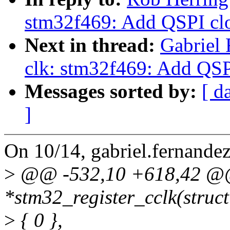
stm32f469: Add QSPI cl
Next in thread:
Gabriel
clk: stm32f469: Add QSP
Messages sorted by:
[ d
]
On 10/14, gabriel.fernand
>
@@ -532,10 +618,42 @@ s
*stm32_register_cclk(struct
>
{ 0 },