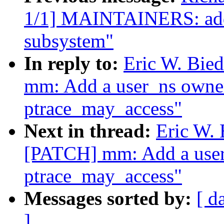
1/1] MAINTAINERS: add 
subsystem"
In reply to:
Eric W. Bi
mm: Add a user_ns owner
ptrace_may_access"
Next in thread:
Eric W.
[PATCH] mm: Add a user
ptrace_may_access"
Messages sorted by:
[ d
]