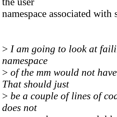
the user
namespace associated with
>
I am going to look at fail
namespace
>
of the mm would not have p
That should just
>
be a couple of lines of co
does not