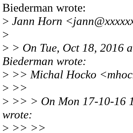
Biederman wrote:
>
Jann Horn <jann@xxxxxx
>
>
> On Tue, Oct 18, 2016 a
Biederman wrote:
>
>> Michal Hocko <mhock
>
>>
>
>> > On Mon 17-10-16 11
wrote:
>
>> >>