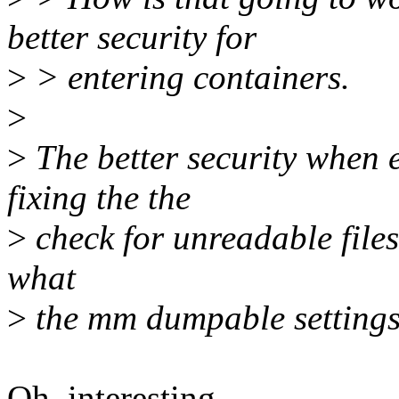
better security for
>
> entering containers.
>
>
The better security when 
fixing the the
>
check for unreadable files
what
>
the mm dumpable settings 
Oh, interesting.