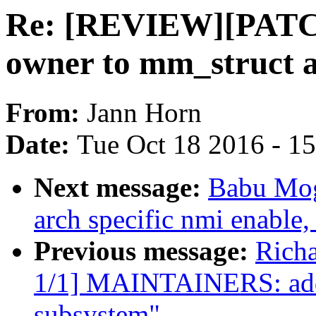
Re: [REVIEW][PATCH
owner to mm_struct a
From:
Jann Horn
Date:
Tue Oct 18 2016 - 1
Next message:
Babu Mog
arch specific nmi enable,
Previous message:
Rich
1/1] MAINTAINERS: add 
subsystem"