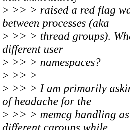
>
>> > raised a red flag w
between processes (aka
>
>> > thread groups). What
different user
>
>> > namespaces?
>
>> >
>
>> > I am primarily askin
of headache for the
>
>> > memcg handling as t
different cgroups while