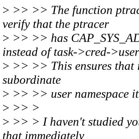
>
>> >> The function ptrac
verify that the ptracer
>
>> >> has CAP_SYS_ADM
instead of task->cred->use
>
>> >> This ensures that if
subordinate
>
>> >> user namespace it 
>
>> >
>
>> > I haven't studied yo
that immediately