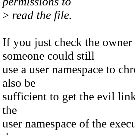
permissions to
>
read the file.
If you just check the owne
someone could still
use a user namespace to chr
also be
sufficient to get the evil lin
the
user namespace of the execu