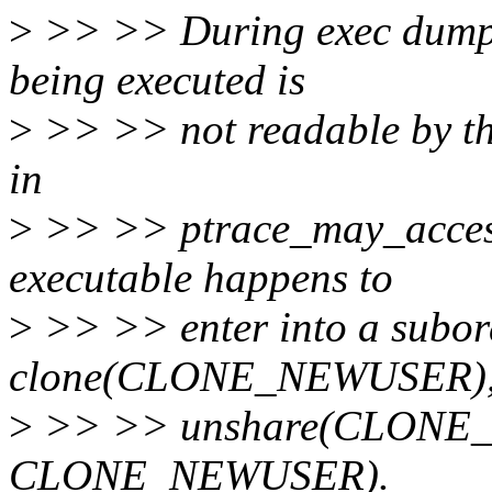
>
>> >> During exec dumpable
being executed is
>
>> >> not readable by the
in
>
>> >> ptrace_may_access a
executable happens to
>
>> >> enter into a subor
clone(CLONE_NEWUSER)
>
>> >> unshare(CLONE_N
CLONE_NEWUSER).