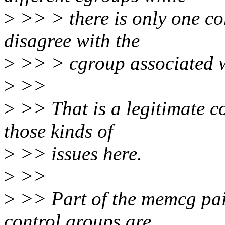
>
>> > there is only one c
disagree with the
>
>> > cgroup associated wi
>
>>
>
>> That is a legitimate co
those kinds of
>
>> issues here.
>
>>
>
>> Part of the memcg pain
control groups are