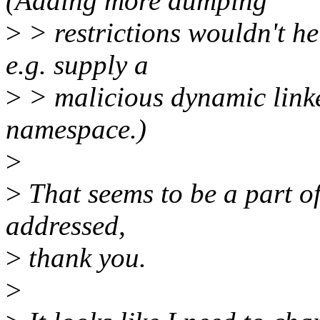
(Adding more dumping
>
> restrictions wouldn't he
e.g. supply a
>
> malicious dynamic linke
namespace.)
>
>
That seems to be a part of
addressed,
>
thank you.
>