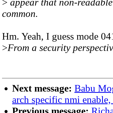
>
appear that non-readable 
common.
Hm. Yeah, I guess mode 04
>
From a security perspectiv
Next message:
Babu Mog
arch specific nmi enable,
Previous message:
Rich