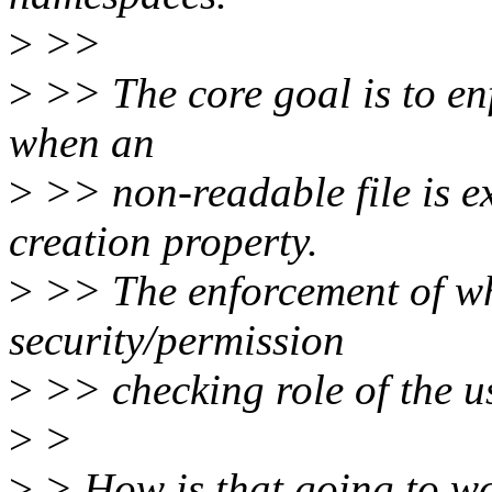
>
>>
>
>> The core goal is to en
when an
>
>> non-readable file is ex
creation property.
>
>> The enforcement of whi
security/permission
>
>> checking role of the 
>
>
>
> How is that going to wo