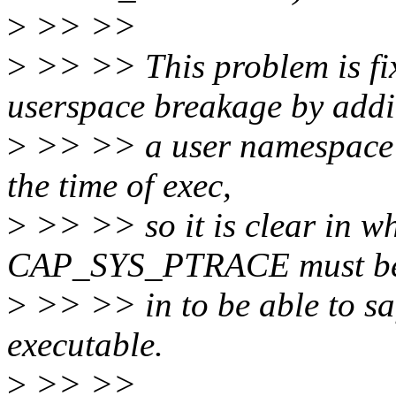
>
>> >>
>
>> >> This problem is fix
userspace breakage by add
>
>> >> a user namespace o
the time of exec,
>
>> >> so it is clear in w
CAP_SYS_PTRACE must be
>
>> >> in to be able to saf
executable.
>
>> >>