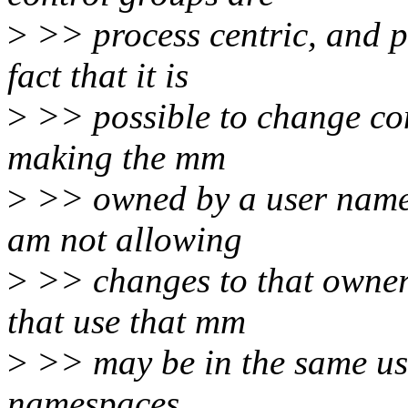
>
>> process centric, and p
fact that it is
>
>> possible to change con
making the mm
>
>> owned by a user namesp
am not allowing
>
>> changes to that owners
that use that mm
>
>> may be in the same us
namespaces.