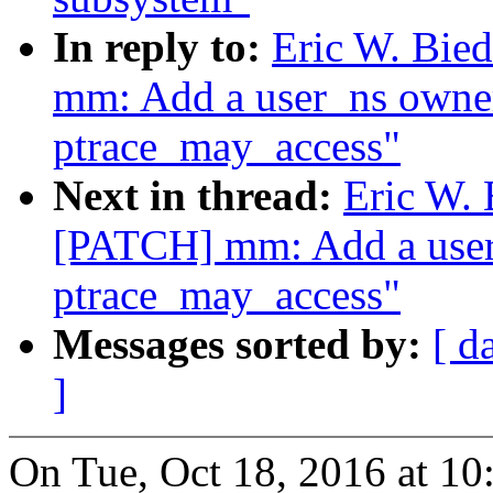
In reply to:
Eric W. Bi
mm: Add a user_ns owner
ptrace_may_access"
Next in thread:
Eric W.
[PATCH] mm: Add a user
ptrace_may_access"
Messages sorted by:
[ d
]
On Tue, Oct 18, 2016 at 1