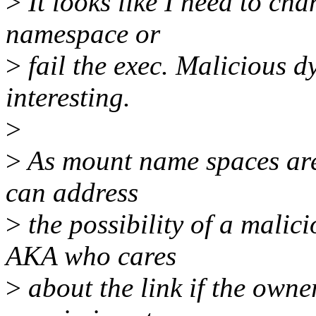
>
It looks like I need to ch
namespace or
>
fail the exec. Malicious d
interesting.
>
>
As mount name spaces are 
can address
>
the possibility of a malic
AKA who cares
>
about the link if the own