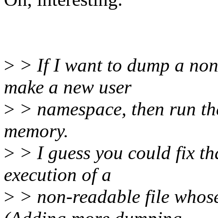
>
> If I want to dump a non-r
make a new user
>
> namespace, then run the 
memory.
>
> I guess you could fix tha
execution of a
>
> non-readable file whos