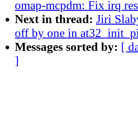
omap-mcpdm: Fix irq res
Next in thread:
Jiri Sla
off by one in at32_init_p
Messages sorted by:
[ d
]