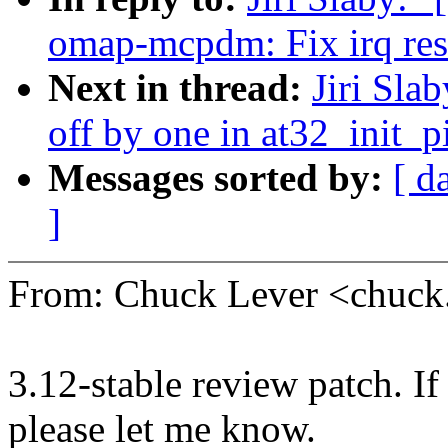
omap-mcpdm: Fix irq res
Next in thread:
Jiri Sla
off by one in at32_init_p
Messages sorted by:
[ d
]
From: Chuck Lever <chuc
3.12-stable review patch. I
please let me know.