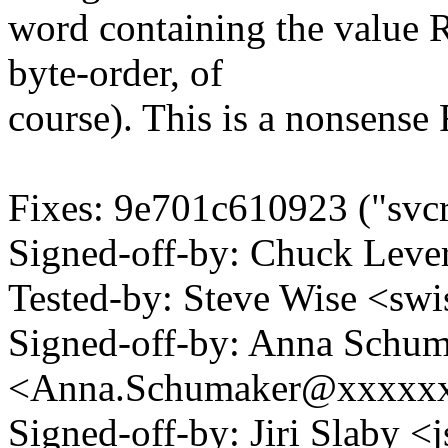
word containing the valu
byte-order, of
course). This is a nonsens
Fixes: 9e701c610923 ("svcr
Signed-off-by: Chuck Lev
Tested-by: Steve Wise <
Signed-off-by: Anna Schu
<Anna.Schumaker@xxxxx
Signed-off-by: Jiri Slaby