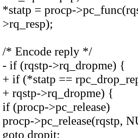
*statp = procp->pc_func(rqs
>rq_resp);
/* Encode reply */
- if (rqstp->rq_dropme) {
+ if (*statp == rpc_drop_rep
+ rqstp->rq_dropme) {
if (procp->pc_release)
procp->pc_release(rqstp, N
goto dropit;