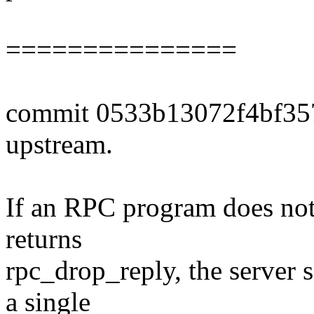
===============
commit 0533b13072f4bf35
upstream.
If an RPC program does not
returns
rpc_drop_reply, the server 
a single