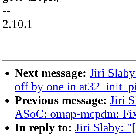
--
2.10.1
Next message:
Jiri Slab
off by one in at32_init_p
Previous message:
Jiri 
ASoC: omap-mcpdm: Fix 
In reply to:
Jiri Slaby: