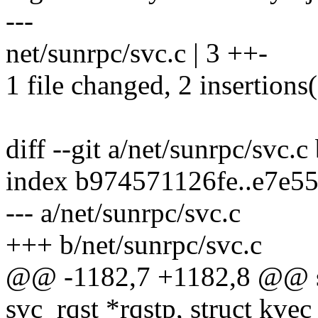
---
net/sunrpc/svc.c | 3 ++-
1 file changed, 2 insertions(
diff --git a/net/sunrpc/svc.c
index b974571126fe..e7e5
--- a/net/sunrpc/svc.c
+++ b/net/sunrpc/svc.c
@@ -1182,7 +1182,8 @@ s
svc_rqst *rqstp, struct kvec