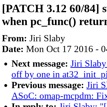
[PATCH 3.12 60/84] s
when pc_func() retur
From:
Jiri Slaby
Date:
Mon Oct 17 2016 - 
Next message:
Jiri Slab
off by one in at32_init_p
Previous message:
Jiri 
ASoC: omap-mcpdm: Fix 
In reply to:
Jiri Slaby: