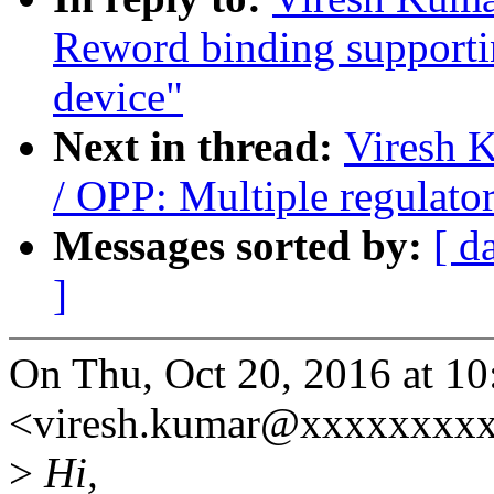
Reword binding supportin
device"
Next in thread:
Viresh 
/ OPP: Multiple regulato
Messages sorted by:
[ d
]
On Thu, Oct 20, 2016 at 1
<viresh.kumar@xxxxxxxxx
>
Hi,