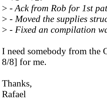
>
- Ack from Rob for 1st pa
>
- Moved the supplies stru
>
- Fixed an compilation w
I need somebody from the O
8/8] for me.
Thanks,
Rafael