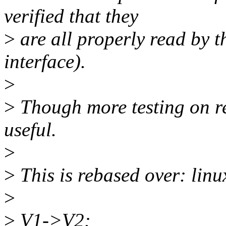
verified that they
>
are all properly read by t
interface).
>
>
Though more testing on re
useful.
>
>
This is rebased over: linu
>
>
V1->V2: