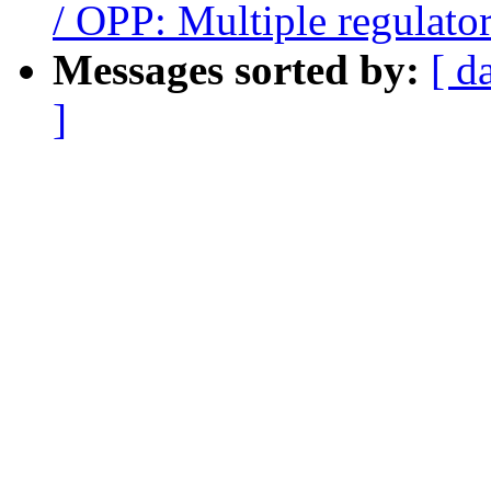
/ OPP: Multiple regulato
Messages sorted by:
[ d
]