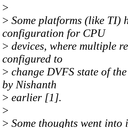
>
>
Some platforms (like TI)
configuration for CPU
>
devices, where multiple re
configured to
>
change DVFS state of the 
by Nishanth
>
earlier [1].
>
>
Some thoughts went into it