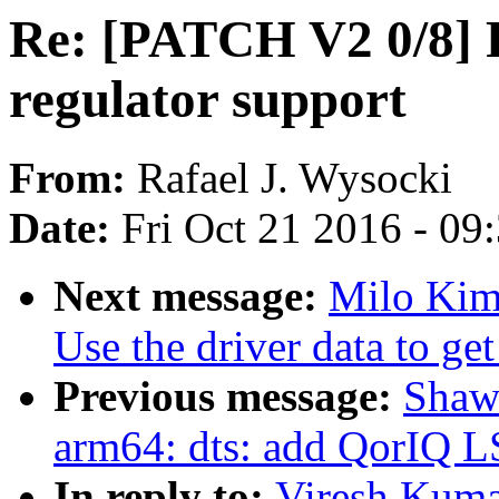
Re: [PATCH V2 0/8] 
regulator support
From:
Rafael J. Wysocki
Date:
Fri Oct 21 2016 - 09
Next message:
Milo Kim:
Use the driver data to get
Previous message:
Shaw
arm64: dts: add QorIQ 
In reply to:
Viresh Kuma