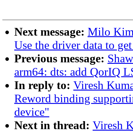
Next message:
Milo Kim:
Use the driver data to get
Previous message:
Shaw
arm64: dts: add QorIQ 
In reply to:
Viresh Kuma
Reword binding supportin
device"
Next in thread:
Viresh 