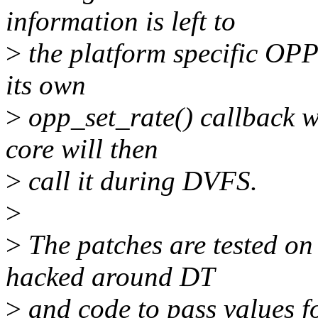
information is left to
>
the platform specific OPP
its own
>
opp_set_rate() callback 
core will then
>
call it during DVFS.
>
>
The patches are tested on
hacked around DT
>
and code to pass values f