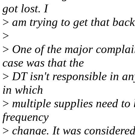
got lost. I
>
am trying to get that back
>
>
One of the major complain
case was that the
>
DT isn't responsible in an
in which
>
multiple supplies need to
frequency
>
change. It was considered