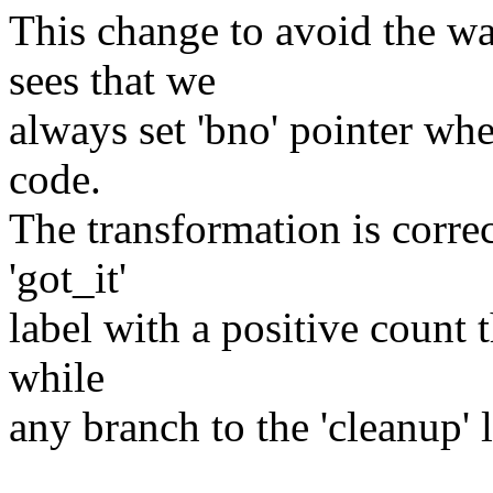
This change to avoid the w
sees that we
always set 'bno' pointer wh
code.
The transformation is corre
'got_it'
label with a positive count t
while
any branch to the 'cleanup' l