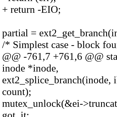
+ return -EIO;
partial = ext2_get_branch(in
/* Simplest case - block fo
@@ -761,7 +761,6 @@ stati
inode *inode,
ext2_splice_branch(inode, ib
count);
mutex_unlock(&ei->trunca
got_it: