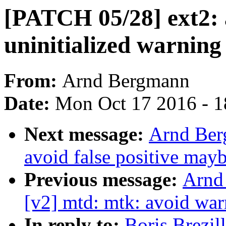
[PATCH 05/28] ext2:
uninitialized warning
From:
Arnd Bergmann
Date:
Mon Oct 17 2016 - 
Next message:
Arnd Ber
avoid false positive may
Previous message:
Arnd
[v2] mtd: mtk: avoid wa
In reply to:
Boris Brezil