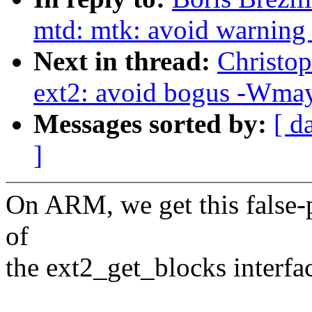
mtd: mtk: avoid warning
Next in thread:
Christo
ext2: avoid bogus -Wmay
Messages sorted by:
[ d
]
On ARM, we get this false-
of
the ext2_get_blocks interfa