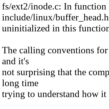
fs/ext2/inode.c: In function
include/linux/buffer_head.h
uninitialized in this functi
The calling conventions for 
and it's
not surprising that the comp
long time
trying to understand how it a