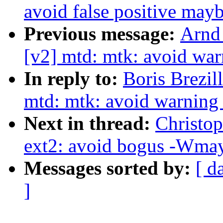
avoid false positive may
Previous message:
Arnd
[v2] mtd: mtk: avoid wa
In reply to:
Boris Brezil
mtd: mtk: avoid warning
Next in thread:
Christo
ext2: avoid bogus -Wmay
Messages sorted by:
[ d
]