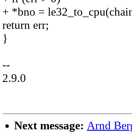
+ *bno = le32_to_cpu(chain
return err;
}
--
2.9.0
Next message:
Arnd Ber