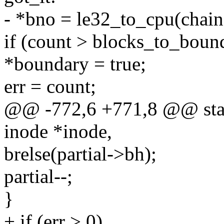
- *bno = le32_to_cpu(chain
if (count > blocks_to_boun
*boundary = true;
err = count;
@@ -772,6 +771,8 @@ stati
inode *inode,
brelse(partial->bh);
partial--;
}
+ if (err > 0)