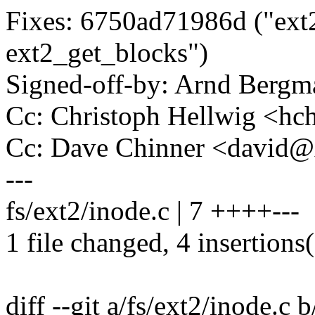
Fixes: 6750ad71986d ("ext2
ext2_get_blocks")
Signed-off-by: Arnd Ber
Cc: Christoph Hellwig <h
Cc: Dave Chinner <david
---
fs/ext2/inode.c | 7 ++++---
1 file changed, 4 insertions(
diff --git a/fs/ext2/inode.c 