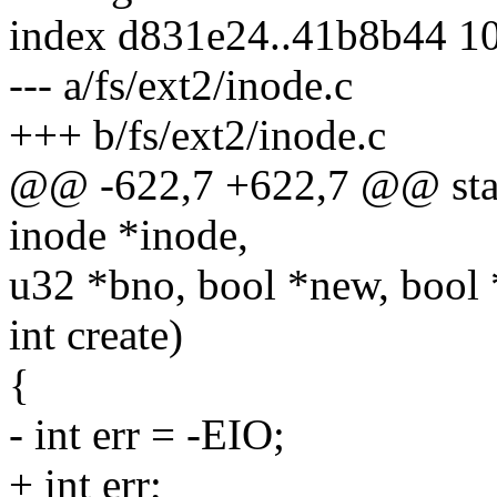
index d831e24..41b8b44 1
--- a/fs/ext2/inode.c
+++ b/fs/ext2/inode.c
@@ -622,7 +622,7 @@ stati
inode *inode,
u32 *bno, bool *new, bool
int create)
{
- int err = -EIO;
+ int err;