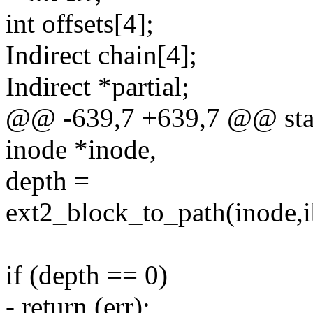
int offsets[4];
Indirect chain[4];
Indirect *partial;
@@ -639,7 +639,7 @@ stati
inode *inode,
depth =
ext2_block_to_path(inode,i
if (depth == 0)
- return (err);