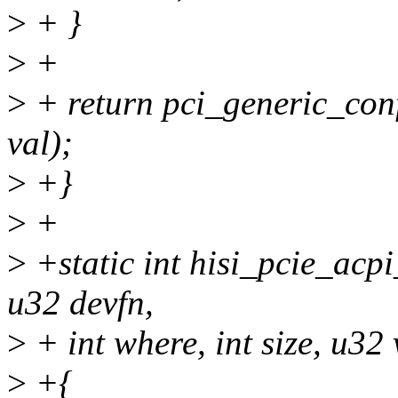
>
+ }
>
+
>
+ return pci_generic_conf
val);
>
+}
>
+
>
+static int hisi_pcie_acp
u32 devfn,
>
+ int where, int size, u32 
>
+{