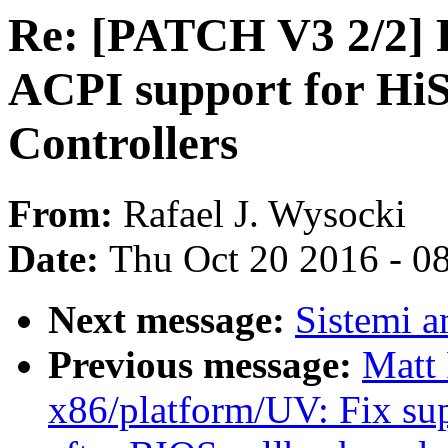
Re: [PATCH V3 2/2] 
ACPI support for HiS
Controllers
From:
Rafael J. Wysocki
Date:
Thu Oct 20 2016 - 0
Next message:
Sistemi a
Previous message:
Matt
x86/platform/UV: Fix