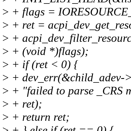
>
+ flags = IORESOURC
>
+ ret = acpi_dev_get_reso
>
+ acpi_dev_filter_resour
>
+ (void *)flags);
>
+ if (ret < 0) {
>
+ dev_err(&child_adev->
>
+ "failed to parse _CRS 
>
+ ret);
>
+ return ret;
>
+ } else if (ret == 0) {