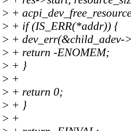
>
+ acpi_dev_free_resource_
>
+ if (IS_ERR(*addr)) {
>
+ dev_err(&child_adev->d
>
+ return -ENOMEM;
>
+ }
>
+
>
+ return 0;
>
+ }
>
+