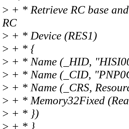
>
+ * Retrieve RC base and 
RC
>
+ * Device (RES1)
>
+ * {
>
+ * Name (_HID, "HISI0
>
+ * Name (_CID, "PNP0
>
+ * Name (_CRS, Resourc
>
+ * Memory32Fixed (Rea
>
+ * })
>
+ * }