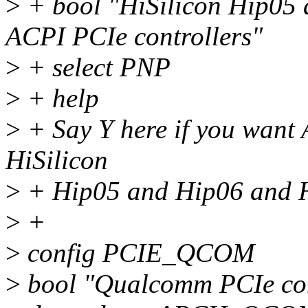
>
+ bool "HiSilicon Hip05
ACPI PCIe controllers"
>
+ select PNP
>
+ help
>
+ Say Y here if you want 
HiSilicon
>
+ Hip05 and Hip06 and 
>
+
>
config PCIE_QCOM
>
bool "Qualcomm PCIe con