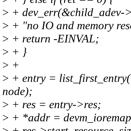
>
+ dev_err(&child_adev->
>
+ "no IO and memory reso
>
+ return -EINVAL;
>
+ }
>
+
>
+ entry = list_first_entry(
node);
>
+ res = entry->res;
>
+ *addr = devm_ioremap
>
+ res->start, resource_siz