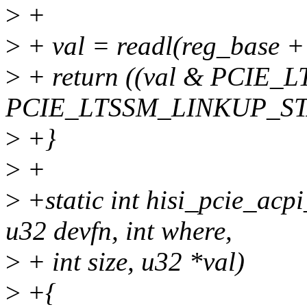
>
+
>
+ val = readl(reg_base
>
+ return ((val & PCIE
PCIE_LTSSM_LINKUP_ST
>
+}
>
+
>
+static int hisi_pcie_acp
u32 devfn, int where,
>
+ int size, u32 *val)
>
+{