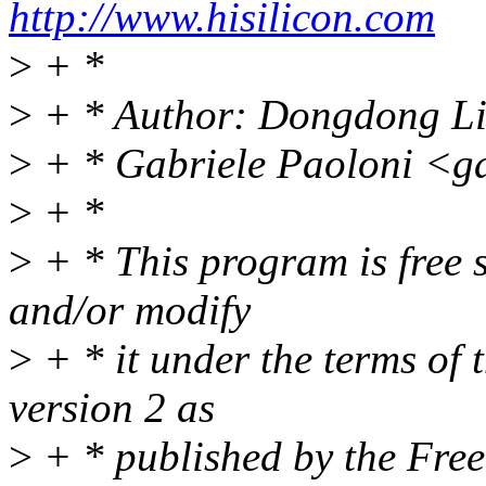
http://www.hisilicon.com
>
+ *
>
+ * Author: Dongdong L
>
+ * Gabriele Paoloni <g
>
+ *
>
+ * This program is free s
and/or modify
>
+ * it under the terms of
version 2 as
>
+ * published by the Fre