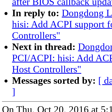
after BIOS callback upda
In reply to:
Dongdong L
hisi: Add ACPI support f
Controllers"
Next in thread:
Dongdon
PCI/ACPI: hisi: Add ACP
Host Controllers"
Messages sorted by:
[ d
]
On Thu, Oct 20, 2016 at 5