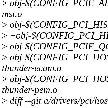
>
obj-$(CONFIG_PCIE_ALT
msi.o
>
obj-$(CONFIG_PCI_HISI)
>
+obj-$(CONFIG_PCI_HISI
>
obj-$(CONFIG_PCIE_QC
>
obj-$(CONFIG_PCI_HO
thunder-ecam.o
>
obj-$(CONFIG_PCI_HO
thunder-pem.o
>
diff --git a/drivers/pci/hos