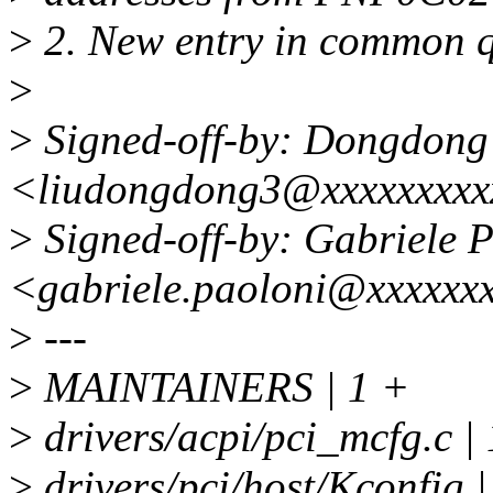
>
2. New entry in common q
>
>
Signed-off-by: Dongdong
<liudongdong3@xxxxxxxx
>
Signed-off-by: Gabriele 
<gabriele.paoloni@xxxxxx
>
---
>
MAINTAINERS | 1 +
>
drivers/acpi/pci_mcfg.c 
>
drivers/pci/host/Kconfig 