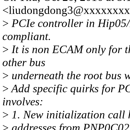
<liudongdong3@xxxxxxxxx
>
PCIe controller in Hip0
compliant.
>
It is non ECAM only for t
other bus
>
underneath the root bus 
>
Add specific quirks for P
involves:
>
1. New initialization call 
>
addresses from PNP0C02 