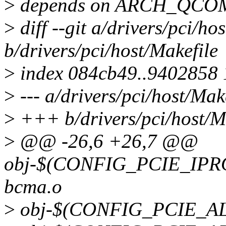
>
depends on ARCH_QCO
>
diff --git a/drivers/pci/ho
b/drivers/pci/host/Makefile
>
index 084cb49..9402858
>
--- a/drivers/pci/host/Mak
>
+++ b/drivers/pci/host/M
>
@@ -26,6 +26,7 @@
obj-$(CONFIG_PCIE_IPRO
bcma.o
>
obj-$(CONFIG_PCIE_ALT