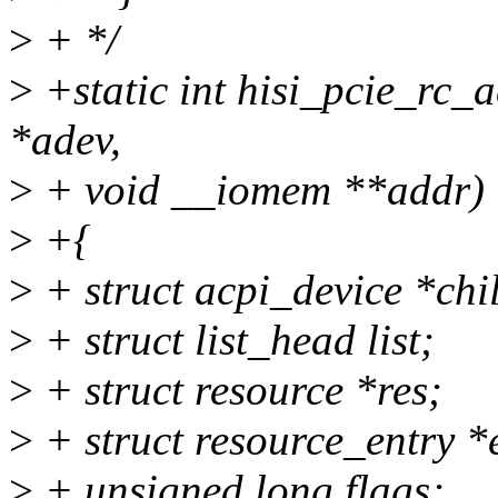
>
+ */
>
+static int hisi_pcie_rc_
*adev,
>
+ void __iomem **addr)
>
+{
>
+ struct acpi_device *chi
>
+ struct list_head list;
>
+ struct resource *res;
>
+ struct resource_entry *
>
+ unsigned long flags;