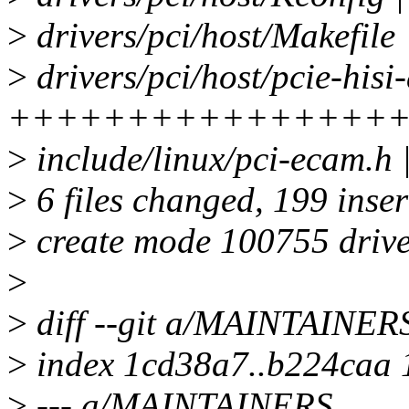
>
drivers/pci/host/Makefile 
>
drivers/pci/host/pcie-hisi-
++++++++++++++++
>
include/linux/pci-ecam.h 
>
6 files changed, 199 inser
>
create mode 100755 driver
>
>
diff --git a/MAINTAINE
>
index 1cd38a7..b224caa
>
--- a/MAINTAINERS