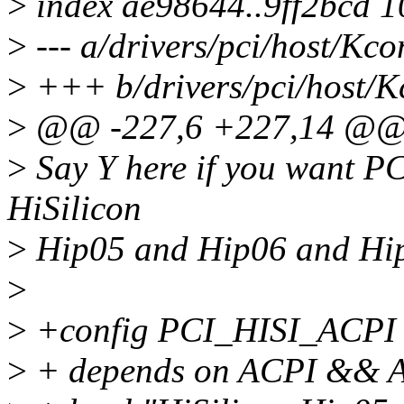
>
index ae98644..9ff2bcd 
>
--- a/drivers/pci/host/Kco
>
+++ b/drivers/pci/host/K
>
@@ -227,6 +227,14 @@ 
>
Say Y here if you want PC
HiSilicon
>
Hip05 and Hip06 and Hi
>
>
+config PCI_HISI_ACPI
>
+ depends on ACPI &&