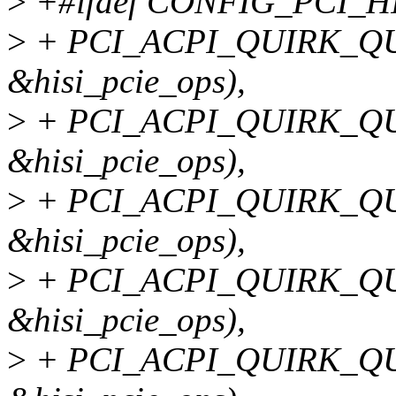
>
+#ifdef CONFIG_PCI_H
>
+ PCI_ACPI_QUIRK_QU
&hisi_pcie_ops),
>
+ PCI_ACPI_QUIRK_QU
&hisi_pcie_ops),
>
+ PCI_ACPI_QUIRK_QU
&hisi_pcie_ops),
>
+ PCI_ACPI_QUIRK_QU
&hisi_pcie_ops),
>
+ PCI_ACPI_QUIRK_QU