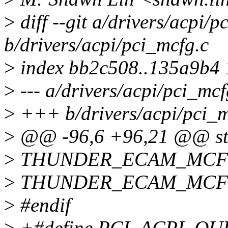
>
diff --git a/drivers/acpi/p
b/drivers/acpi/pci_mcfg.c
>
index bb2c508..135a9b4
>
--- a/drivers/acpi/pci_mcf
>
+++ b/drivers/acpi/pci_m
>
@@ -96,6 +96,21 @@ str
>
THUNDER_ECAM_MCFG(
>
THUNDER_ECAM_MCFG(
>
#endif
>
+#define PCI_ACPI_QUI