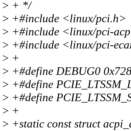
>
+ */
>
+#include <linux/pci.h>
>
+#include <linux/pci-acp
>
+#include <linux/pci-ec
>
+
>
+#define DEBUG0 0x72
>
+#define PCIE_LTSSM_
>
+#define PCIE_LTSSM_
>
+
>
+static const struct acpi_