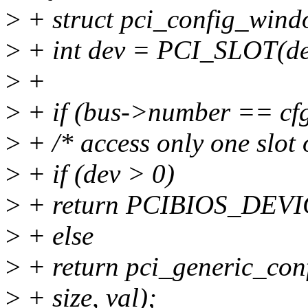
>
+ struct pci_config_wind
>
+ int dev = PCI_SLOT(de
>
+
>
+ if (bus->number == cfg-
>
+ /* access only one slot 
>
+ if (dev > 0)
>
+ return PCIBIOS_DE
>
+ else
>
+ return pci_generic_conf
>
+ size, val);