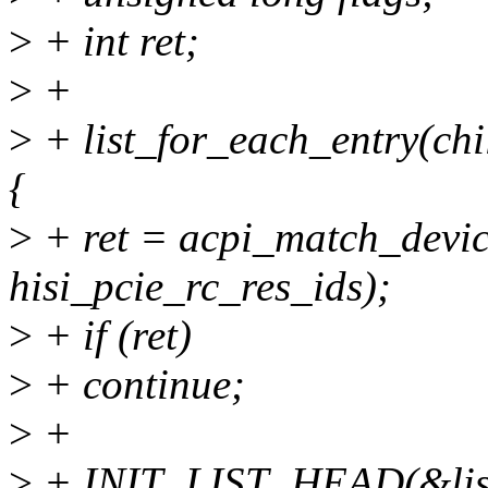
>
+ int ret;
>
+
>
+ list_for_each_entry(ch
{
>
+ ret = acpi_match_devic
hisi_pcie_rc_res_ids);
>
+ if (ret)
>
+ continue;
>
+
>
+ INIT_LIST_HEAD(&lis