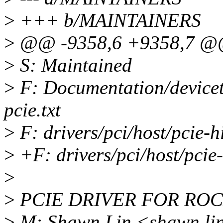
>
+++ b/MAINTAINERS
>
@@ -9358,6 +9358,7 @@ 
>
S: Maintained
>
F: Documentation/devicetr
pcie.txt
>
F: drivers/pci/host/pcie-hi
>
+F: drivers/pci/host/pcie-
>
>
PCIE DRIVER FOR RO
>
M: Shawn Lin <shawn.li