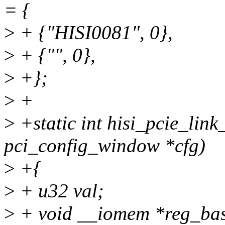
= {
>
+ {"HISI0081", 0},
>
+ {"", 0},
>
+};
>
+
>
+static int hisi_pcie_link
pci_config_window *cfg)
>
+{
>
+ u32 val;
>
+ void __iomem *reg_bas