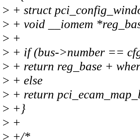
>
+ struct pci_config_wind
>
+ void __iomem *reg_bas
>
+
>
+ if (bus->number == cfg
>
+ return reg_base + wher
>
+ else
>
+ return pci_ecam_map_bu
>
+}
>
+
>
+/*