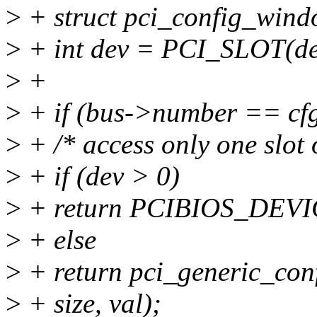
>
+ struct pci_config_wind
>
+ int dev = PCI_SLOT(de
>
+
>
+ if (bus->number == cfg-
>
+ /* access only one slot 
>
+ if (dev > 0)
>
+ return PCIBIOS_DE
>
+ else
>
+ return pci_generic_conf
>
+ size, val);