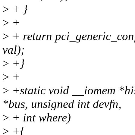
>
+ }
>
+
>
+ return pci_generic_confi
val);
>
+}
>
+
>
+static void __iomem *hi
*bus, unsigned int devfn,
>
+ int where)
>
+{