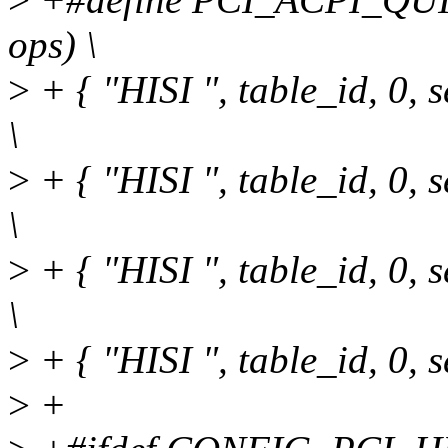
ops) \
>
+ { "HISI ", table_id, 0
\
>
+ { "HISI ", table_id, 0
\
>
+ { "HISI ", table_id, 0
\
>
+ { "HISI ", table_id, 0
>
+