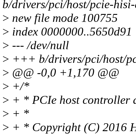
b/drivers/pci/host/pcie-hisi-
>
new file mode 100755
>
index 0000000..5650d91
>
--- /dev/null
>
+++ b/drivers/pci/host/pc
>
@@ -0,0 +1,170 @@
>
+/*
>
+ * PCIe host controller 
>
+ *
>
+ * Copyright (C) 2016 Hi