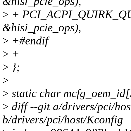
&hisi_pcie_ops),
>
+ PCI_ACPI_QUIRK_QU
&hisi_pcie_ops),
>
+#endif
>
+
>
};
>
>
static char mcfg_oem_i
>
diff --git a/drivers/pci/ho
b/drivers/pci/host/Kconfig