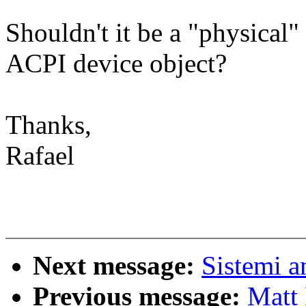
Shouldn't it be a "physical
ACPI device object?
Thanks,
Rafael
Next message:
Sistemi a
Previous message:
Matt