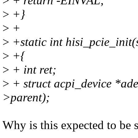
>
+ return -EINVAL;
>
+}
>
+
>
+static int hisi_pcie_init
>
+{
>
+ int ret;
>
+ struct acpi_device *ade
>parent);
Why is this expected to be 