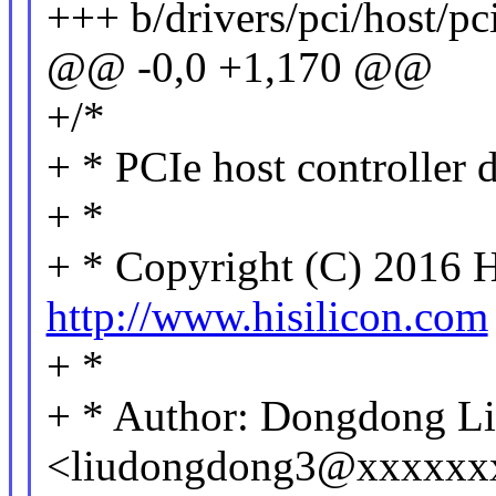
+++ b/drivers/pci/host/pci
@@ -0,0 +1,170 @@
+/*
+ * PCIe host controller
+ *
+ * Copyright (C) 2016 H
http://www.hisilicon.com
+ *
+ * Author: Dongdong L
<liudongdong3@xxxxxx