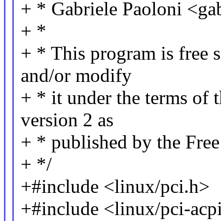
+ * Gabriele Paoloni <g
+ *
+ * This program is free s
and/or modify
+ * it under the terms of
version 2 as
+ * published by the Fre
+ */
+#include <linux/pci.h>
+#include <linux/pci-acp