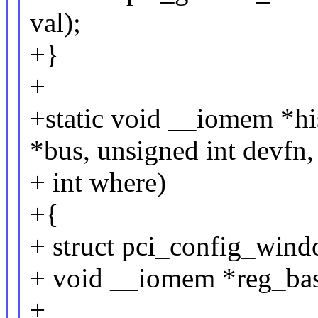
val);
+}
+
+static void __iomem *hi
*bus, unsigned int devfn,
+ int where)
+{
+ struct pci_config_wind
+ void __iomem *reg_bas
+