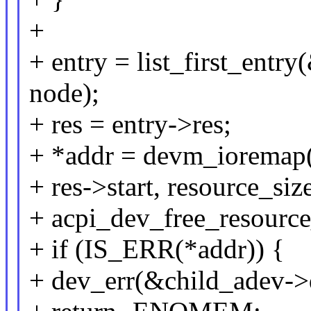
+
+ entry = list_first_entry(
node);
+ res = entry->res;
+ *addr = devm_ioremap
+ res->start, resource_size
+ acpi_dev_free_resource_
+ if (IS_ERR(*addr)) {
+ dev_err(&child_adev->d