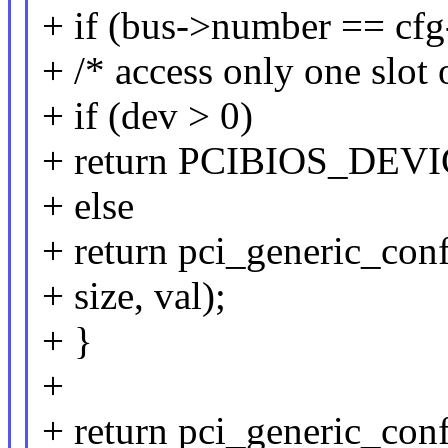
+ if (bus->number == cfg-
+ /* access only one slot 
+ if (dev > 0)
+ return PCIBIOS_DE
+ else
+ return pci_generic_con
+ size, val);
+ }
+
+ return pci_generic_conf