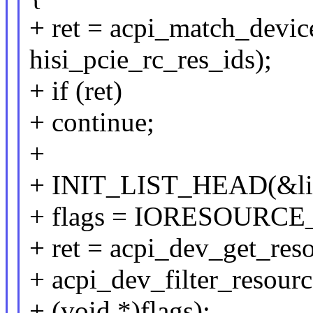
+ ret = acpi_match_devic
hisi_pcie_rc_res_ids);
+ if (ret)
+ continue;
+
+ INIT_LIST_HEAD(&lis
+ flags = IORESOURC
+ ret = acpi_dev_get_reso
+ acpi_dev_filter_resour
+ (void *)flags);