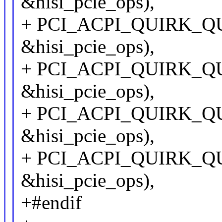
&hisi_pcie_ops),
+ PCI_ACPI_QUIRK_QU
&hisi_pcie_ops),
+ PCI_ACPI_QUIRK_QU
&hisi_pcie_ops),
+ PCI_ACPI_QUIRK_QU
&hisi_pcie_ops),
+ PCI_ACPI_QUIRK_QU
&hisi_pcie_ops),
+#endif