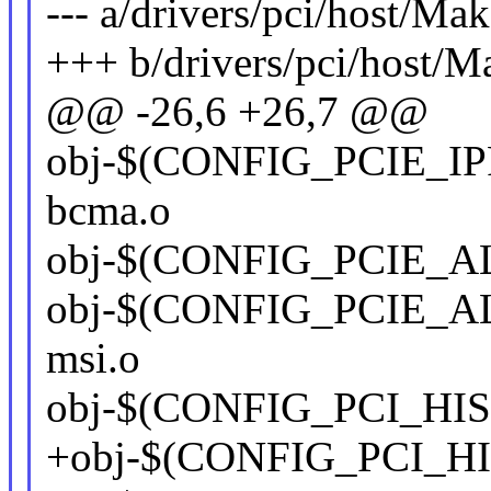
--- a/drivers/pci/host/Mak
+++ b/drivers/pci/host/M
@@ -26,6 +26,7 @@
obj-$(CONFIG_PCIE_IP
bcma.o
obj-$(CONFIG_PCIE_ALT
obj-$(CONFIG_PCIE_ALT
msi.o
obj-$(CONFIG_PCI_HISI)
+obj-$(CONFIG_PCI_HISI