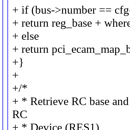
+ if (bus->number == cfg-
+ return reg_base + wher
+ else
+ return pci_ecam_map_b
+}
+
+/*
+ * Retrieve RC base and
RC
+ * Device (RES1)