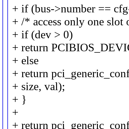
+ if (bus->number == cfg-
+ /* access only one slot 
+ if (dev > 0)
+ return PCIBIOS_DE
+ else
+ return pci_generic_con
+ size, val);
+ }
+
+ return pci_generic_conf