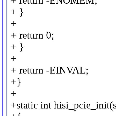
+ return -ENOMEM;
+ }
+
+ return 0;
+ }
+
+ return -EINVAL;
+}
+
+static int hisi_pcie_ini