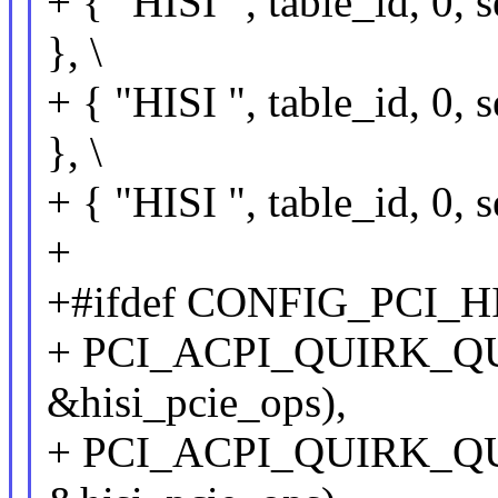
+ { "HISI ", table_id, 
}, \
+ { "HISI ", table_id, 
}, \
+ { "HISI ", table_id, 
+
+#ifdef CONFIG_PCI_H
+ PCI_ACPI_QUIRK_QU
&hisi_pcie_ops),
+ PCI_ACPI_QUIRK_QU