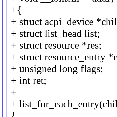
+{
+ struct acpi_device *chi
+ struct list_head list;
+ struct resource *res;
+ struct resource_entry *e
+ unsigned long flags;
+ int ret;
+
+ list_for_each_entry(ch
{