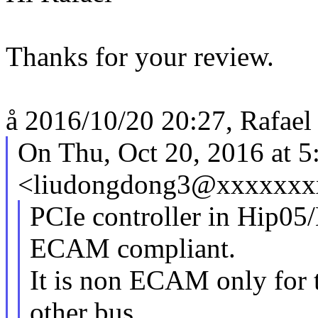
Thanks for your review.
å 2016/10/20 20:27, Rafael 
On Thu, Oct 20, 2016 at 
<liudongdong3@xxxxxxxx
PCIe controller in Hip05
ECAM compliant.
It is non ECAM only for 
other bus