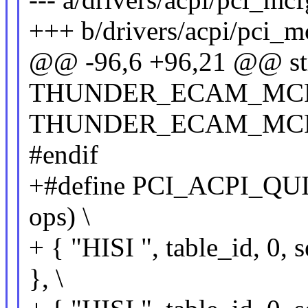
+++ b/drivers/acpi/pci_m
@@ -96,6 +96,21 @@ str
THUNDER_ECAM_MCFG
THUNDER_ECAM_MCFG
#endif
+#define PCI_ACPI_QU
ops) \
+ { "HISI ", table_id, 
}, \