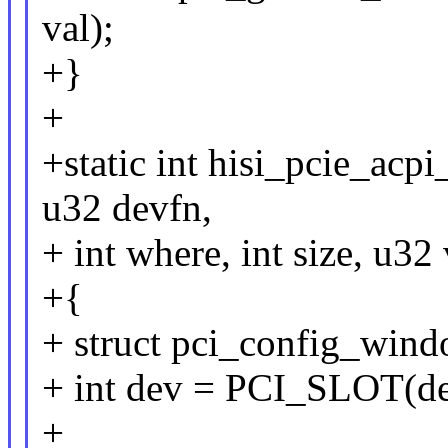
val);
+}
+
+static int hisi_pcie_acp
u32 devfn,
+ int where, int size, u32 
+{
+ struct pci_config_wind
+ int dev = PCI_SLOT(de
+