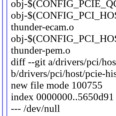
obj-$(CONFIG_PCIE_QC
obj-$(CONFIG_PCI_H
thunder-ecam.o
obj-$(CONFIG_PCI_HO
thunder-pem.o
diff --git a/drivers/pci/ho
b/drivers/pci/host/pcie-hi
new file mode 100755
index 0000000..5650d91
--- /dev/null