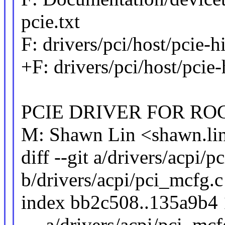
pcie.txt
F: drivers/pci/host/pcie-hi
+F: drivers/pci/host/pcie-
PCIE DRIVER FOR RO
M: Shawn Lin <shawn.l
diff --git a/drivers/acpi/
b/drivers/acpi/pci_mcfg.c
index bb2c508..135a9b4
--- a/drivers/acpi/pci_mcf