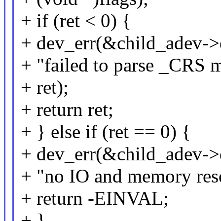
+ if (ret < 0) {
+ dev_err(&child_adev->
+ "failed to parse _CRS 
+ ret);
+ return ret;
+ } else if (ret == 0) {
+ dev_err(&child_adev->
+ "no IO and memory reso
+ return -EINVAL;
+ }