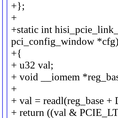
+};
+
+static int hisi_pcie_link
pci_config_window *cfg
+{
+ u32 val;
+ void __iomem *reg_bas
+
+ val = readl(reg_base 
+ return ((val & PCI