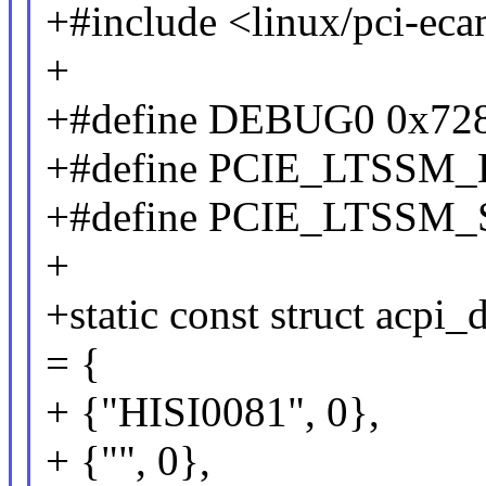
+#include <linux/pci-ec
+
+#define DEBUG0 0x72
+#define PCIE_LTSSM
+#define PCIE_LTSSM
+
+static const struct acpi_
= {
+ {"HISI0081", 0},
+ {"", 0},