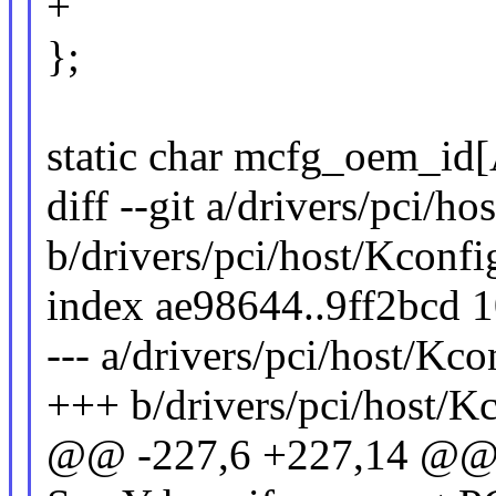
+
};
static char mcfg_oem_
diff --git a/drivers/pci/h
b/drivers/pci/host/Kconfi
index ae98644..9ff2bcd 
--- a/drivers/pci/host/Kco
+++ b/drivers/pci/host/K
@@ -227,6 +227,14 @@ 