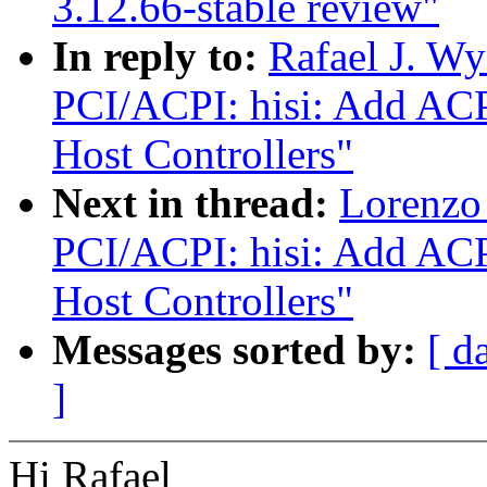
3.12.66-stable review"
In reply to:
Rafael J. W
PCI/ACPI: hisi: Add ACP
Host Controllers"
Next in thread:
Lorenzo 
PCI/ACPI: hisi: Add ACP
Host Controllers"
Messages sorted by:
[ d
]
Hi Rafael