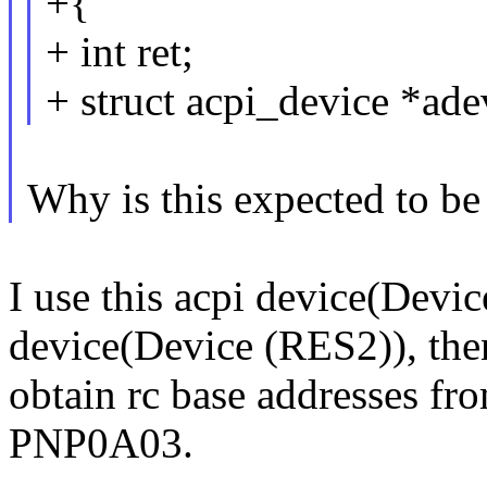
+{
+ int ret;
+ struct acpi_device *ade
Why is this expected to be
I use this acpi device(Device
device(Device (RES2)), the
obtain rc base addresses f
PNP0A03.