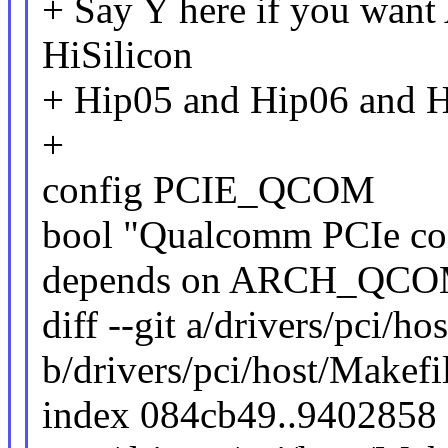
+ Say Y here if you want
HiSilicon
+ Hip05 and Hip06 and 
+
config PCIE_QCOM
bool "Qualcomm PCIe con
depends on ARCH_QC
diff --git a/drivers/pci/ho
b/drivers/pci/host/Makefi
index 084cb49..9402858