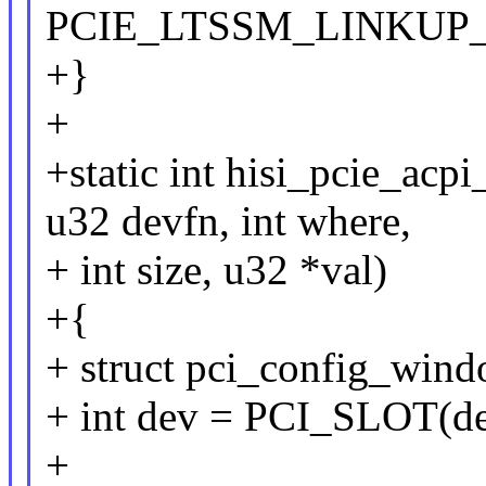
PCIE_LTSSM_LINKUP_
+}
+
+static int hisi_pcie_acp
u32 devfn, int where,
+ int size, u32 *val)
+{
+ struct pci_config_wind
+ int dev = PCI_SLOT(de
+