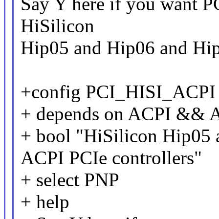
Say Y here if you want PC
HiSilicon
Hip05 and Hip06 and Hi
+config PCI_HISI_ACPI
+ depends on ACPI &&
+ bool "HiSilicon Hip05
ACPI PCIe controllers"
+ select PNP
+ help