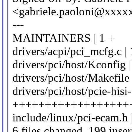
<gabriele.paoloni@xxxx
---
MAINTAINERS | 1 +
drivers/acpi/pci_mcfg.c 
drivers/pci/host/Kconfig 
drivers/pci/host/Makefile 
drivers/pci/host/pcie-hisi-
++++++++++++++++++
include/linux/pci-ecam.h 
6 files changed, 199 inser