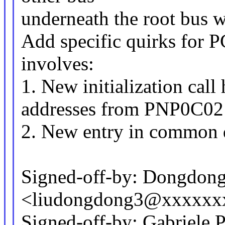
underneath the root bus
Add specific quirks for P
involves:
1. New initialization call 
addresses from PNP0C02
2. New entry in common q
Signed-off-by: Dongdong
<liudongdong3@xxxxxx
Signed-off-by: Gabriele 