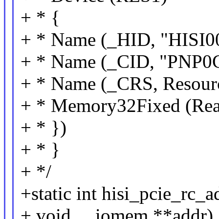
+ * {
+ * Name (_HID, "HISI0
+ * Name (_CID, "PNP0
+ * Name (_CRS, Resourc
+ * Memory32Fixed (Rea
+ * })
+ * }
+ */
+static int hisi_pcie_rc_
+ void __iomem **addr)