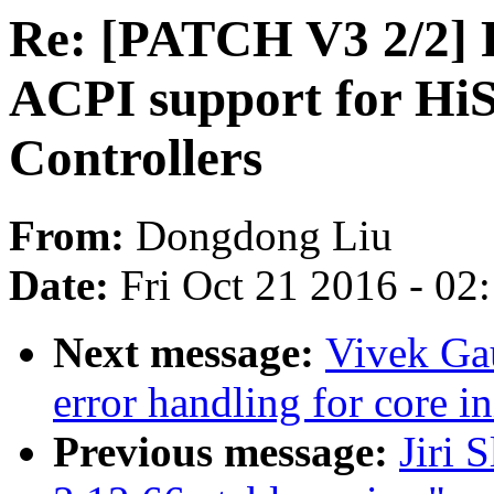
Re: [PATCH V3 2/2] 
ACPI support for HiS
Controllers
From:
Dongdong Liu
Date:
Fri Oct 21 2016 - 02
Next message:
Vivek Ga
error handling for core in
Previous message:
Jiri 