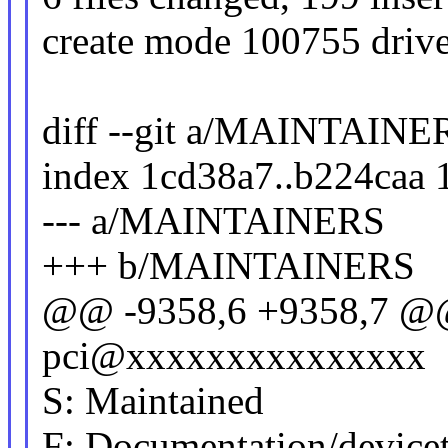
create mode 100755 driver
diff --git a/MAINTAI
index 1cd38a7..b224caa
--- a/MAINTAINERS
+++ b/MAINTAINERS
@@ -9358,6 +9358,7 @@
pci@xxxxxxxxxxxxxxx
S: Maintained
F: Documentation/devicetr