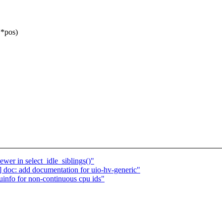
 *pos)
ewer in select_idle_siblings()"
doc: add documentation for uio-hv-generic"
nfo for non-continuous cpu ids"