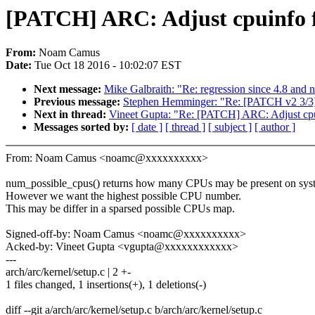
[PATCH] ARC: Adjust cpuinfo f
From:
Noam Camus
Date:
Tue Oct 18 2016 - 10:02:07 EST
Next message:
Mike Galbraith: "Re: regression since 4.8 and n
Previous message:
Stephen Hemminger: "Re: [PATCH v2 3/3] 
Next in thread:
Vineet Gupta: "Re: [PATCH] ARC: Adjust cpui
Messages sorted by:
[ date ]
[ thread ]
[ subject ]
[ author ]
From: Noam Camus <noamc@xxxxxxxxxx>
num_possible_cpus() returns how many CPUs may be present on sys
However we want the highest possible CPU number.
This may be differ in a sparsed possible CPUs map.
Signed-off-by: Noam Camus <noamc@xxxxxxxxxx>
Acked-by: Vineet Gupta <vgupta@xxxxxxxxxxxx>
---
arch/arc/kernel/setup.c | 2 +-
1 files changed, 1 insertions(+), 1 deletions(-)
diff --git a/arch/arc/kernel/setup.c b/arch/arc/kernel/setup.c