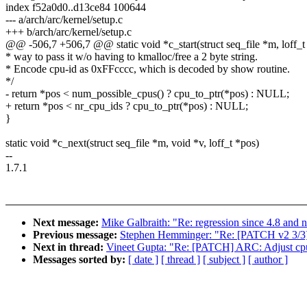
index f52a0d0..d13ce84 100644
--- a/arch/arc/kernel/setup.c
+++ b/arch/arc/kernel/setup.c
@@ -506,7 +506,7 @@ static void *c_start(struct seq_file *m, loff_t
* way to pass it w/o having to kmalloc/free a 2 byte string.
* Encode cpu-id as 0xFFcccc, which is decoded by show routine.
*/
- return *pos < num_possible_cpus() ? cpu_to_ptr(*pos) : NULL;
+ return *pos < nr_cpu_ids ? cpu_to_ptr(*pos) : NULL;
}
static void *c_next(struct seq_file *m, void *v, loff_t *pos)
--
1.7.1
Next message:
Mike Galbraith: "Re: regression since 4.8 and n
Previous message:
Stephen Hemminger: "Re: [PATCH v2 3/3] 
Next in thread:
Vineet Gupta: "Re: [PATCH] ARC: Adjust cpui
Messages sorted by:
[ date ]
[ thread ]
[ subject ]
[ author ]