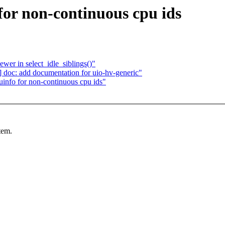
or non-continuous cpu ids
ewer in select_idle_siblings()"
doc: add documentation for uio-hv-generic"
nfo for non-continuous cpu ids"
tem.