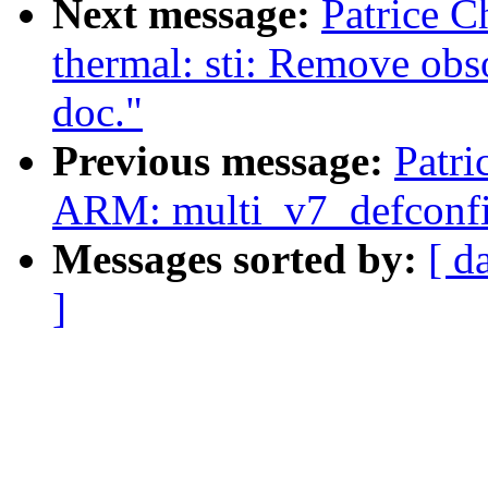
Next message:
Patrice C
thermal: sti: Remove obs
doc."
Previous message:
Patri
ARM: multi_v7_defconf
Messages sorted by:
[ d
]