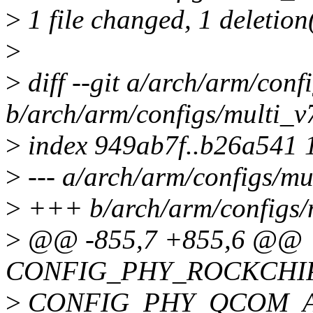
>
1 file changed, 1 deletion
>
>
diff --git a/arch/arm/conf
b/arch/arm/configs/multi_v
>
index 949ab7f..b26a541 
>
--- a/arch/arm/configs/mu
>
+++ b/arch/arm/configs/
>
@@ -855,7 +855,6 @@
CONFIG_PHY_ROCKCHI
>
CONFIG_PHY_QCOM_A