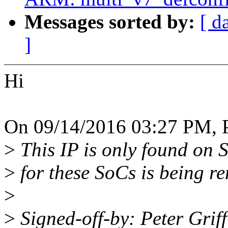
Messages sorted by:
[ d
]
Hi
On 09/14/2016 03:27 PM, Pe
>
This IP is only found on 
>
for these SoCs is being r
>
>
Signed-off-by: Peter Grif