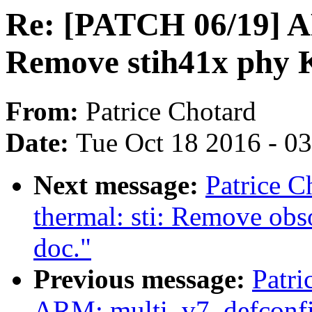
Re: [PATCH 06/19] A
Remove stih41x phy 
From:
Patrice Chotard
Date:
Tue Oct 18 2016 - 0
Next message:
Patrice C
thermal: sti: Remove obs
doc."
Previous message:
Patri
ARM: multi_v7_defconf