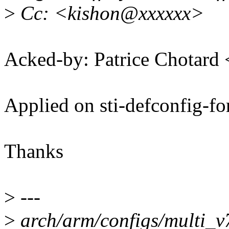
>
Cc: <kishon@xxxxxx>
Acked-by: Patrice Chotard
Applied on sti-defconfig-fo
Thanks
>
---
>
arch/arm/configs/multi_v7