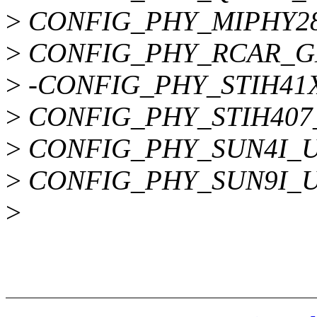
>
CONFIG_PHY_MIPHY2
>
CONFIG_PHY_RCAR_G
>
-CONFIG_PHY_STIH41
>
CONFIG_PHY_STIH407
>
CONFIG_PHY_SUN4I_
>
CONFIG_PHY_SUN9I_
>