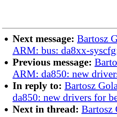
Next message:
Bartosz 
ARM: bus: da8xx-syscfg:
Previous message:
Bart
ARM: da850: new drivers
In reply to:
Bartosz Gol
da850: new drivers for b
Next in thread:
Bartosz