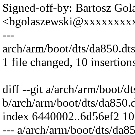
Signed-off-by: Bartosz Gol
<bgolaszewski@xxxxxxxx
---
arch/arm/boot/dts/da850.d
1 file changed, 10 insertion
diff --git a/arch/arm/boot/d
b/arch/arm/boot/dts/da850.d
index 6440002..6d56ef2 1
--- a/arch/arm/boot/dts/da85