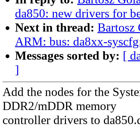
da850: new drivers for b
Next in thread:
Bartosz
ARM: bus: da8xx-syscfg:
Messages sorted by:
[ d
]
Add the nodes for the Syst
DDR2/mDDR memory
controller drivers to da850.d