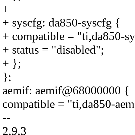
+
+ syscfg: da850-syscfg {
+ compatible = "ti,da850-sy
+ status = "disabled";
+ };
};
aemif: aemif@68000000 {
compatible = "ti,da850-aem
--
2.9.3