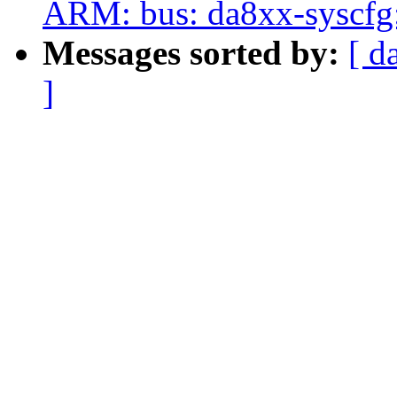
ARM: bus: da8xx-syscfg:
Messages sorted by:
[ d
]