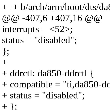
+++ b/arch/arm/boot/dts/da
@@ -407,6 +407,16 @@
interrupts = <52>;
status = "disabled";
};
+
+ ddrctl: da850-ddrctl {
+ compatible = "ti,da850-dd
+ status = "disabled";
+ };