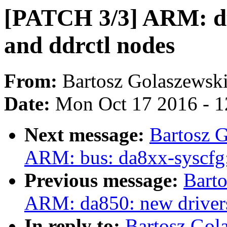
[PATCH 3/3] ARM: dts
and ddrctl nodes
From:
Bartosz Golaszewsk
Date:
Mon Oct 17 2016 - 
Next message:
Bartosz 
ARM: bus: da8xx-syscfg:
Previous message:
Bart
ARM: da850: new drivers
In reply to:
Bartosz Gol