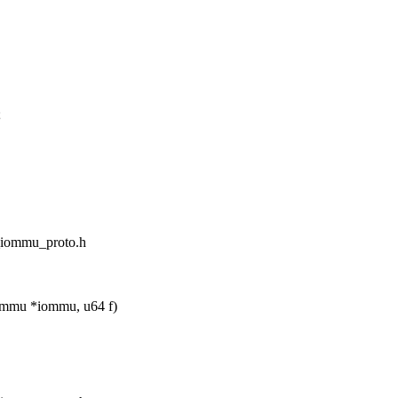
;
d_iommu_proto.h
ommu *iommu, u64 f)