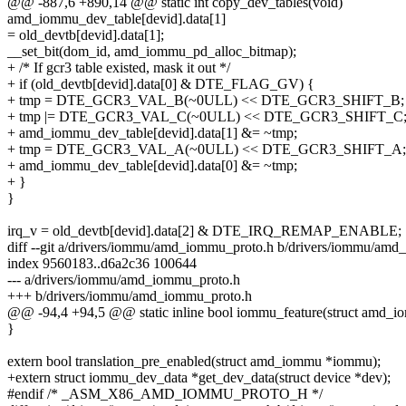
@@ -887,6 +890,14 @@ static int copy_dev_tables(void)
amd_iommu_dev_table[devid].data[1]
= old_devtb[devid].data[1];
__set_bit(dom_id, amd_iommu_pd_alloc_bitmap);
+ /* If gcr3 table existed, mask it out */
+ if (old_devtb[devid].data[0] & DTE_FLAG_GV) {
+ tmp = DTE_GCR3_VAL_B(~0ULL) << DTE_GCR3_SHIFT_B;
+ tmp |= DTE_GCR3_VAL_C(~0ULL) << DTE_GCR3_SHIFT_C
+ amd_iommu_dev_table[devid].data[1] &= ~tmp;
+ tmp = DTE_GCR3_VAL_A(~0ULL) << DTE_GCR3_SHIFT_A;
+ amd_iommu_dev_table[devid].data[0] &= ~tmp;
+ }
}
irq_v = old_devtb[devid].data[2] & DTE_IRQ_REMAP_ENABLE;
diff --git a/drivers/iommu/amd_iommu_proto.h b/drivers/iommu/am
index 9560183..d6a2c36 100644
--- a/drivers/iommu/amd_iommu_proto.h
+++ b/drivers/iommu/amd_iommu_proto.h
@@ -94,4 +94,5 @@ static inline bool iommu_feature(struct amd_i
}
extern bool translation_pre_enabled(struct amd_iommu *iommu);
+extern struct iommu_dev_data *get_dev_data(struct device *dev);
#endif /* _ASM_X86_AMD_IOMMU_PROTO_H */