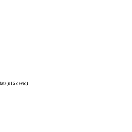
ata(u16 devid)