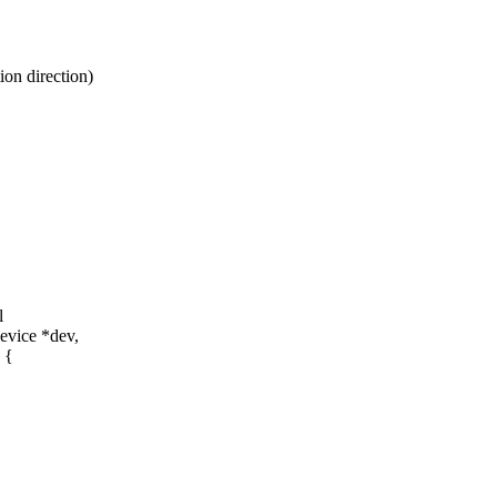
on direction)
l
evice *dev,
 {