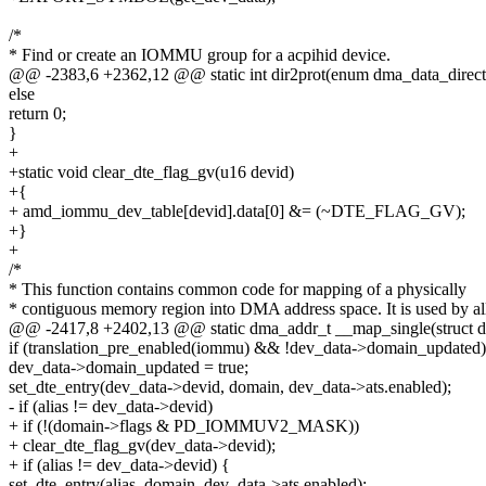
/*
* Find or create an IOMMU group for a acpihid device.
@@ -2383,6 +2362,12 @@ static int dir2prot(enum dma_data_directi
else
return 0;
}
+
+static void clear_dte_flag_gv(u16 devid)
+{
+ amd_iommu_dev_table[devid].data[0] &= (~DTE_FLAG_GV);
+}
+
/*
* This function contains common code for mapping of a physically
* contiguous memory region into DMA address space. It is used by al
@@ -2417,8 +2402,13 @@ static dma_addr_t __map_single(struct d
if (translation_pre_enabled(iommu) && !dev_data->domain_updated)
dev_data->domain_updated = true;
set_dte_entry(dev_data->devid, domain, dev_data->ats.enabled);
- if (alias != dev_data->devid)
+ if (!(domain->flags & PD_IOMMUV2_MASK))
+ clear_dte_flag_gv(dev_data->devid);
+ if (alias != dev_data->devid) {
set_dte_entry(alias, domain, dev_data->ats.enabled);