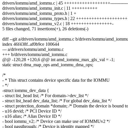
drivers/iommu/amd_iommu.c | 45 ++++++++++++++++++---------------
drivers/iommu/amd_iommu_init.c | 11 ++++++++++
drivers/iommu/amd_iommu_proto.h | 1 +
drivers/iommu/amd_iommu_types.h | 22 ++++++++++++++++++++
drivers/iommu/amd_iommu_v2.c | 18 ++++++++++++++++-
5 files changed, 71 insertions(+), 26 deletions(-)
diff --git a/drivers/iommu/amd_iommu.c b/drivers/iommu/amd_iommu
index 46f438f..af0b9ce 100644
--- a/drivers/iommu/amd_iommu.c
+++ b/drivers/iommu/amd_iommu.c
@@ -120,28 +120,6 @@ int amd_iommu_max_glx_val = -1;
static struct dma_map_ops amd_iommu_dma_ops;
/*
- * This struct contains device specific data for the IOMMU
- */
-struct iommu_dev_data {
- struct list_head list; /* For domain->dev_list */
- struct list_head dev_data_list; /* For global dev_data_list */
- struct protection_domain *domain; /* Domain the device is bound to
- u16 devid; /* PCI Device ID */
- u16 alias; /* Alias Device ID */
- bool iommu_v2; /* Device can make use of IOMMUv2 */
- bool passthrough; /* Device is identity mapped */