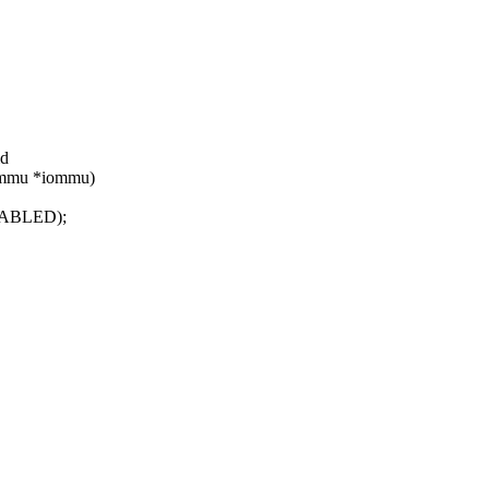
id
iommu *iommu)
ABLED);