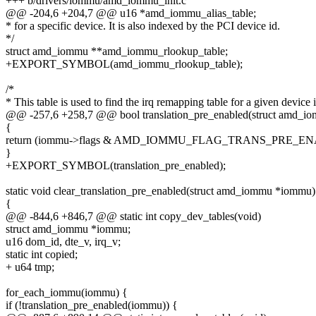
+++ b/drivers/iommu/amd_iommu_init.c
@@ -204,6 +204,7 @@ u16 *amd_iommu_alias_table;
* for a specific device. It is also indexed by the PCI device id.
*/
struct amd_iommu **amd_iommu_rlookup_table;
+EXPORT_SYMBOL(amd_iommu_rlookup_table);
/*
* This table is used to find the irq remapping table for a given device 
@@ -257,6 +258,7 @@ bool translation_pre_enabled(struct amd_
{
return (iommu->flags & AMD_IOMMU_FLAG_TRANS_PRE_EN
}
+EXPORT_SYMBOL(translation_pre_enabled);
static void clear_translation_pre_enabled(struct amd_iommu *iommu)
{
@@ -844,6 +846,7 @@ static int copy_dev_tables(void)
struct amd_iommu *iommu;
u16 dom_id, dte_v, irq_v;
static int copied;
+ u64 tmp;
for_each_iommu(iommu) {
if (!translation_pre_enabled(iommu)) {