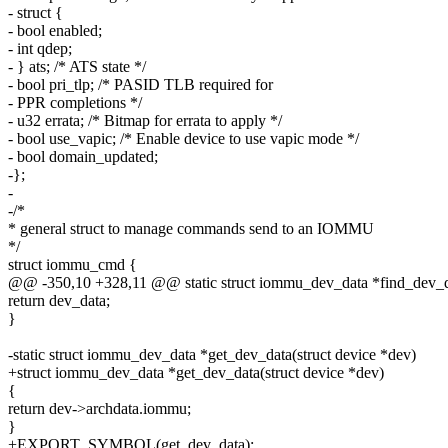
- struct {
- bool enabled;
- int qdep;
- } ats; /* ATS state */
- bool pri_tlp; /* PASID TLB required for
- PPR completions */
- u32 errata; /* Bitmap for errata to apply */
- bool use_vapic; /* Enable device to use vapic mode */
- bool domain_updated;
-};
-
-/*
* general struct to manage commands send to an IOMMU
*/
struct iommu_cmd {
@@ -350,10 +328,11 @@ static struct iommu_dev_data *find_dev_d
return dev_data;
}
-static struct iommu_dev_data *get_dev_data(struct device *dev)
+struct iommu_dev_data *get_dev_data(struct device *dev)
{
return dev->archdata.iommu;
}
+EXPORT_SYMBOL(get_dev_data);