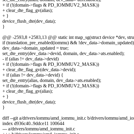
+ if (!(domain->flags & PD_IOMMUV2_MASK))
+ clear_dte_flag_gv(alias);
+ }
device_flush_dte(dev_data);
}
@@ -2593,8 +2583,13 @@ static int map_sg(struct device *dev, struct s
if (translation_pre_enabled(iommu) && !dev_data->domain_updated)
dev_data->domain_updated = true;
set_dte_entry(dev_data->devid, domain, dev_data->ats.enabled);
- if (alias != dev_data->devid)
+ if (!(domain->flags & PD_IOMMUV2_MASK))
+ clear_dte_flag_gv(dev_data->devid);
+ if (alias != dev_data->devid) {
set_dte_entry(alias, domain, dev_data->ats.enabled);
+ if (!(domain->flags & PD_IOMMUV2_MASK))
+ clear_dte_flag_gv(alias);
+ }
device_flush_dte(dev_data);
}
diff --git a/drivers/iommu/amd_iommu_init.c b/drivers/iommu/amd_i
index d936c40..9ddce11 100644
--- a/drivers/iommu/amd_iommu_init.c