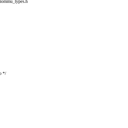
d_iommu_types.h
o */