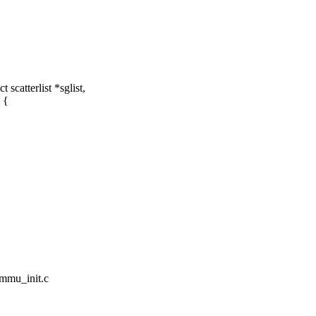
catterlist *sglist,
 {
ommu_init.c