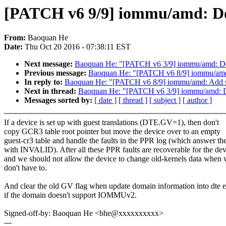
[PATCH v6 9/9] iommu/amd: Don
From:
Baoquan He
Date:
Thu Oct 20 2016 - 07:38:11 EST
Next message:
Baoquan He: "[PATCH v6 3/9] iommu/amd: Defin
Previous message:
Baoquan He: "[PATCH v6 8/9] iommu/amd: A
In reply to:
Baoquan He: "[PATCH v6 8/9] iommu/amd: Add sani
Next in thread:
Baoquan He: "[PATCH v6 3/9] iommu/amd: Defi
Messages sorted by:
[ date ]
[ thread ]
[ subject ]
[ author ]
If a device is set up with guest translations (DTE.GV=1), then don't
copy GCR3 table root pointer but move the device over to an empty
guest-cr3 table and handle the faults in the PPR log (which answer t
with INVALID). After all these PPR faults are recoverable for the dev
and we should not allow the device to change old-kernels data when
don't have to.
And clear the old GV flag when update domain information into dte e
if the domain doesn't support IOMMUv2.
Signed-off-by: Baoquan He <bhe@xxxxxxxxxx>
---