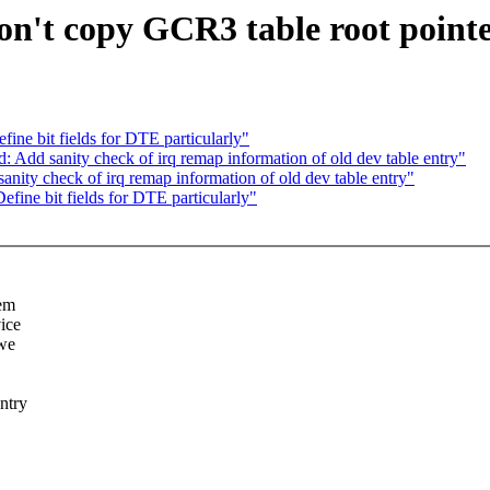
't copy GCR3 table root point
e bit fields for DTE particularly"
dd sanity check of irq remap information of old dev table entry"
ty check of irq remap information of old dev table entry"
ne bit fields for DTE particularly"
hem
ice
 we
ntry