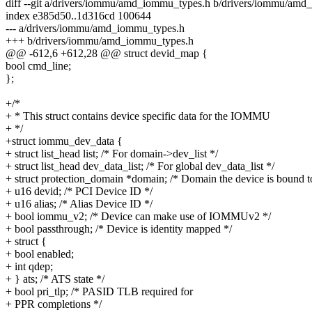
diff --git a/drivers/iommu/amd_iommu_types.h b/drivers/iommu/am
index e385d50..1d316cd 100644
--- a/drivers/iommu/amd_iommu_types.h
+++ b/drivers/iommu/amd_iommu_types.h
@@ -612,6 +612,28 @@ struct devid_map {
bool cmd_line;
};
+/*
+ * This struct contains device specific data for the IOMMU
+ */
+struct iommu_dev_data {
+ struct list_head list; /* For domain->dev_list */
+ struct list_head dev_data_list; /* For global dev_data_list */
+ struct protection_domain *domain; /* Domain the device is bound t
+ u16 devid; /* PCI Device ID */
+ u16 alias; /* Alias Device ID */
+ bool iommu_v2; /* Device can make use of IOMMUv2 */
+ bool passthrough; /* Device is identity mapped */
+ struct {
+ bool enabled;
+ int qdep;
+ } ats; /* ATS state */
+ bool pri_tlp; /* PASID TLB required for
+ PPR completions */