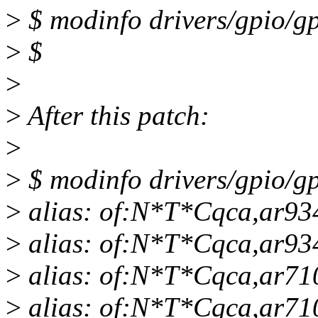
>
$ modinfo drivers/gpio/gp
>
$
>
>
After this patch:
>
>
$ modinfo drivers/gpio/gp
>
alias: of:N*T*Cqca,ar93
>
alias: of:N*T*Cqca,ar93
>
alias: of:N*T*Cqca,ar71
>
alias: of:N*T*Cqca,ar71