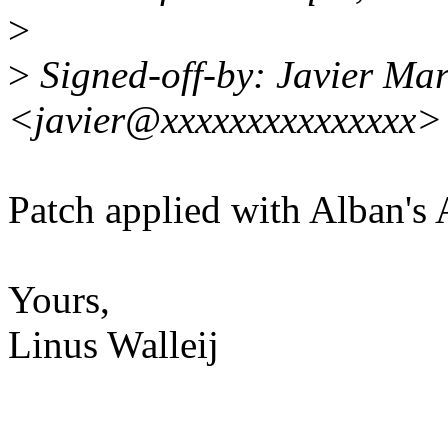
>
>
Signed-off-by: Javier Mar
<javier@xxxxxxxxxxxxxxx>
Patch applied with Alban's
Yours,
Linus Walleij