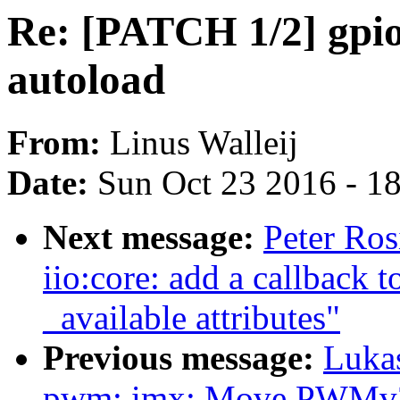
Re: [PATCH 1/2] gpio
autoload
From:
Linus Walleij
Date:
Sun Oct 23 2016 - 1
Next message:
Peter Ros
iio:core: add a callback t
_available attributes"
Previous message:
Luka
pwm: imx: Move PWMv2 wa