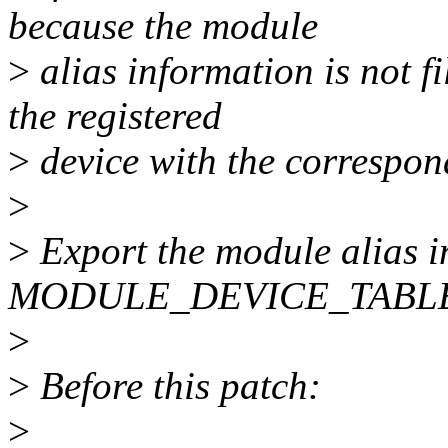
because the module
>
alias information is not f
the registered
>
device with the correspo
>
>
Export the module alias i
MODULE_DEVICE_TABLE(
>
>
Before this patch:
>