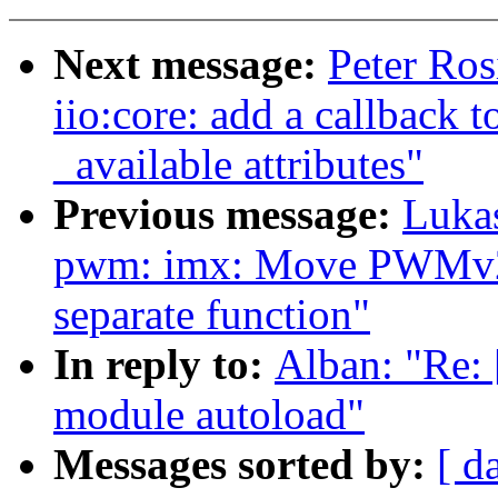
Next message:
Peter Ros
iio:core: add a callback t
_available attributes"
Previous message:
Luka
pwm: imx: Move PWMv2 wa
separate function"
In reply to:
Alban: "Re: 
module autoload"
Messages sorted by:
[ d