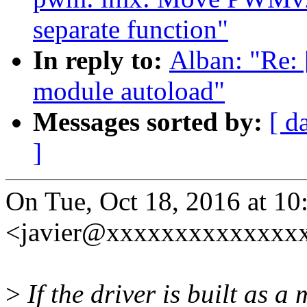
separate function"
In reply to:
Alban: "Re: 
module autoload"
Messages sorted by:
[ d
]
On Tue, Oct 18, 2016 at 10
<javier@xxxxxxxxxxxxxxx
>
If the driver is built as 