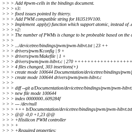
>
> > Add #pwm-cells in the bindings document.
>
> > v3:
>
> > fixed issues pointed by thierry.
>
> > Add PWM compatible string for Hi3519V100.
>
> > Implement .apply() function which support atomic, instead of .en
>
> > v2:
>
> > The number of PWMs is change to be probeable based on the c
>
> >
>
> > .../devicetree/bindings/pwm/pwm-hibvt.txt | 23 ++
>
> > drivers/pwm/Kconfig | 9 +
>
> > drivers/pwm/Makefile | 1 +
>
> > drivers/pwm/pwm-hibvt.c | 270 ++++++++++++++++
>
> > 4 files changed, 303 insertions(+)
>
> > create mode 100644 Documentation/devicetree/bindings/pwm/
>
> > create mode 100644 drivers/pwm/pwm-hibvt.c
>
> >
>
> > diff --git a/Documentation/devicetree/bindings/pwm/pwm-hibvt
>
> > new file mode 100644
>
> > index 0000000..609284f
>
> > --- /dev/null
>
> > +++ b/Documentation/devicetree/bindings/pwm/pwm-hibvt.txt
>
> > @@ -0,0 +1,23 @@
>
> > +Hisilicon PWM controller
>
> > +
>
> > +Required properties: