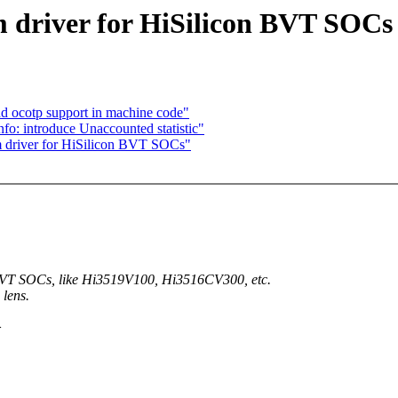
driver for HiSilicon BVT SOCs
d ocotp support in machine code"
fo: introduce Unaccounted statistic"
 driver for HiSilicon BVT SOCs"
BVT SOCs, like Hi3519V100, Hi3516CV300, etc.
 lens.
>