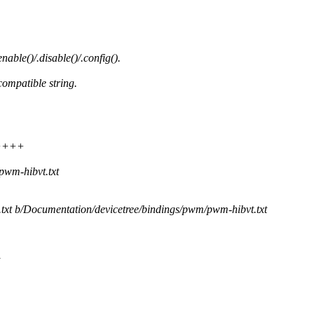
able()/.disable()/.config().
ompatible string.
+++++
pwm-hibvt.txt
.txt b/Documentation/devicetree/bindings/pwm/pwm-hibvt.txt