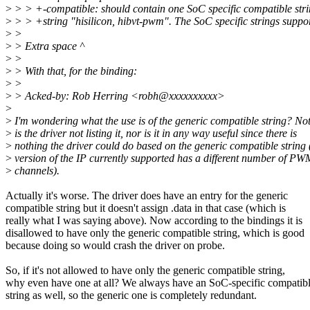
>
> > +-compatible: should contain one SoC specific compatible str
>
> > +string "hisilicon, hibvt-pwm". The SoC specific strings suppo
>
>
>
> Extra space ^
>
>
>
> With that, for the binding:
>
>
>
> Acked-by: Rob Herring <robh@xxxxxxxxxx>
>
>
I'm wondering what the use is of the generic compatible string? Not
>
is the driver not listing it, nor is it in any way useful since there is
>
nothing the driver could do based on the generic compatible string
>
version of the IP currently supported has a different number of PW
>
channels).
Actually it's worse. The driver does have an entry for the generic
compatible string but it doesn't assign .data in that case (which is
really what I was saying above). Now according to the bindings it is
disallowed to have only the generic compatible string, which is good
because doing so would crash the driver on probe.
So, if it's not allowed to have only the generic compatible string,
why even have one at all? We always have an SoC-specific compatib
string as well, so the generic one is completely redundant.