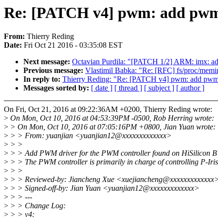
Re: [PATCH v4] pwm: add pwm 
From:
Thierry Reding
Date:
Fri Oct 21 2016 - 03:35:08 EST
Next message:
Octavian Purdila: "[PATCH 1/2] ARM: imx: ad
Previous message:
Vlastimil Babka: "Re: [RFC] fs/proc/memin
In reply to:
Thierry Reding: "Re: [PATCH v4] pwm: add pwm
Messages sorted by:
[ date ]
[ thread ]
[ subject ]
[ author ]
On Fri, Oct 21, 2016 at 09:22:36AM +0200, Thierry Reding wrote:
>
On Mon, Oct 10, 2016 at 04:53:39PM -0500, Rob Herring wrote:
>
> On Mon, Oct 10, 2016 at 07:05:16PM +0800, Jian Yuan wrote:
>
> > From: yuanjian <yuanjian12@xxxxxxxxxxxxx>
>
> >
>
> > Add PWM driver for the PWM controller found on HiSilicon 
>
> > The PWM controller is primarily in charge of controlling P-Iris
>
> >
>
> > Reviewed-by: Jiancheng Xue <xuejiancheng@xxxxxxxxxxxxx
>
> > Signed-off-by: Jian Yuan <yuanjian12@xxxxxxxxxxxxx>
>
> > ---
>
> > Change Log:
>
> > v4: