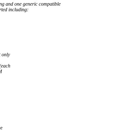
ing and one generic compatible
rted including:
 only
 (each
M
le