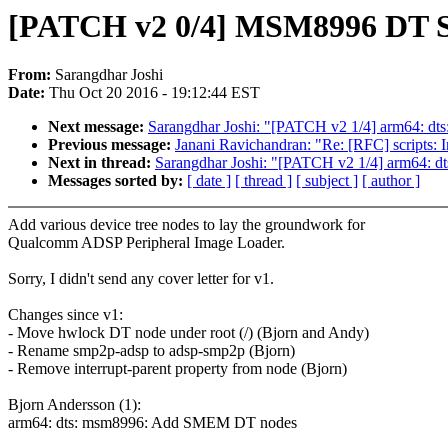
[PATCH v2 0/4] MSM8996 DT S
From:
Sarangdhar Joshi
Date:
Thu Oct 20 2016 - 19:12:44 EST
Next message:
Sarangdhar Joshi: "[PATCH v2 1/4] arm64: 
Previous message:
Janani Ravichandran: "Re: [RFC] scripts: I
Next in thread:
Sarangdhar Joshi: "[PATCH v2 1/4] arm64:
Messages sorted by:
[ date ]
[ thread ]
[ subject ]
[ author ]
Add various device tree nodes to lay the groundwork for
Qualcomm ADSP Peripheral Image Loader.
Sorry, I didn't send any cover letter for v1.
Changes since v1:
- Move hwlock DT node under root (/) (Bjorn and Andy)
- Rename smp2p-adsp to adsp-smp2p (Bjorn)
- Remove interrupt-parent property from node (Bjorn)
Bjorn Andersson (1):
arm64: dts: msm8996: Add SMEM DT nodes