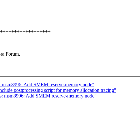
+++++++++++++++++++++
ora Forum,
dts: msm8996: Add SMEM reserve-memory node"
nclude postprocessing script for memory allocation tracing"
 dts: msm8996: Add SMEM reserve-memory node"