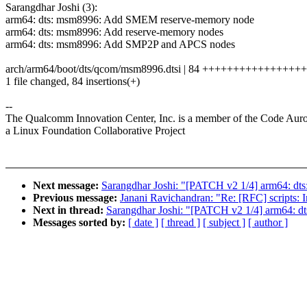
Sarangdhar Joshi (3):
arm64: dts: msm8996: Add SMEM reserve-memory node
arm64: dts: msm8996: Add reserve-memory nodes
arm64: dts: msm8996: Add SMP2P and APCS nodes
arch/arm64/boot/dts/qcom/msm8996.dtsi | 84 ++++++++++++++
1 file changed, 84 insertions(+)
--
The Qualcomm Innovation Center, Inc. is a member of the Code Aur
a Linux Foundation Collaborative Project
Next message:
Sarangdhar Joshi: "[PATCH v2 1/4] arm64: 
Previous message:
Janani Ravichandran: "Re: [RFC] scripts: I
Next in thread:
Sarangdhar Joshi: "[PATCH v2 1/4] arm64:
Messages sorted by:
[ date ]
[ thread ]
[ subject ]
[ author ]