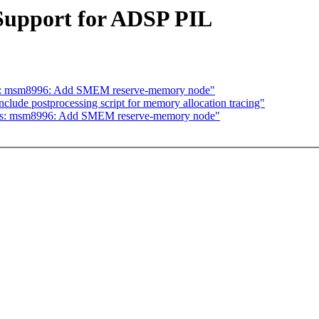
upport for ADSP PIL
dts: msm8996: Add SMEM reserve-memory node"
nclude postprocessing script for memory allocation tracing"
 dts: msm8996: Add SMEM reserve-memory node"