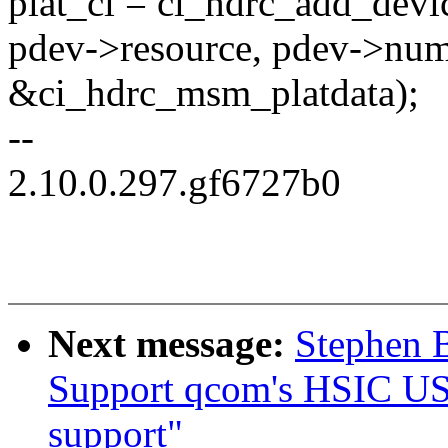
plat_ci = ci_hdrc_add_dev
pdev->resource, pdev->num
&ci_hdrc_msm_platdata);
--
2.10.0.297.gf6727b0
Next message:
Stephen 
Support qcom's HSIC U
support"