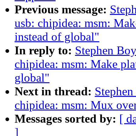
Previous message:
Step
usb: chipidea: msm: Make
instead of global"
In reply to:
Stephen Boy
chipidea: msm: Make plat
global"
Next in thread:
Stephen
chipidea: msm: Mux over 
Messages sorted by:
[ d
]