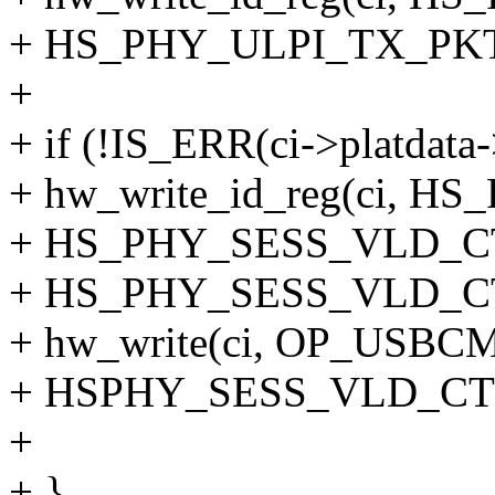
+ HS_PHY_ULPI_TX_PKT
+
+ if (!IS_ERR(ci->platdata
+ hw_write_id_reg(ci, 
+ HS_PHY_SESS_VLD_C
+ HS_PHY_SESS_VLD_C
+ hw_write(ci, OP_US
+ HSPHY_SESS_VLD_CT
+
+ }