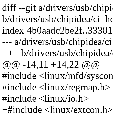
diff --git a/drivers/usb/ch
b/drivers/usb/chipidea/ci_
index 4b0aadc2be2f..3338
--- a/drivers/usb/chipidea/
+++ b/drivers/usb/chipide
@@ -14,11 +14,22 @@
#include <linux/mfd/sysco
#include <linux/regmap.h>
#include <linux/io.h>
+#include <linux/extcon.h>