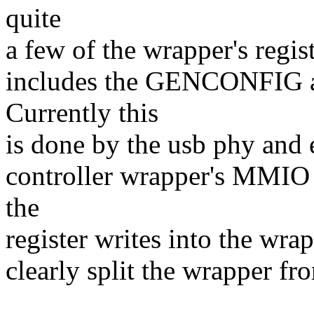
quite
a few of the wrapper's registe
includes the GENCONFIG 
Currently this
is done by the usb phy and 
controller wrapper's MMIO a
the
register writes into the wra
clearly split the wrapper fr