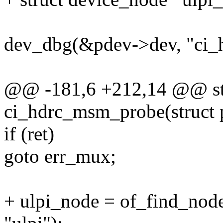
dev_dbg(&pdev->dev, "ci_
@@ -181,6 +212,14 @@ sta
ci_hdrc_msm_probe(struct 
if (ret)
goto err_mux;
+ ulpi_node = of_find_no