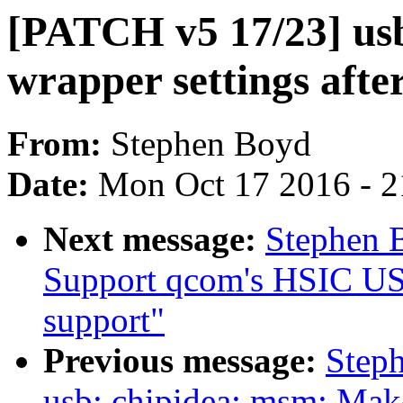
[PATCH v5 17/23] usb
wrapper settings after
From:
Stephen Boyd
Date:
Mon Oct 17 2016 - 
Next message:
Stephen 
Support qcom's HSIC U
support"
Previous message:
Step
usb: chipidea: msm: Make