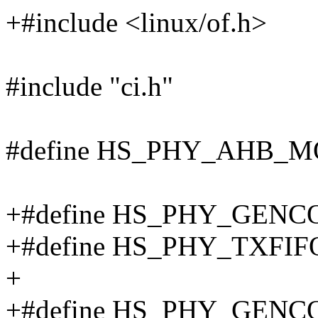
+#include <linux/of.h>
#include "ci.h"
#define HS_PHY_AHB_M
+#define HS_PHY_GENCO
+#define HS_PHY_TXFIF
+
+#define HS_PHY_GENCO