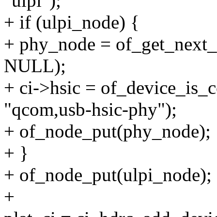
"ulpi");
+ if (ulpi_node) {
+ phy_node = of_get_next_a
NULL);
+ ci->hsic = of_device_is_
"qcom,usb-hsic-phy");
+ of_node_put(phy_node);
+ }
+ of_node_put(ulpi_node);
+