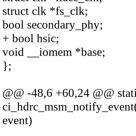
struct clk *fs_clk;
bool secondary_phy;
+ bool hsic;
void __iomem *base;
};
@@ -48,6 +60,24 @@ stati
ci_hdrc_msm_notify_event(s
event)