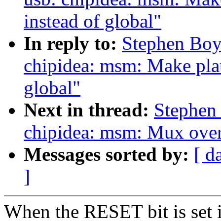
instead of global"
In reply to:
Stephen Boy
chipidea: msm: Make plat
global"
Next in thread:
Stephen
chipidea: msm: Mux over 
Messages sorted by:
[ d
]
When the RESET bit is set 