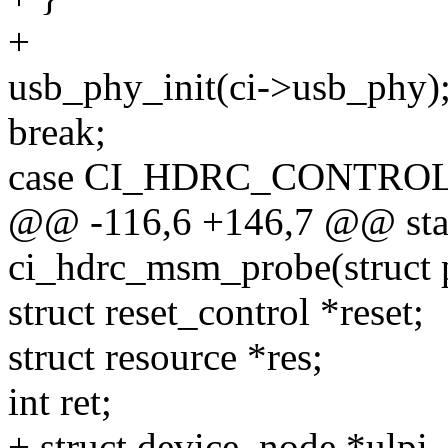
+
usb_phy_init(ci->usb_phy)
break;
case CI_HDRC_CONTRO
@@ -116,6 +146,7 @@ stat
ci_hdrc_msm_probe(struct 
struct reset_control *reset;
struct resource *res;
int ret;
+ struct device_node *ulpi