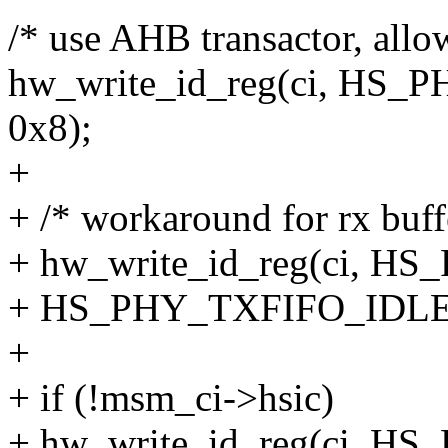
/* use AHB transactor, allo
hw_write_id_reg(ci, HS_
0x8);
+
+ /* workaround for rx buffe
+ hw_write_id_reg(ci, 
+ HS_PHY_TXFIFO_IDLE
+
+ if (!msm_ci->hsic)
+ hw_write_id_reg(ci, 