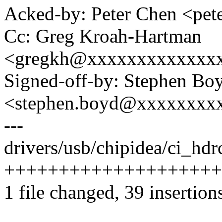
Acked-by: Peter Chen <pe
Cc: Greg Kroah-Hartman
<gregkh@xxxxxxxxxxxxx
Signed-off-by: Stephen Bo
<stephen.boyd@xxxxxxxx
---
drivers/usb/chipidea/ci_hd
++++++++++++++++++++
1 file changed, 39 insertion