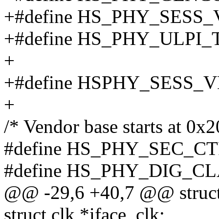
+#define HS_PHY_SESS
+#define HS_PHY_ULPI_
+
+#define HSPHY_SESS_V
+
/* Vendor base starts at 0x
#define HS_PHY_SEC_CT
#define HS_PHY_DIG_CL
@@ -29,6 +40,7 @@ struc
struct clk *iface_clk;