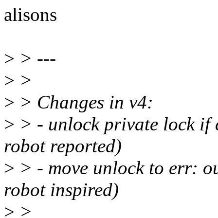
alisons
>
> ---
>
>
>
> Changes in v4:
>
> - unlock private lock if
robot reported)
>
> - move unlock to err: ou
robot inspired)
>
>