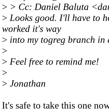
>
> Cc: Daniel Baluta <da
>
Looks good. I'll have to h
worked it's way
>
into my togreg branch in 
>
>
Feel free to remind me!
>
>
Jonathan
It's safe to take this one no