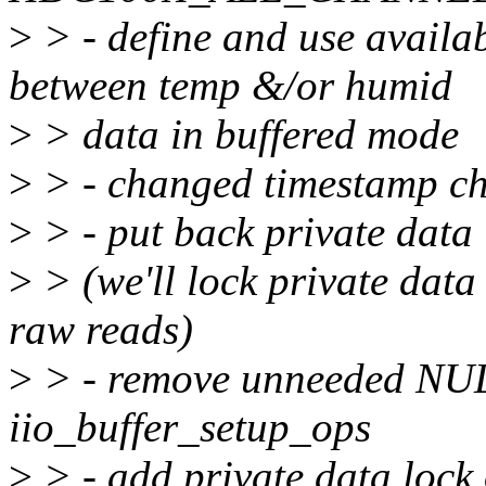
>
> - define and use avail
between temp &/or humid
>
> data in buffered mode
>
> - changed timestamp ch
>
> - put back private data
>
> (we'll lock private dat
raw reads)
>
> - remove unneeded NUL
iio_buffer_setup_ops
>
> - add private data lock