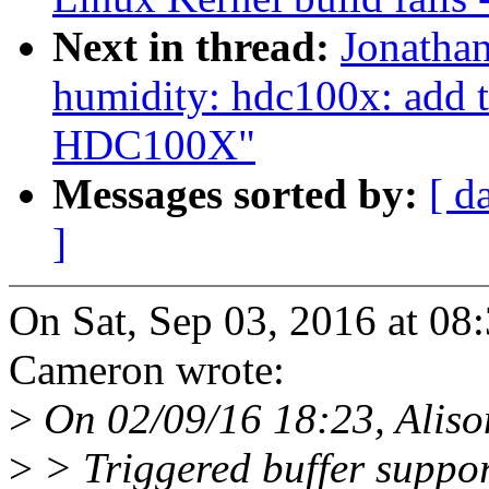
Next in thread:
Jonatha
humidity: hdc100x: add t
HDC100X"
Messages sorted by:
[ d
]
On Sat, Sep 03, 2016 at 0
Cameron wrote:
>
On 02/09/16 18:23, Alison
>
> Triggered buffer suppo