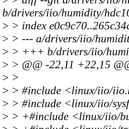
b/drivers/iio/humidity/hdc1
>
> index e0c9c70..265c34
>
> --- a/drivers/iio/humidi
>
> +++ b/drivers/iio/humi
>
> @@ -22,11 +22,15 @
>
>
>
> #include <linux/iio/iio
>
> #include <linux/iio/sys
>
> +#include <linux/iio/bu