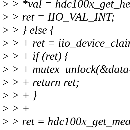
>
> *val = hdc100x_get_hea
>
> ret = IIO_VAL_INT;
>
> } else {
>
> + ret = iio_device_cla
>
> + if (ret) {
>
> + mutex_unlock(&data-
>
> + return ret;
>
> + }
>
> +
>
> ret = hdc100x_get_mea