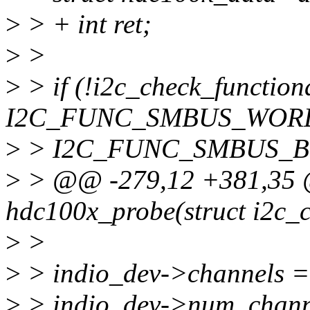
>
> + int ret;
>
>
>
> if (!i2c_check_functiona
I2C_FUNC_SMBUS_WORD
>
> I2C_FUNC_SMBUS_BY
>
> @@ -279,12 +381,35 @
hdc100x_probe(struct i2c_cl
>
>
>
> indio_dev->channels =
>
> indio_dev->num_chann