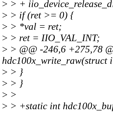
>
> + iio_device_release_d
>
> if (ret >= 0) {
>
> *val = ret;
>
> ret = IIO_VAL_INT;
>
> @@ -246,6 +275,78 @@
hdc100x_write_raw(struct i
>
> }
>
> }
>
>
>
> +static int hdc100x_buf