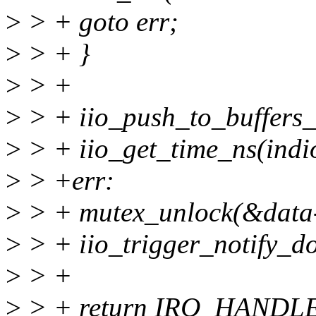
>
> + goto err;
>
> + }
>
> +
>
> + iio_push_to_buffers_
>
> + iio_get_time_ns(indi
>
> +err:
>
> + mutex_unlock(&data-
>
> + iio_trigger_notify_do
>
> +
>
> + return IRQ_HANDL