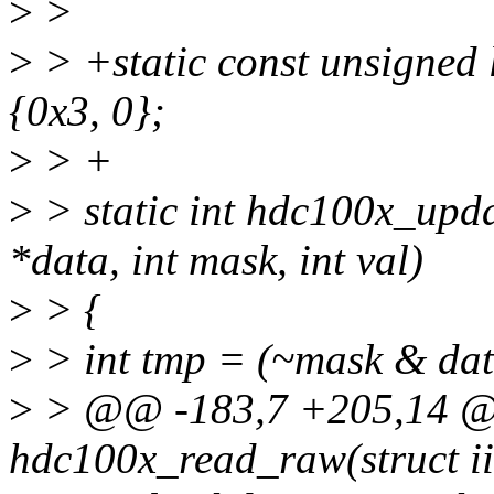
>
>
>
> +static const unsigned
{0x3, 0};
>
> +
>
> static int hdc100x_upd
*data, int mask, int val)
>
> {
>
> int tmp = (~mask & data
>
> @@ -183,7 +205,14 @@
hdc100x_read_raw(struct ii