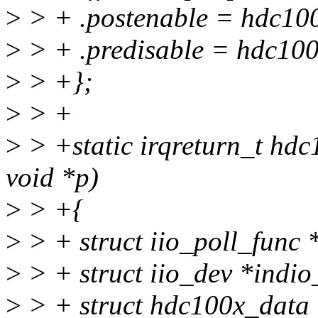
>
> + .postenable = hdc100
>
> + .predisable = hdc100
>
> +};
>
> +
>
> +static irqreturn_t hdc
void *p)
>
> +{
>
> + struct iio_poll_func 
>
> + struct iio_dev *indio
>
> + struct hdc100x_data 