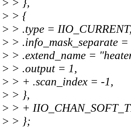
>
> },
>
> {
>
> .type = IIO_CURRENT
>
> .info_mask_separate
>
> .extend_name = "heater
>
> .output = 1,
>
> + .scan_index = -1,
>
> },
>
> + IIO_CHAN_SOFT_T
>
> };