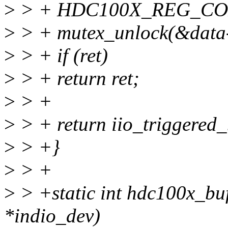
>
> + HDC100X_REG_CO
>
> + mutex_unlock(&data-
>
> + if (ret)
>
> + return ret;
>
> +
>
> + return iio_triggered_
>
> +}
>
> +
>
> +static int hdc100x_buf
*indio_dev)