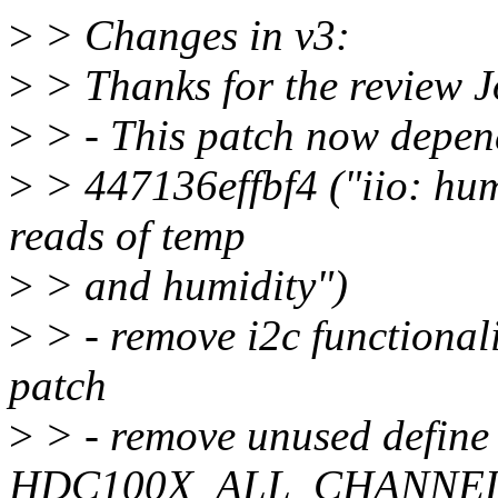
>
> Changes in v3:
>
> Thanks for the review 
>
> - This patch now depen
>
> 447136effbf4 ("iio: hum
reads of temp
>
> and humidity")
>
> - remove i2c functional
patch
>
> - remove unused define
HDC100X_ALL_CHANNE