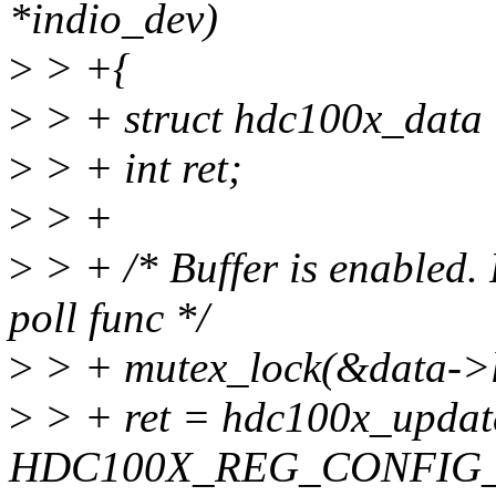
*indio_dev)
>
> +{
>
> + struct hdc100x_data 
>
> + int ret;
>
> +
>
> + /* Buffer is enabled.
poll func */
>
> + mutex_lock(&data->l
>
> + ret = hdc100x_updat
HDC100X_REG_CONFIG