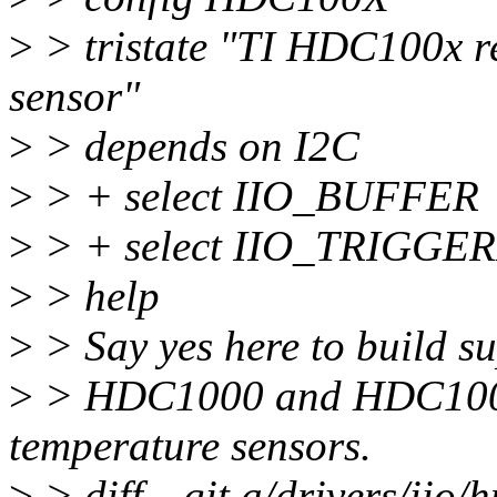
>
> tristate "TI HDC100x re
sensor"
>
> depends on I2C
>
> + select IIO_BUFFER
>
> + select IIO_TRIGG
>
> help
>
> Say yes here to build su
>
> HDC1000 and HDC1008 
temperature sensors.
>
> diff --git a/drivers/iio