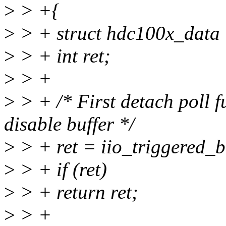
>
> +{
>
> + struct hdc100x_data 
>
> + int ret;
>
> +
>
> + /* First detach poll 
disable buffer */
>
> + ret = iio_triggered_b
>
> + if (ret)
>
> + return ret;
>
> +