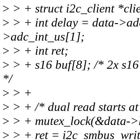
>
> + struct i2c_client *cli
>
> + int delay = data->ad
>adc_int_us[1];
>
> + int ret;
>
> + s16 buf[8]; /* 2x s1
*/
>
> +
>
> + /* dual read starts at
>
> + mutex_lock(&data->l
>
> + ret = i2c_smbus_write