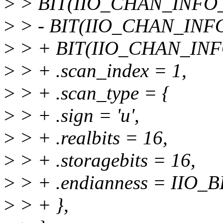
>
> BIT(IIO_CHAN_INFO_
>
> - BIT(IIO_CHAN_INF
>
> + BIT(IIO_CHAN_INF
>
> + .scan_index = 1,
>
> + .scan_type = {
>
> + .sign = 'u',
>
> + .realbits = 16,
>
> + .storagebits = 16,
>
> + .endianness = IIO_B
>
> + },