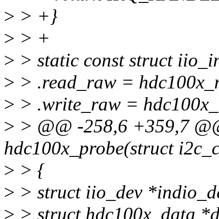
>
> +}
>
> +
>
> static const struct iio_
>
> .read_raw = hdc100x_
>
> .write_raw = hdc100x_
>
> @@ -258,6 +359,7 @@ 
hdc100x_probe(struct i2c_cl
>
> {
>
> struct iio_dev *indio_d
>
> struct hdc100x_data *d