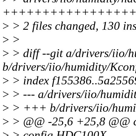
+++++++++++++++++
>
> 2 files changed, 130 ins
>
>
>
> diff --git a/drivers/iio
b/drivers/iio/humidity/Kcon
>
> index f155386..5a2556
>
> --- a/drivers/iio/humidi
>
> +++ b/drivers/iio/humi
>
> @@ -25,6 +25,8 @@ c
>
> config HDC100X