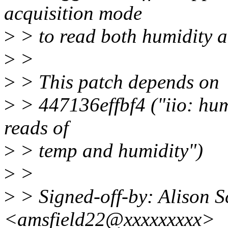
acquisition mode
>
> to read both humidity a
>
>
>
> This patch depends on
>
> 447136effbf4 ("iio: hum
reads of
>
> temp and humidity")
>
>
>
> Signed-off-by: Alison S
<amsfield22@xxxxxxxxx>