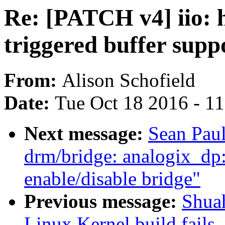
Re: [PATCH v4] iio: 
triggered buffer sup
From:
Alison Schofield
Date:
Tue Oct 18 2016 - 1
Next message:
Sean Pau
drm/bridge: analogix_dp: 
enable/disable bridge"
Previous message:
Shua
Linux Kernel build fails