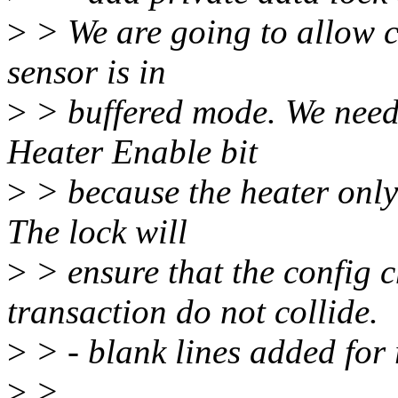
>
> We are going to allow c
sensor is in
>
> buffered mode. We need 
Heater Enable bit
>
> because the heater only
The lock will
>
> ensure that the config 
transaction do not collide.
>
> - blank lines added for 
>
>