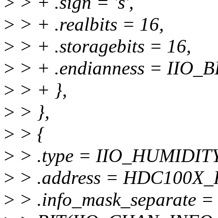
>
> + .sign = 's',
>
> + .realbits = 16,
>
> + .storagebits = 16,
>
> + .endianness = IIO_B
>
> + },
>
> },
>
> {
>
> .type = IIO_HUMIDIT
>
> .address = HDC100X
>
> .info_mask_separate