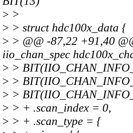
BIT(13)
>
>
>
> struct hdc100x_data {
>
> @@ -87,22 +91,40 @@ s
iio_chan_spec hdc100x_cha
>
> BIT(IIO_CHAN_INFO_
>
> BIT(IIO_CHAN_INFO_
>
> BIT(IIO_CHAN_INFO
>
> + .scan_index = 0,
>
> + .scan_type = {