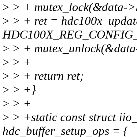
>
> + mutex_lock(&data->l
>
> + ret = hdc100x_updat
HDC100X_REG_CONFIG_
>
> + mutex_unlock(&data-
>
> +
>
> + return ret;
>
> +}
>
> +
>
> +static const struct ii
hdc_buffer_setup_ops = {