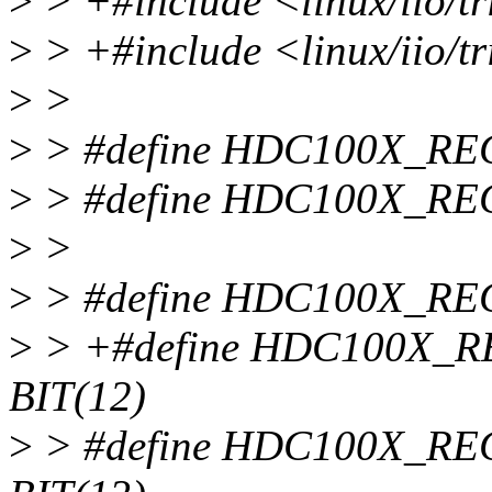
>
> +#include <linux/iio/t
>
> +#include <linux/iio/tr
>
>
>
> #define HDC100X_RE
>
> #define HDC100X_RE
>
>
>
> #define HDC100X_RE
>
> +#define HDC100X
BIT(12)
>
> #define HDC100X_R