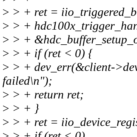
>
> + ret = iio_triggered_
>
> + hdc100x_trigger_han
>
> + &hdc_buffer_setup_o
>
> + if (ret < 0) {
>
> + dev_err(&client->dev,
failed\n");
>
> + return ret;
>
> + }
>
> + ret = iio_device_regi
>
> + if (ret < 0)