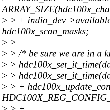
ARRAY_SIZE(hdc100x_chan
>
> + indio_dev->availabl
hdc100x_scan_masks;
>
>
>
> /* be sure we are in a k
>
> hdc100x_set_it_time(da
>
> hdc100x_set_it_time(da
>
> + hdc100x_update_conf
HDC100X_REG_CONFIG_
>
> +