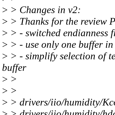
>
> Changes in v2:
>
> Thanks for the review P
>
> - switched endianness
>
> - use only one buffer in
>
> - simplify selection of 
buffer
>
>
>
>
>
> drivers/iio/humidity/Kc
>
> drivers/iio/humidity/hd