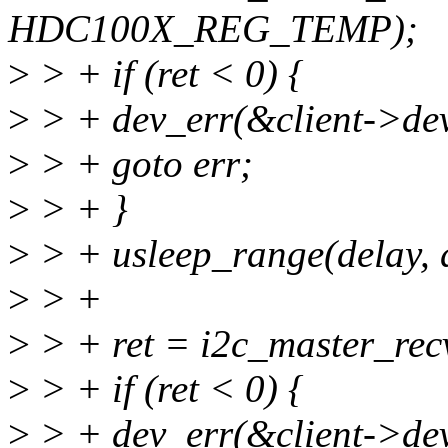
HDC100X_REG_TEMP);
>
> + if (ret < 0) {
>
> + dev_err(&client->dev
>
> + goto err;
>
> + }
>
> + usleep_range(delay, 
>
> +
>
> + ret = i2c_master_recv(
>
> + if (ret < 0) {
>
> + dev_err(&client->dev,