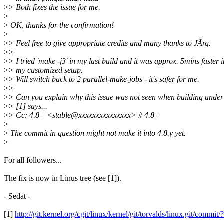
>
> Both fixes the issue for me.
>
>
OK, thanks for the confirmation!
>
>
> Feel free to give appropriate credits and many thanks to JÃrg.
>
>
>
> I tried 'make -j3' in my last build and it was approx. 5mins faster i
>
> my customized setup.
>
> Will switch back to 2 parallel-make-jobs - it's safer for me.
>
>
>
> Can you explain why this issue was not seen when building under
>
> [1] says...
>
> Cc: 4.8+ <stable@xxxxxxxxxxxxxxx> # 4.8+
>
>
The commit in question might not make it into 4.8.y yet.
>
For all followers...
The fix is now in Linus tree (see [1]).
- Sedat -
[1]
http://git.kernel.org/cgit/linux/kernel/git/torvalds/linux.git/c