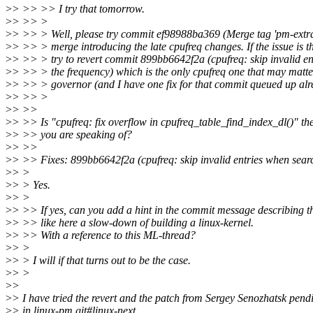
>
> >> >> I try that tomorrow.
>
> >> >
>
> >> > Well, please try commit ef98988ba369 (Merge tag 'pm-extra-4.9
>
> >> > merge introducing the late cpufreq changes. If the issue is t
>
> >> > try to revert commit 899bb6642f2a (cpufreq: skip invalid e
>
> >> > the frequency) which is the only cpufreq one that may matter
>
> >> > governor (and I have one fix for that commit queued up alr
>
> >> >
>
> >>
>
> >> Is "cpufreq: fix overflow in cpufreq_table_find_index_dl()" the
>
> >> you are speaking of?
>
> >>
>
> >> Fixes: 899bb6642f2a (cpufreq: skip invalid entries when searc
>
> >
>
> > Yes.
>
> >
>
> >> If yes, can you add a hint in the commit message describing t
>
> >> like here a slow-down of building a linux-kernel.
>
> >> With a reference to this ML-thread?
>
> >
>
> > I will if that turns out to be the case.
>
> >
>
>
>
> I have tried the revert and the patch from Sergey Senozhatsk pend
>
> in linux-pm.git#linux-next.