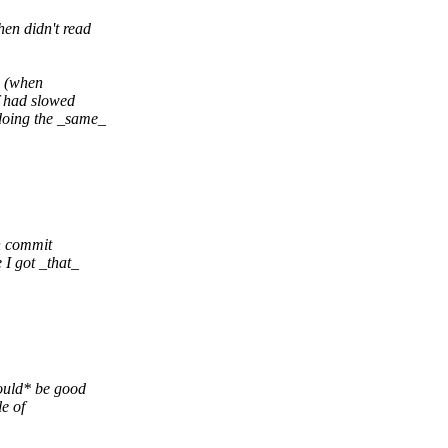
en didn't read
s (when
f had slowed
doing the _same_
n commit
 I got _that_
would* be good
le of