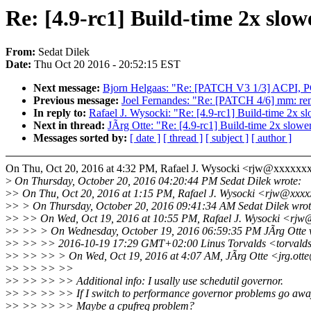
Re: [4.9-rc1] Build-time 2x slow
From:
Sedat Dilek
Date:
Thu Oct 20 2016 - 20:52:15 EST
Next message:
Bjorn Helgaas: "Re: [PATCH V3 1/3] ACPI, P
Previous message:
Joel Fernandes: "Re: [PATCH 4/6] mm: r
In reply to:
Rafael J. Wysocki: "Re: [4.9-rc1] Build-time 2x s
Next in thread:
JÃrg Otte: "Re: [4.9-rc1] Build-time 2x slowe
Messages sorted by:
[ date ]
[ thread ]
[ subject ]
[ author ]
On Thu, Oct 20, 2016 at 4:32 PM, Rafael J. Wysocki <rjw@xxxxxx
>
On Thursday, October 20, 2016 04:20:44 PM Sedat Dilek wrote:
>
> On Thu, Oct 20, 2016 at 1:15 PM, Rafael J. Wysocki <rjw@xxxx
>
> > On Thursday, October 20, 2016 09:41:34 AM Sedat Dilek wrot
>
> >> On Wed, Oct 19, 2016 at 10:55 PM, Rafael J. Wysocki <rjw
>
> >> > On Wednesday, October 19, 2016 06:59:35 PM JÃrg Otte 
>
> >> >> 2016-10-19 17:29 GMT+02:00 Linus Torvalds <torvald
>
> >> >> > On Wed, Oct 19, 2016 at 4:07 AM, JÃrg Otte <jrg.ott
>
> >> >> >>
>
> >> >> >> Additional info: I usally use schedutil governor.
>
> >> >> >> If I switch to performance governor problems go awa
>
> >> >> >> Maybe a cpufreq problem?