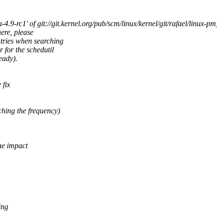
-rc1' of git://git.kernel.org/pub/scm/linux/kernel/git/rafael/linux-pm)
here, please
ntries when searching
 for the schedutil
eady).
 fix
hing the frequency)
he impact
ing