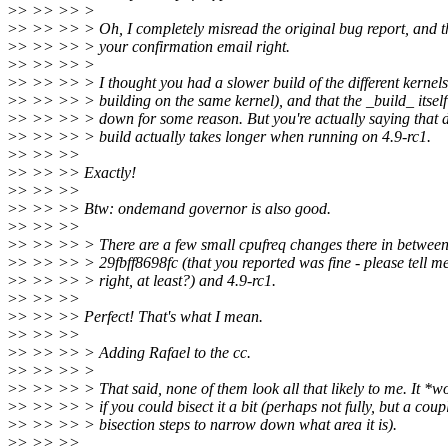
>
> >> >> >
>
> >> >> > Oh, I completely misread the original bug report, and th
>
> >> >> > your confirmation email right.
>
> >> >> >
>
> >> >> > I thought you had a slower build of the different kernel
>
> >> >> > building on the same kernel), and that the _build_ itsel
>
> >> >> > down for some reason. But you're actually saying that 
>
> >> >> > build actually takes longer when running on 4.9-rc1.
>
> >> >>
>
> >> >> Exactly!
>
> >> >>
>
> >> >> Btw: ondemand governor is also good.
>
> >> >>
>
> >> >> > There are a few small cpufreq changes there in betwee
>
> >> >> > 29fbff8698fc (that you reported was fine - please tell me
>
> >> >> > right, at least?) and 4.9-rc1.
>
> >> >>
>
> >> >> Perfect! That's what I mean.
>
> >> >>
>
> >> >> > Adding Rafael to the cc.
>
> >> >> >
>
> >> >> > That said, none of them look all that likely to me. It *
>
> >> >> > if you could bisect it a bit (perhaps not fully, but a coup
>
> >> >> > bisection steps to narrow down what area it is).
>
> >> >>