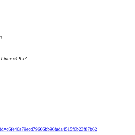
n
 Linux v4.8.x?
ommit/?id=c6fe46a79ecd79606bb96fada4515f6b23f87b62