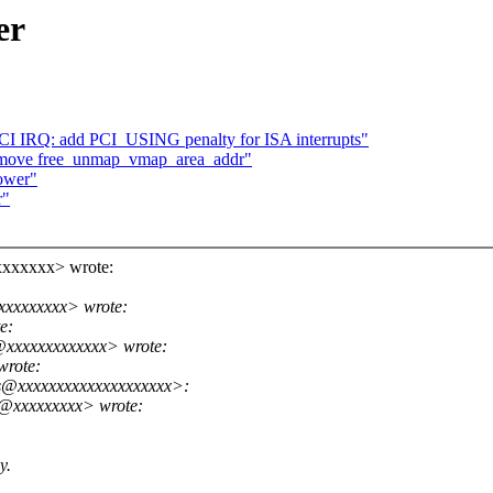
er
CI IRQ: add PCI_USING penalty for ISA interrupts"
emove free_unmap_vmap_area_addr"
lower"
r"
xxxxxxx> wrote:
xxxxxxxxx> wrote:
e:
@xxxxxxxxxxxxx> wrote:
wrote:
s@xxxxxxxxxxxxxxxxxxxx>:
e@xxxxxxxxx> wrote:
y.