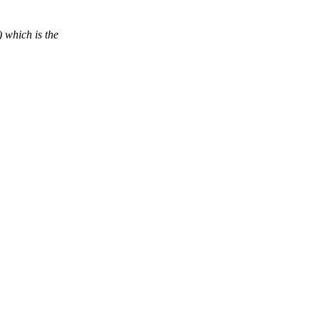
 which is the