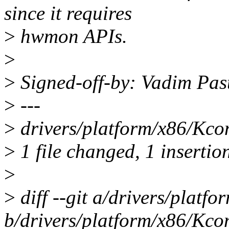
since it requires
>
hwmon APIs.
>
>
Signed-off-by: Vadim Pa
>
---
>
drivers/platform/x86/Kcon
>
1 file changed, 1 insertio
>
>
diff --git a/drivers/platf
b/drivers/platform/x86/Kco