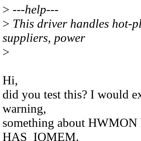
>
---help---
>
This driver handles hot-p
suppliers, power
>
Hi,
did you test this? I would e
warning,
something about HWMON h
HAS_IOMEM.