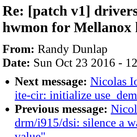
Re: [patch v1] drivers
hwmon for Mellanox h
From:
Randy Dunlap
Date:
Sun Oct 23 2016 - 1
Next message:
Nicolas I
ite-cir: initialize use_de
Previous message:
Nicol
drm/i915/dsi: silence a w
value"