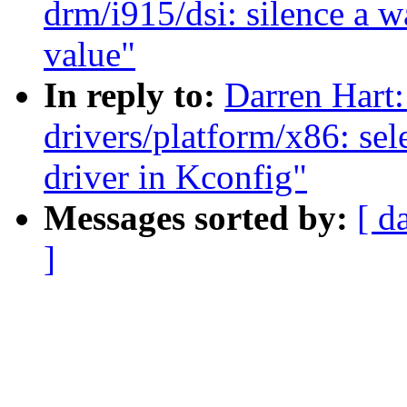
drm/i915/dsi: silence a w
value"
In reply to:
Darren Hart:
drivers/platform/x86: se
driver in Kconfig"
Messages sorted by:
[ d
]