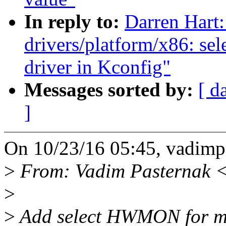
In reply to:
Darren Hart:
drivers/platform/x86: se
driver in Kconfig"
Messages sorted by:
[ d
]
On 10/23/16 05:45, vadim
>
From: Vadim Pasternak 
>
>
Add select HWMON for mlx