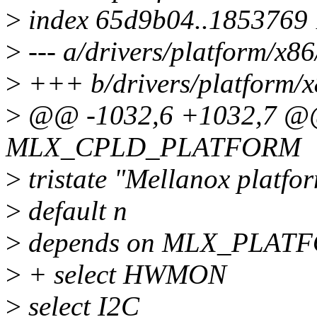
>
index 65d9b04..1853769
>
--- a/drivers/platform/x8
>
+++ b/drivers/platform/x
>
@@ -1032,6 +1032,7 @@
MLX_CPLD_PLATFORM
>
tristate "Mellanox platfo
>
default n
>
depends on MLX_PLAT
>
+ select HWMON
>
select I2C