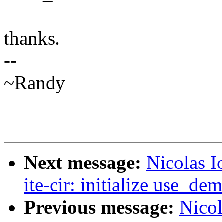
thanks.
--
~Randy
Next message:
Nicolas I
ite-cir: initialize use_de
Previous message:
Nicol