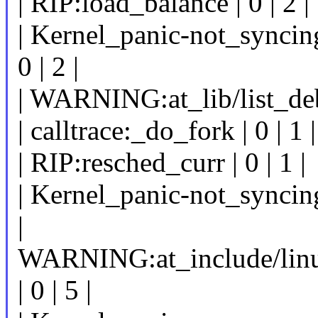
| RIP:load_balance | 0 | 2 |
| Kernel_panic-not_syncing
0 | 2 |
| WARNING:at_lib/list_debu
| calltrace:_do_fork | 0 | 1 |
| RIP:resched_curr | 0 | 1 |
| Kernel_panic-not_syncing:
|
WARNING:at_include/linu
| 0 | 5 |