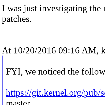
I was just investigating the
patches.
At 10/20/2016 09:16 AM, ke
FYI, we noticed the follo
https://git.kernel.org/pub/
master