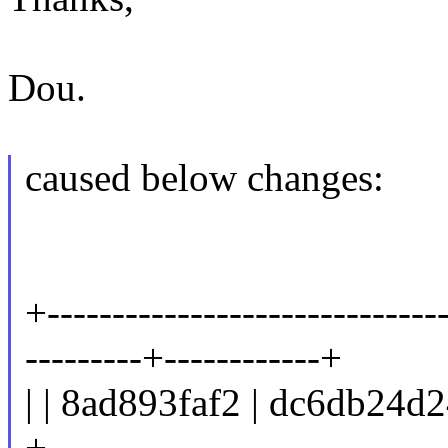
Dou.
caused below changes:
+------------------------------
---------+------------+
| | 8ad893faf2 | dc6db24d2
+------------------------------