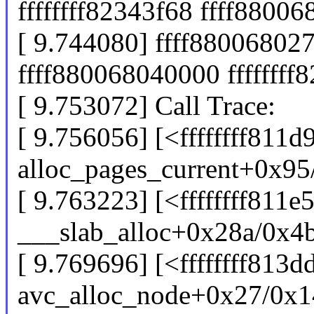
ffffffff82343f68 ffff8800
[ 9.744080] ffff880068027
ffff880068040000 ffffffff
[ 9.753072] Call Trace:
[ 9.756056] [<ffffffff811d
alloc_pages_current+0x95
[ 9.763223] [<ffffffff811e
___slab_alloc+0x28a/0x4
[ 9.769696] [<ffffffff813d
avc_alloc_node+0x27/0x1