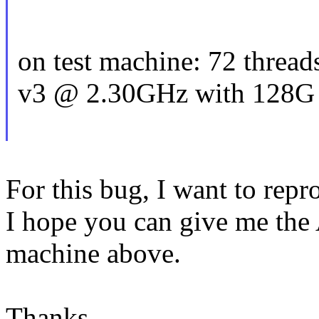
on test machine: 72 threa
v3 @ 2.30GHz with 128G
For this bug, I want to repr
I hope you can give me the 
machine above.
Thanks,