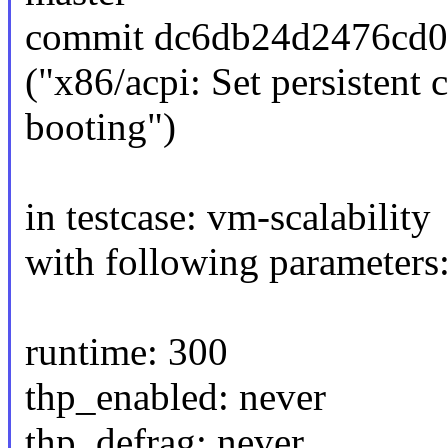
commit dc6db24d2476cd0
("x86/acpi: Set persisten
booting")
in testcase: vm-scalability
with following parameters
runtime: 300
thp_enabled: never
thp_defrag: never