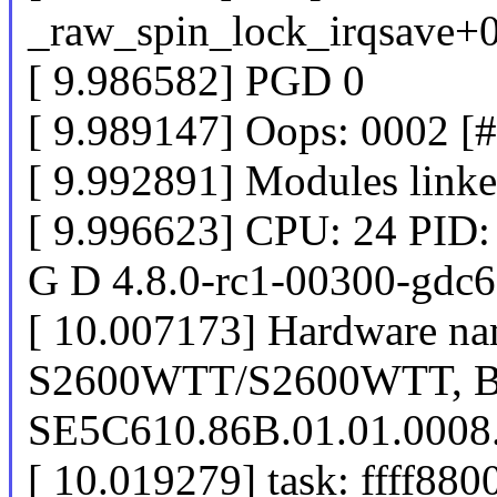
_raw_spin_lock_irqsave+
[ 9.986582] PGD 0
[ 9.989147] Oops: 0002 [
[ 9.992891] Modules linke
[ 9.996623] CPU: 24 PID:
G D 4.8.0-rc1-00300-gdc
[ 10.007173] Hardware nam
S2600WTT/S2600WTT, 
SE5C610.86B.01.01.0008
[ 10.019279] task: ffff880