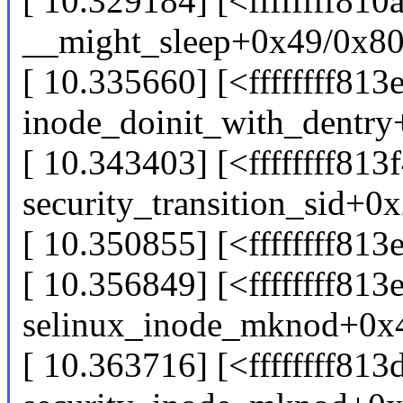
[ 10.329184] [<ffffffff810
__might_sleep+0x49/0x8
[ 10.335660] [<ffffffff813
inode_doinit_with_dentr
[ 10.343403] [<ffffffff813
security_transition_sid+0
[ 10.350855] [<ffffffff8
[ 10.356849] [<ffffffff813
selinux_inode_mknod+0x
[ 10.363716] [<ffffffff81