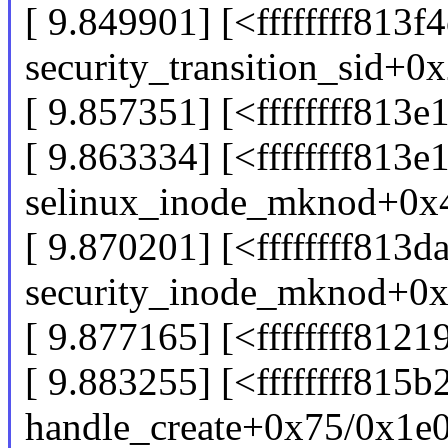
[ 9.849901] [<ffffffff813f
security_transition_sid+0
[ 9.857351] [<ffffffff81
[ 9.863334] [<ffffffff813e
selinux_inode_mknod+0x
[ 9.870201] [<ffffffff813d
security_inode_mknod+0
[ 9.877165] [<ffffffff81
[ 9.883255] [<ffffffff815b
handle_create+0x75/0x1e