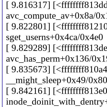
[ 9.816317] [<ffffffff813d
avc_compute_av+0x8a/0x
[ 9.822801] [<ffffffff8121
sget_userns+0x4ca/0x4e0
[ 9.829289] [<ffffffff813d
avc_has_perm+0x136/0x1
[ 9.835673] [<ffffffff810a
__might_sleep+0x49/0x8
[ 9.842161] [<ffffffff813e
inode_doinit_with_dentr