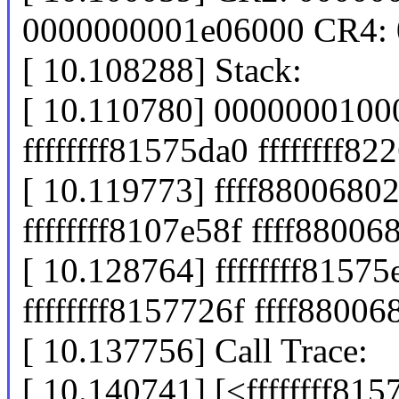
0000000001e06000 CR4:
[ 10.108288] Stack:
[ 10.110780] 0000000100
ffffffff81575da0 ffffffff8
[ 10.119773] ffff880068
ffffffff8107e58f ffff8800
[ 10.128764] ffffffff8157
ffffffff8157726f ffff8800
[ 10.137756] Call Trace:
[ 10.140741] [<ffffffff81