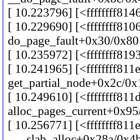
[ 10.223796] [<ffffffff81
[ 10.229690] [<ffffffff81
do_page_fault+0x30/0x80
[ 10.235972] [<ffffffff81
[ 10.241965] [<ffffffff811
get_partial_node+0x2c/0x
[ 10.249610] [<ffffffff811
alloc_pages_current+0x95
[ 10.256771] [<ffffffff811
___slab_alloc+0x28a/0x4