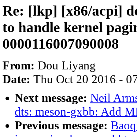
Re: [lkp] [x86/acpi]
to handle kernel pagi
0000116007090008
From:
Dou Liyang
Date:
Thu Oct 20 2016 - 0
Next message:
Neil Arm
dts: meson-gxbb: Add M
Previous message:
Baoq