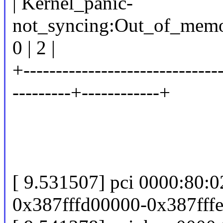
| Kernel_panic-
not_syncing:Out_of_memor
0 | 2 |
+------------------------------
---------+------------+
[ 9.531507] pci 0000:80:
0x387fffd00000-0x387fffeff