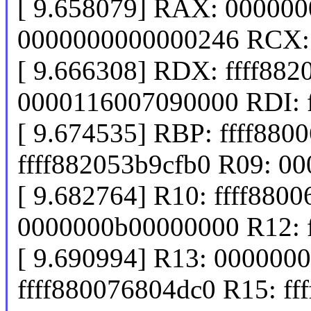
[ 9.658079] RAX: 00000
0000000000000246 RCX:
[ 9.666308] RDX: ffff882
0000116007090000 RDI: 
[ 9.674535] RBP: ffff880
ffff882053b9cfb0 R09: 0
[ 9.682764] R10: ffff880
0000000b00000000 R12: 
[ 9.690994] R13: 000000
ffff880076804dc0 R15: ff