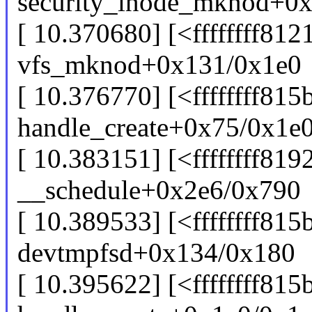
security_inode_mknod+0
[ 10.370680] [<ffffffff81
vfs_mknod+0x131/0x1e0
[ 10.376770] [<ffffffff81
handle_create+0x75/0x1e
[ 10.383151] [<ffffffff819
__schedule+0x2e6/0x790
[ 10.389533] [<ffffffff81
devtmpfsd+0x134/0x180
[ 10.395622] [<ffffffff815