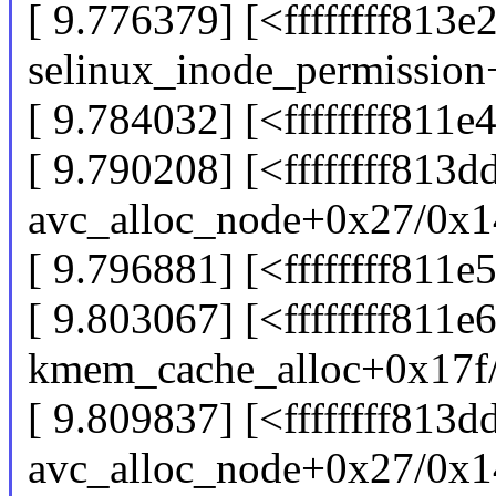
[ 9.776379] [<ffffffff813e
selinux_inode_permissio
[ 9.784032] [<ffffffff81
[ 9.790208] [<ffffffff813d
avc_alloc_node+0x27/0x1
[ 9.796881] [<ffffffff811
[ 9.803067] [<ffffffff811e
kmem_cache_alloc+0x17f
[ 9.809837] [<ffffffff813
avc_alloc_node+0x27/0x1