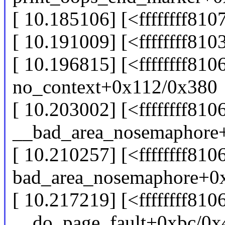
[ 10.185106] [<ffffffff81
[ 10.191009] [<ffffffff8
[ 10.196815] [<ffffffff81
no_context+0x112/0x380
[ 10.203002] [<ffffffff81
__bad_area_nosemaphore
[ 10.210257] [<ffffffff81
bad_area_nosemaphore+0
[ 10.217219] [<ffffffff81
__do_page_fault+0xbc/0x