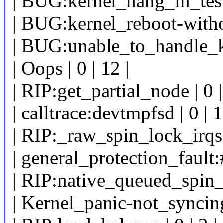
| BUG:kernel_hang_in_test_
| BUG:kernel_reboot-withou
| BUG:unable_to_handle_ker
| Oops | 0 | 12 |
| RIP:get_partial_node | 0 |
| calltrace:devtmpfsd | 0 | 1
| RIP:_raw_spin_lock_irqsav
| general_protection_fault:
| RIP:native_queued_spin_l
| Kernel_panic-not_synci