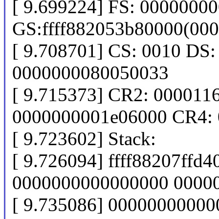
[ 9.699224] FS: 0000000
GS:ffff882053b80000(00
[ 9.708701] CS: 0010 DS:
0000000080050033
[ 9.715373] CR2: 00001
0000000001e06000 CR4:
[ 9.723602] Stack:
[ 9.726094] ffff88207ff
0000000000000000 0000
[ 9.735086] 0000000000