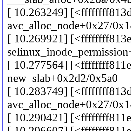
[ 10.263249] [<ffffffff81
avc_alloc_node+0x27/0x1
[ 10.269921] [<ffffffff813
selinux_inode_permissio
[ 10.277564] [<ffffffff811
new_slab+0x2d2/0x5a0
[ 10.283749] [<ffffffff81
avc_alloc_node+0x27/0x1
[ 10.290421] [<ffffffff81
[ 10.296607] [<ffffffff811