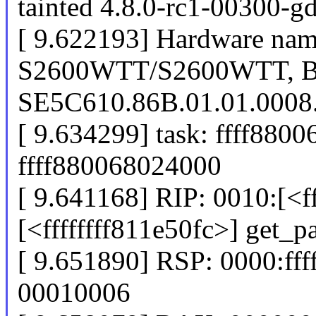
tainted 4.8.0-rc1-00300-
[ 9.622193] Hardware name
S2600WTT/S2600WTT, 
SE5C610.86B.01.01.0008
[ 9.634299] task: ffff8800
ffff880068024000
[ 9.641168] RIP: 0010:[<ff
[<ffffffff811e50fc>] get_
[ 9.651890] RSP: 0000:f
00010006