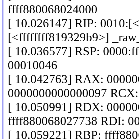
ffff880068024000
[ 10.026147] RIP: 0010:[<
[<ffffffff819329b9>] _ra
[ 10.036577] RSP: 0000:
00010046
[ 10.042763] RAX: 0000
0000000000000097 RCX: f
[ 10.050991] RDX: 0000
ffff880068027738 RDI: 
[ 10.059221] RBP: ffff88