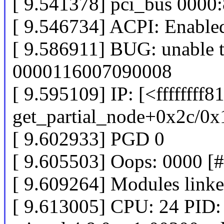
[ 9.541378] pci_bus 000
[ 9.546734] ACPI: Enabled
[ 9.586911] BUG: unable t
0000116007090008
[ 9.595109] IP: [<ffffffff
get_partial_node+0x2c/0x
[ 9.602933] PGD 0
[ 9.605503] Oops: 0000 [
[ 9.609264] Modules linke
[ 9.613005] CPU: 24 PID