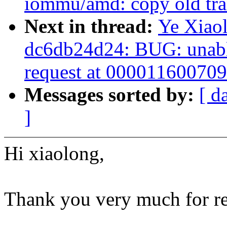
iommu/amd: copy old tran
Next in thread:
Ye Xiaol
dc6db24d24: BUG: unable
request at 00001160070
Messages sorted by:
[ d
]
Hi xiaolong,
Thank you very much for re