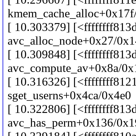
kmem_cache_alloc+0x17f
[ 10.303379] [<ffffffff81
avc_alloc_node+0x27/0x1
[ 10.309848] [<ffffffff81
avc_compute_av+0x8a/0x
[ 10.316326] [<ffffffff812
sget_userns+0x4ca/0x4e0
[ 10.322806] [<ffffffff81
avc_has_perm+0x136/0x1