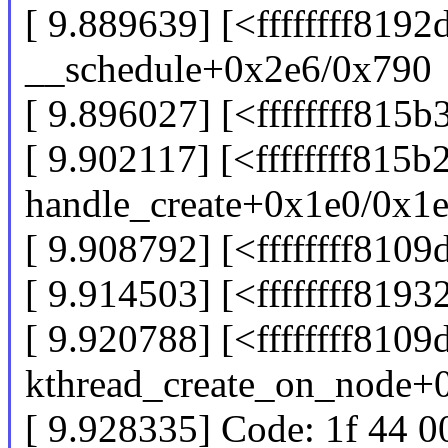
[ 9.889639] [<ffffffff8192
__schedule+0x2e6/0x790
[ 9.896027] [<ffffffff81
[ 9.902117] [<ffffffff815b
handle_create+0x1e0/0x1
[ 9.908792] [<ffffffff810
[ 9.914503] [<ffffffff819
[ 9.920788] [<ffffffff8109
kthread_create_on_node+
[ 9.928335] Code: 1f 44 0