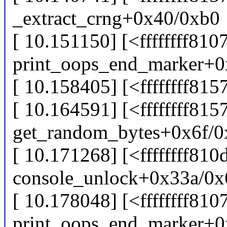
_extract_crng+0x40/0xb0
[ 10.151150] [<ffffffff810
print_oops_end_marker+0
[ 10.158405] [<ffffffff81
[ 10.164591] [<ffffffff815
get_random_bytes+0x6f/0
[ 10.171268] [<ffffffff810
console_unlock+0x33a/0x
[ 10.178048] [<ffffffff810
print_oops_end_marker+0