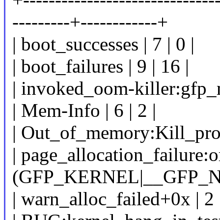
---------+------------+
| boot_successes | 7 | 0 |
| boot_failures | 9 | 16 |
| invoked_oom-killer:gfp_m
| Mem-Info | 6 | 2 |
| Out_of_memory:Kill_proce
| page_allocation_failure:
(GFP_KERNEL|__GFP_NOR
| warn_alloc_failed+0x | 2 |