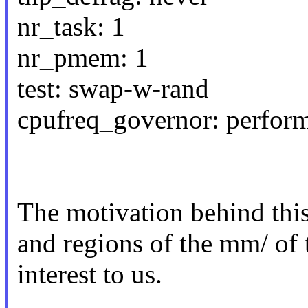
nr_task: 1
nr_pmem: 1
test: swap-w-rand
cpufreq_governor: perfor
The motivation behind this 
and regions of the mm/ of 
interest to us.