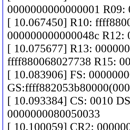
0000000000000001 R09:
[ 10.067450] R10: ffff88
000000000000048c R12:
[ 10.075677] R13: 00000
ffff880068027738 R15: 
[ 10.083906] FS: 000000
GS:ffff882053b80000(00
[ 10.093384] CS: 0010 D
0000000080050033
[ 10.100059] CR2: 0000