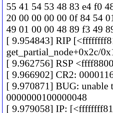
55 41 54 53 48 83 e4 f0 4
20 00 00 00 00 0f 84 54 0
49 01 00 00 48 89 f3 49 8
[ 9.954843] RIP [<ffffffff
get_partial_node+0x2c/0x
[ 9.962756] RSP <ffff88
[ 9.966902] CR2: 00001
[ 9.970871] BUG: unable t
0000000100000048
[ 9.979058] IP: [<ffffffff