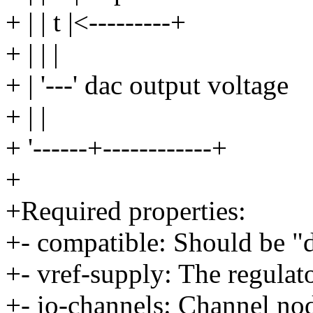
+ | | t |<---------+
+ | | |
+ | '---' dac output voltage
+ | |
+ '------+------------+
+
+Required properties:
+- compatible: Should be "
+- vref-supply: The regulato
+- io-channels: Channel nod