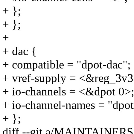
+ };
+ };
+
+ dac {
+ compatible = "dpot-dac";
+ vref-supply = <&reg_3v3
+ io-channels = <&dpot 0>
+ io-channel-names = "dpot
+ };
diff --git a/MAINTAINE