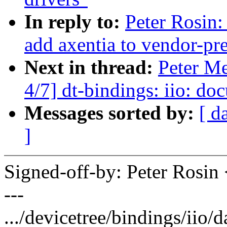
In reply to:
Peter Rosin:
add axentia to vendor-pre
Next in thread:
Peter M
4/7] dt-bindings: iio: d
Messages sorted by:
[ d
]
Signed-off-by: Peter Ros
---
.../devicetree/bindings/iio/d