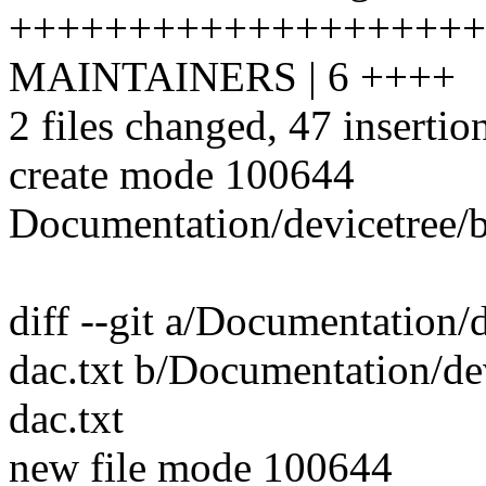
++++++++++++++++++++
MAINTAINERS | 6 ++++
2 files changed, 47 insertio
create mode 100644
Documentation/devicetree/bi
diff --git a/Documentation/
dac.txt b/Documentation/dev
dac.txt
new file mode 100644