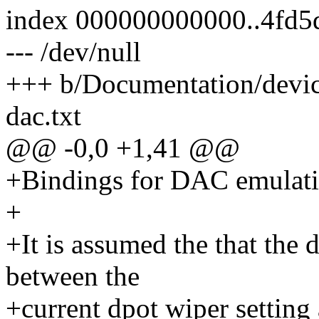
index 000000000000..4fd5
--- /dev/null
+++ b/Documentation/device
dac.txt
@@ -0,0 +1,41 @@
+Bindings for DAC emulatio
+
+It is assumed the that the 
between the
+current dpot wiper setting