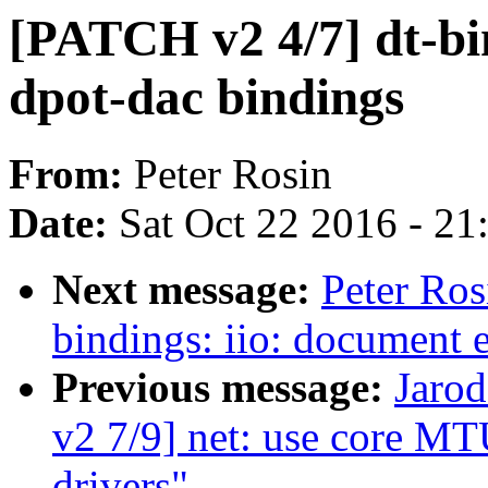
[PATCH v2 4/7] dt-bi
dpot-dac bindings
From:
Peter Rosin
Date:
Sat Oct 22 2016 - 2
Next message:
Peter Ros
bindings: iio: document 
Previous message:
Jarod
v2 7/9] net: use core MT
drivers"