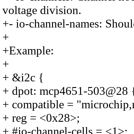
voltage division.
+- io-channel-names: Shoul
+
+Example:
+
+ &i2c {
+ dpot: mcp4651-503@28 
+ compatible = "microchip
+ reg = <0x28>;
+ #io-channel-cells = <1>;