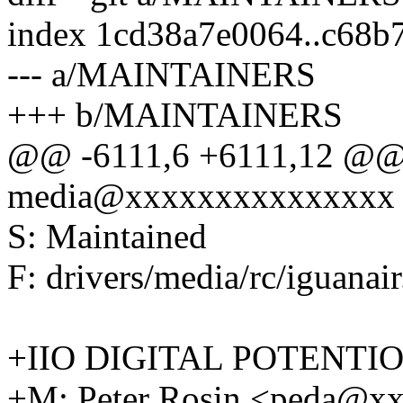
index 1cd38a7e0064..c68
--- a/MAINTAINERS
+++ b/MAINTAINERS
@@ -6111,6 +6111,12 @@ 
media@xxxxxxxxxxxxxxx
S: Maintained
F: drivers/media/rc/iguanair
+IIO DIGITAL POTENT
+M: Peter Rosin <peda@x