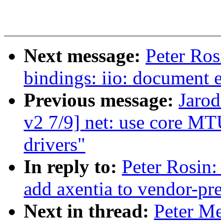
Next message:
Peter Ros
bindings: iio: document 
Previous message:
Jarod
v2 7/9] net: use core MT
drivers"
In reply to:
Peter Rosin:
add axentia to vendor-pre
Next in thread:
Peter M