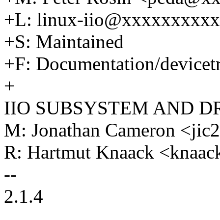
+L: linux-iio@xxxxxxxxx
+S: Maintained
+F: Documentation/devicetre
+
IIO SUBSYSTEM AND D
M: Jonathan Cameron <ji
R: Hartmut Knaack <knaa
--
2.1.4