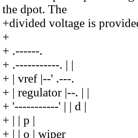
the dpot. The
+divided voltage is provided
+
+ .------.
+ .-----------. | |
+ | vref |--' .---.
+ | regulator |--. | |
+ '-----------' | | d |
+ | | p |
+ | | o | wiper