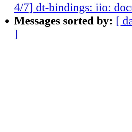
4/7] dt-bindings: iio: d
Messages sorted by:
[ d
]