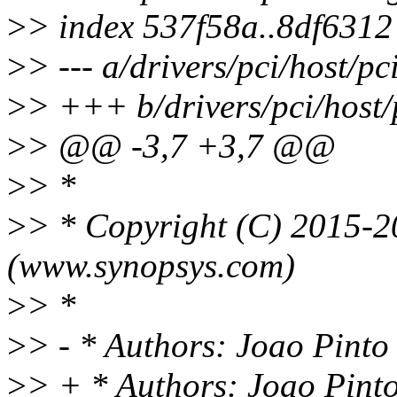
>
> index 537f58a..8df631
>
> --- a/drivers/pci/host/p
>
> +++ b/drivers/pci/host/
>
> @@ -3,7 +3,7 @@
>
> *
>
> * Copyright (C) 2015-2
(www.synopsys.com)
>
> *
>
> - * Authors: Joao Pint
>
> + * Authors: Joao Pin