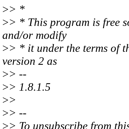
>
> *
>
> * This program is free s
and/or modify
>
> * it under the terms of
version 2 as
>
> --
>
> 1.8.1.5
>
>
>
> --
>
> To unsubscribe from this