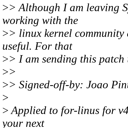
>
> Although I am leaving S
working with the
>
> linux kernel community 
useful. For that
>
> I am sending this patch
>
>
>
> Signed-off-by: Joao Pi
>
>
Applied to for-linus for v
your next