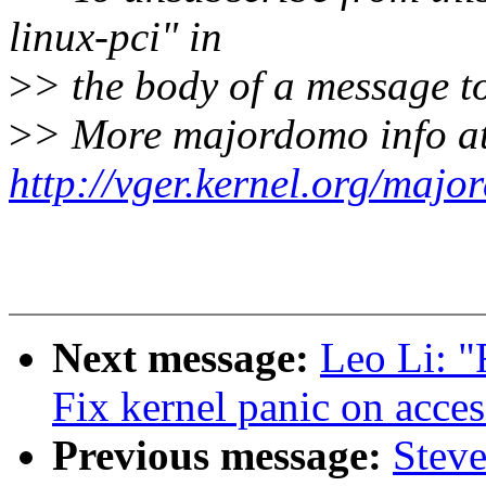
linux-pci" in
>
> the body of a message
>
> More majordomo info a
http://vger.kernel.org/majo
Next message:
Leo Li: "
Fix kernel panic on acce
Previous message:
Stev