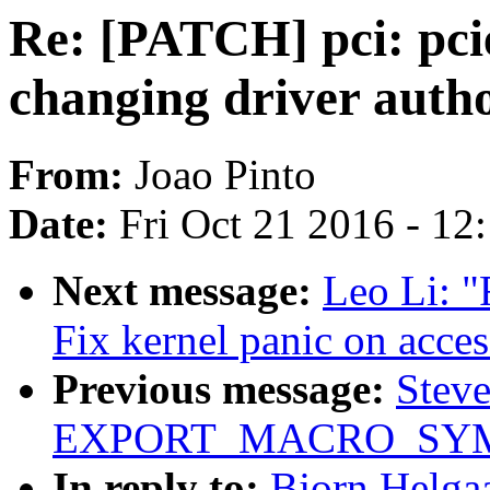
Re: [PATCH] pci: pci
changing driver autho
From:
Joao Pinto
Date:
Fri Oct 21 2016 - 12
Next message:
Leo Li: "
Fix kernel panic on acce
Previous message:
Stev
EXPORT_MACRO_SYMBO
In reply to:
Bjorn Helgaa