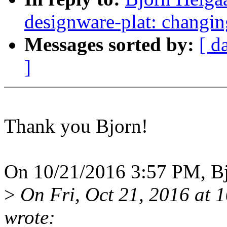
designware-plat: changin
Messages sorted by:
[ d
]
Thank you Bjorn!
On 10/21/2016 3:57 PM, Bj
>
On Fri, Oct 21, 2016 at
wrote: