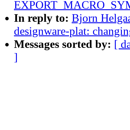
EXPORT_MACRO_SYMBO
In reply to:
Bjorn Helgaa
designware-plat: changin
Messages sorted by:
[ d
]