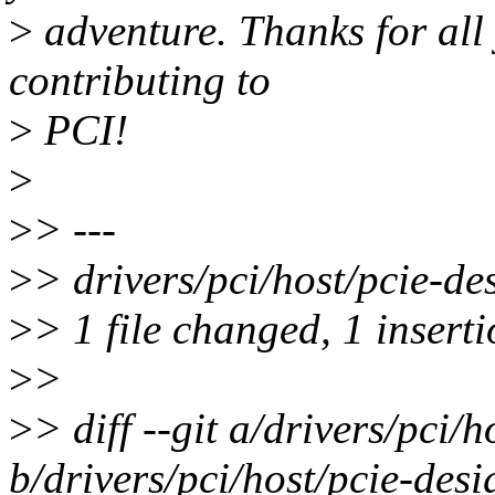
>
adventure. Thanks for all
contributing to
>
PCI!
>
>
> ---
>
> drivers/pci/host/pcie-de
>
> 1 file changed, 1 inserti
>
>
>
> diff --git a/drivers/pci/
b/drivers/pci/host/pcie-des