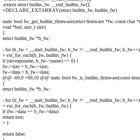
-extern struct builtin_fw __end_builtin_fw[];
+DECLARE_EXTARRAY(struct builtin_fw, builtin_fw)
static bool fw_get_builtin_firmware(struct firmware *fw, const char 
void *buf, size_t size)
{
struct builtin_fw *b_fw;
- for (b_fw = __start_builtin_fw; b_fw != __end_builtin_fw; b_fw++)
+ ext_for_each(b_fw, builtin_fw) {
if (strcmp(name, b_fw->name) == 0) {
fw->size = b_fw->size;
fw->data = b_fw->data;
@@ -69,9 +69,10 @@ static bool fw_is_builtin_firmware(const struc
{
struct builtin_fw *b_fw;
- for (b_fw = __start_builtin_fw; b_fw != __end_builtin_fw; b_fw++)
+ ext_for_each(b_fw, builtin_fw) {
if (fw->data == b_fw->data)
return true;
+ }
return false;
}