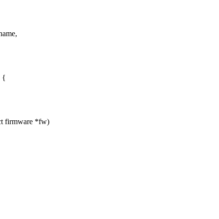
*name,
 {
t firmware *fw)