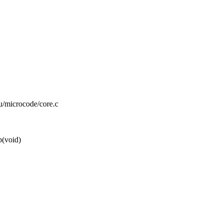
pu/microcode/core.c
p(void)