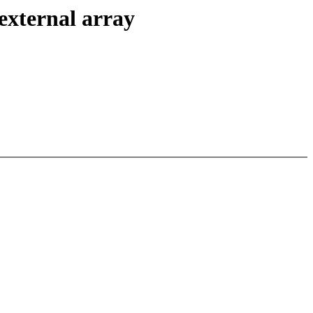
external array