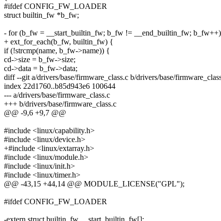
#ifdef CONFIG_FW_LOADER
struct builtin_fw *b_fw;
- for (b_fw = __start_builtin_fw; b_fw != __end_builtin_fw; b_fw++)
+ ext_for_each(b_fw, builtin_fw) {
if (!strcmp(name, b_fw->name)) {
cd->size = b_fw->size;
cd->data = b_fw->data;
diff --git a/drivers/base/firmware_class.c b/drivers/base/firmware_clas
index 22d1760..b85d943e6 100644
--- a/drivers/base/firmware_class.c
+++ b/drivers/base/firmware_class.c
@@ -9,6 +9,7 @@
#include <linux/capability.h>
#include <linux/device.h>
+#include <linux/extarray.h>
#include <linux/module.h>
#include <linux/init.h>
#include <linux/timer.h>
@@ -43,15 +44,14 @@ MODULE_LICENSE("GPL");
#ifdef CONFIG_FW_LOADER
-extern struct builtin_fw __start_builtin_fw[];