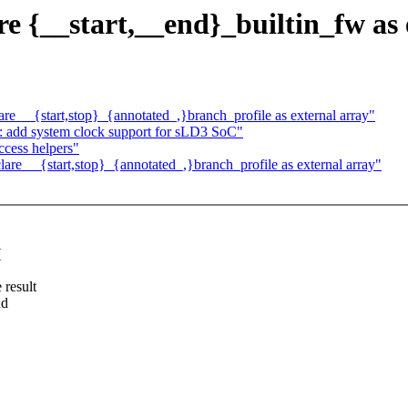
e {__start,__end}_builtin_fw as 
e __{start,stop}_{annotated_,}branch_profile as external array"
: add system clock support for sLD3 SoC"
cess helpers"
re __{start,stop}_{annotated_,}branch_profile as external array"
{
 result
nd