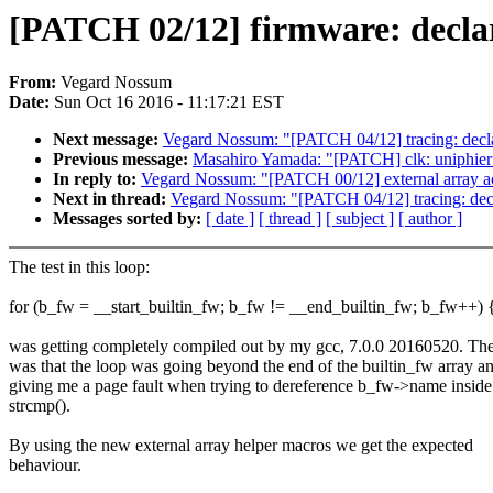
[PATCH 02/12] firmware: declar
From:
Vegard Nossum
Date:
Sun Oct 16 2016 - 11:17:21 EST
Next message:
Vegard Nossum: "[PATCH 04/12] tracing: declar
Previous message:
Masahiro Yamada: "[PATCH] clk: uniphier
In reply to:
Vegard Nossum: "[PATCH 00/12] external array ac
Next in thread:
Vegard Nossum: "[PATCH 04/12] tracing: decla
Messages sorted by:
[ date ]
[ thread ]
[ subject ]
[ author ]
The test in this loop:
for (b_fw = __start_builtin_fw; b_fw != __end_builtin_fw; b_fw++) 
was getting completely compiled out by my gcc, 7.0.0 20160520. The
was that the loop was going beyond the end of the builtin_fw array a
giving me a page fault when trying to dereference b_fw->name inside
strcmp().
By using the new external array helper macros we get the expected
behaviour.