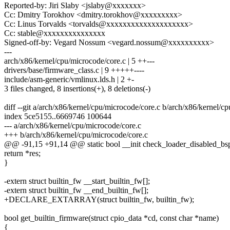
Reported-by: Jiri Slaby <jslaby@xxxxxxx>
Cc: Dmitry Torokhov <dmitry.torokhov@xxxxxxxxx>
Cc: Linus Torvalds <torvalds@xxxxxxxxxxxxxxxxxxxx>
Cc: stable@xxxxxxxxxxxxxxx
Signed-off-by: Vegard Nossum <vegard.nossum@xxxxxxxxxx>
---
arch/x86/kernel/cpu/microcode/core.c | 5 ++---
drivers/base/firmware_class.c | 9 +++++----
include/asm-generic/vmlinux.lds.h | 2 +-
3 files changed, 8 insertions(+), 8 deletions(-)
diff --git a/arch/x86/kernel/cpu/microcode/core.c b/arch/x86/kernel/c
index 5ce5155..6669746 100644
--- a/arch/x86/kernel/cpu/microcode/core.c
+++ b/arch/x86/kernel/cpu/microcode/core.c
@@ -91,15 +91,14 @@ static bool __init check_loader_disabled_bs
return *res;
}
-extern struct builtin_fw __start_builtin_fw[];
-extern struct builtin_fw __end_builtin_fw[];
+DECLARE_EXTARRAY(struct builtin_fw, builtin_fw);
bool get_builtin_firmware(struct cpio_data *cd, const char *name)
{