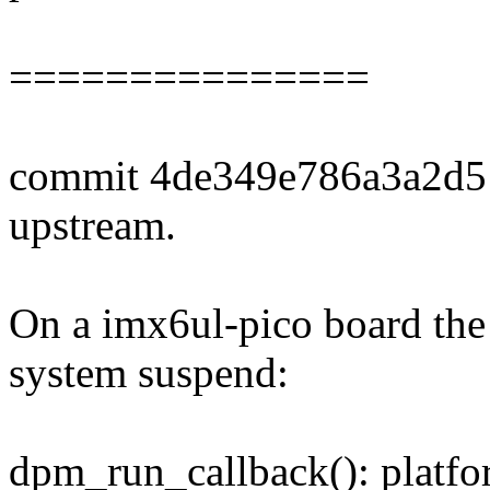
===============
commit 4de349e786a3a2d5
upstream.
On a imx6ul-pico board the 
system suspend:
dpm_run_callback(): plat