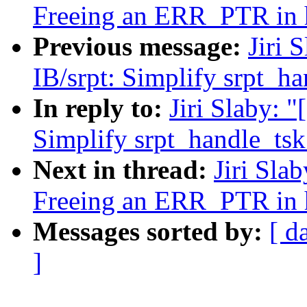
Freeing an ERR_PTR in 
Previous message:
Jiri 
IB/srpt: Simplify srpt_h
In reply to:
Jiri Slaby: 
Simplify srpt_handle_ts
Next in thread:
Jiri Sla
Freeing an ERR_PTR in 
Messages sorted by:
[ d
]