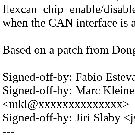
flexcan_chip_enable/disabl
when the CAN interface is a
Based on a patch from Dong
Signed-off-by: Fabio Est
Signed-off-by: Marc Klein
<mkl@xxxxxxxxxxxxxx>
Signed-off-by: Jiri Slaby
---