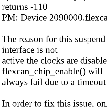
returns -110
PM: Device 2090000.flexcan
The reason for this suspen
interface is not
active the clocks are disabl
flexcan_chip_enable() will
always fail due to a timeout 
In order to fix this issue, on