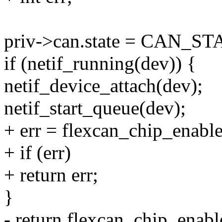
priv->can.state = CAN_
if (netif_running(dev)) {
netif_device_attach(dev);
netif_start_queue(dev);
+ err = flexcan_chip_enable
+ if (err)
+ return err;
}
- return flexcan_chip_enabl