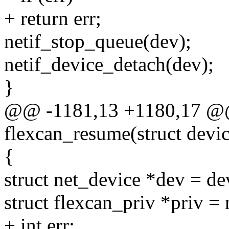
+ return err;
netif_stop_queue(dev);
netif_device_detach(dev);
}
@@ -1181,13 +1180,17 @@ 
flexcan_resume(struct devi
{
struct net_device *dev = de
struct flexcan_priv *priv =
+ int err;