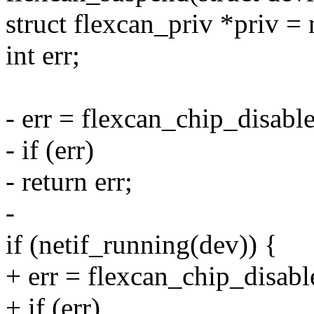
struct flexcan_priv *priv =
int err;
- err = flexcan_chip_disable
- if (err)
- return err;
-
if (netif_running(dev)) {
+ err = flexcan_chip_disabl
+ if (err)