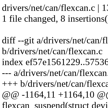
drivers/net/can/flexcan.c |
1 file changed, 8 insertions(
diff --git a/drivers/net/can/
b/drivers/net/can/flexcan.c
index ef57e1561229..5753
--- a/drivers/net/can/flexcan
+++ b/drivers/net/can/flexc
@@ -1164,11 +1164,10 @@ 
flexcan_suspend(struct devi