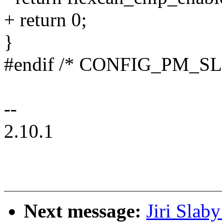
+ return 0;
}
#endif /* CONFIG_PM_SL
--
2.10.1
Next message:
Jiri Slab