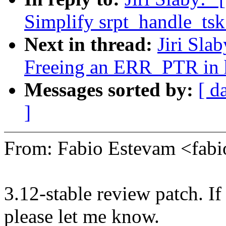
Simplify srpt_handle_ts
Next in thread:
Jiri Sla
Freeing an ERR_PTR in 
Messages sorted by:
[ d
]
From: Fabio Estevam <fab
3.12-stable review patch. I
please let me know.