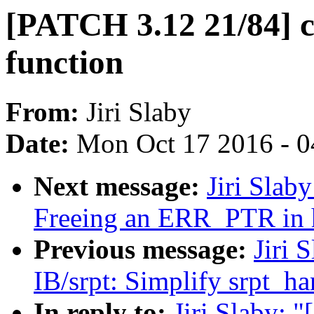
[PATCH 3.12 21/84] c
function
From:
Jiri Slaby
Date:
Mon Oct 17 2016 - 
Next message:
Jiri Slab
Freeing an ERR_PTR in 
Previous message:
Jiri 
IB/srpt: Simplify srpt_h
In reply to:
Jiri Slaby: 