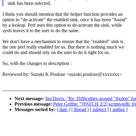
sink has been selected.
I think you should mention that the helper function provides an
option to "de-activate" the enabled sink, once it has been "found"
by a lookup. Perf uses this option to de-activate the sink, while
sysfs leaves it to the user to do the same.
We don't have a mechanism to ensure that the "enabled" sink is
the one perf really enabled for us. But there is nothing much we
could do and should rely on the user to do it right for us.
So, with the changes to description :
Reviewed-by: Suzuki K Poulose <suzuki.poulose@xxxxxxx>
Next message:
Jim Davis: "Re: Difficulties around "fixdep" for
Previous message:
Peter Griffin: "[PATCH 2/2] scripts/gdb: f
Messages sorted by:
[ date ]
[ thread ]
[ subject ]
[ author ]