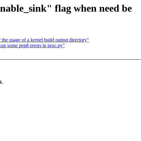
enable_sink" flag when need be
 the usage of a kernel build output directory"
ixup some pep8 errors in proc.py"
k.