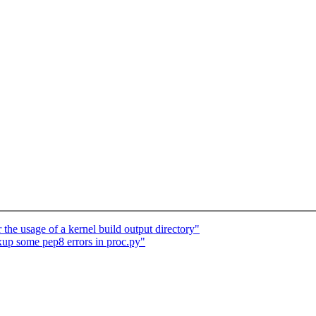
 the usage of a kernel build output directory"
ixup some pep8 errors in proc.py"