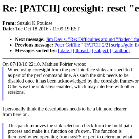
Re: [PATCH] coresight: reset "
From:
Suzuki K Poulose
Date:
Tue Oct 18 2016 - 11:09:19 EST
Next message:
Jim Davis: "Re: Difficulties around "fixdep" for
Previous message:
Peter Griffin: "[PATCH 2/2] scripts/gdb: f
Messages sorted by:
[ date ]
[ thread ]
[ subject ]
[ author ]
On 07/10/16 22:10, Mathieu Poirier wrote:
When using coresight from the perf interface sinks are specified
as part of the perf command line. As such the sink needs to be
disabled once it has been acknowledged by the coresight framewor
Otherwise the sink stays enabled, which may interfere with other
sessions.
I personally think the descriptions needs to be a bit more clearer
from here on.
This patch removes the sink selection check from the build path
process and make it a function on it's own. The function is
then used when operating from sysFS or perf to determine what