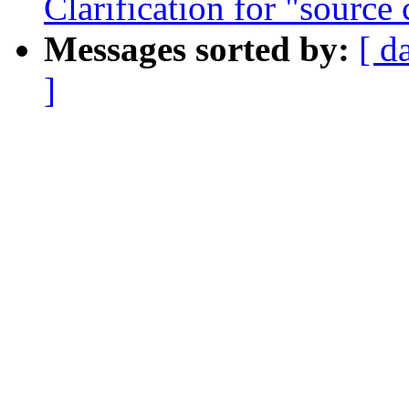
Clarification for "source
Messages sorted by:
[ d
]