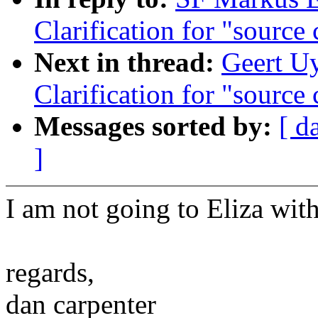
Clarification for "source
Next in thread:
Geert Uy
Clarification for "source
Messages sorted by:
[ d
]
I am not going to Eliza wit
regards,
dan carpenter