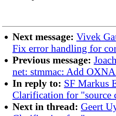
Next message:
Vivek Ga
Fix error handling for cor
Previous message:
Joac
net: stmmac: Add OXNAS
In reply to:
SF Markus E
Clarification for "source
Next in thread:
Geert Uy