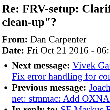
Re: FRV-setup: Clarif
clean-up"?
From:
Dan Carpenter
Date:
Fri Oct 21 2016 - 06
Next message:
Vivek Ga
Fix error handling for cor
Previous message:
Joac
net: stmmac: Add OXNAS
In reply to:
SF Markus E