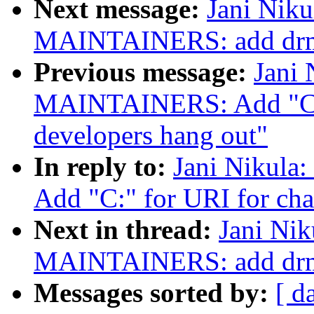
Next message:
Jani Niku
MAINTAINERS: add drm a
Previous message:
Jani 
MAINTAINERS: Add "C:"
developers hang out"
In reply to:
Jani Nikul
Add "C:" for URI for cha
Next in thread:
Jani Nik
MAINTAINERS: add drm a
Messages sorted by:
[ d