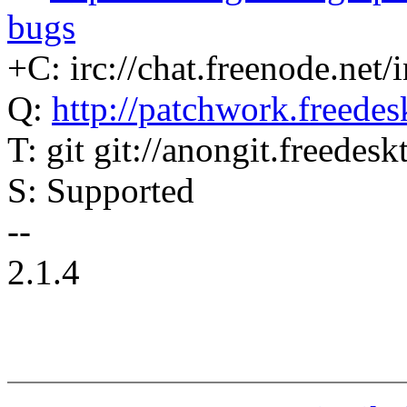
bugs
+C: irc://chat.freenode.net/i
Q:
http://patchwork.freedesk
T: git git://anongit.freedes
S: Supported
--
2.1.4