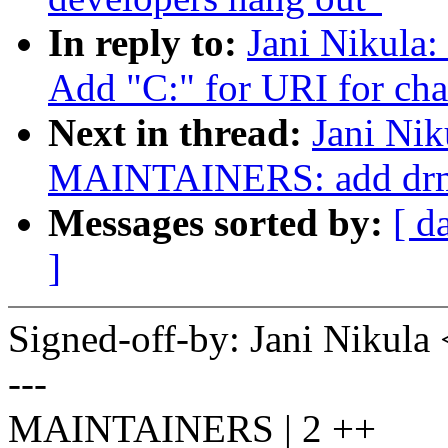
In reply to:
Jani Nikul
Add "C:" for URI for cha
Next in thread:
Jani Nik
MAINTAINERS: add drm a
Messages sorted by:
[ d
]
Signed-off-by: Jani Nikul
---
MAINTAINERS | 2 ++