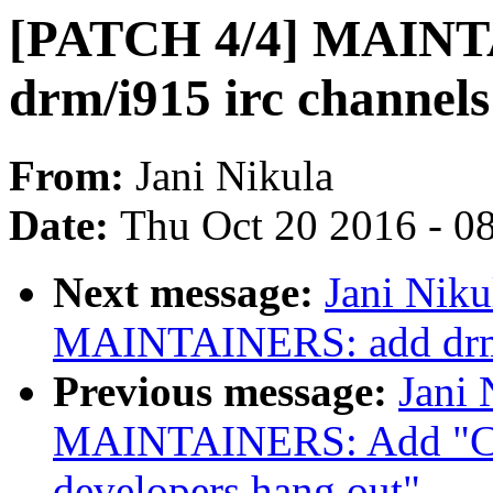
[PATCH 4/4] MAINT
drm/i915 irc channels
From:
Jani Nikula
Date:
Thu Oct 20 2016 - 0
Next message:
Jani Niku
MAINTAINERS: add drm a
Previous message:
Jani 
MAINTAINERS: Add "C:"
developers hang out"