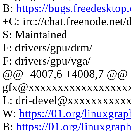
B:
https://bugs.freedesktop.
+C: irc://chat.freenode.net/
S: Maintained
F: drivers/gpu/drm/
F: drivers/gpu/vga/
@@ -4007,6 +4008,7 @@ L:
gfx@xxxxxxxxxxxxxxxxx
L: dri-devel@xxxxxxxxxx
W:
https://01.org/linuxgrap
B:
https://01.org/linuxgrap