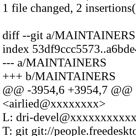
1 file changed, 2 insertions
diff --git a/MAINTAINE
index 53df9ccc5573..a6bd
--- a/MAINTAINERS
+++ b/MAINTAINERS
@@ -3954,6 +3954,7 @@ M
<airlied@xxxxxxxx>
L: dri-devel@xxxxxxxxxx
T: git git://people.freedeskt